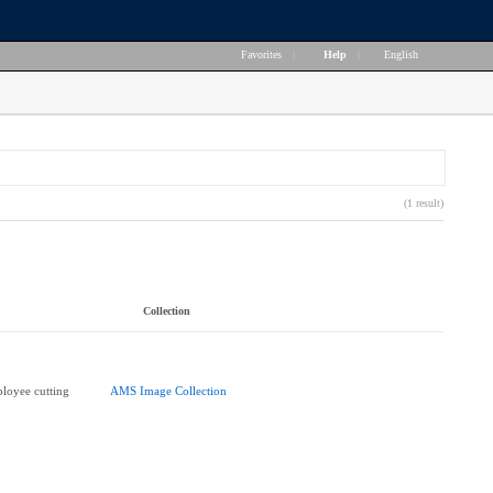
Favorites
|
Help
|
English
(1 result)
Collection
loyee cutting
AMS Image Collection