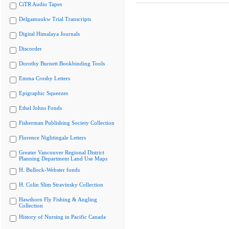
CiTR Audio Tapes
Delgamuukw Trial Transcripts
Digital Himalaya Journals
Discorder
Dorothy Burnett Bookbinding Tools
Emma Crosby Letters
Epigraphic Squeezes
Ethel Johns Fonds
Fisherman Publishing Society Collection
Florence Nightingale Letters
Greater Vancouver Regional District
Planning Department Land Use Maps
H. Bullock-Webster fonds
H. Colin Slim Stravinsky Collection
Hawthorn Fly Fishing & Angling
Collection
History of Nursing in Pacific Canada