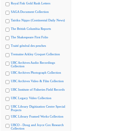
Royal Fisk Gold Rush Letters
SAGA Document Collection
Tairiku Nippo (Continental Daily News)
The British Columbia Reports
The Shakespeare First Folio
Traité général des pesches
Tremaine Arkley Croquet Collection
UBC Archives Audio Recordings
Collection
UBC Archives Photograph Collection
UBC Archives Video & Film Collection
UBC Institute of Fisheries Field Records
UBC Legacy Video Collection
UBC Library Digitization Centre Special
Projects
UBC Library Framed Works Collection
UBCO - Doug and Joyce Cox Research
Collection