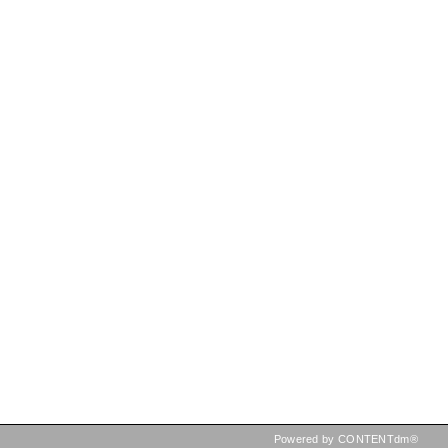
Powered by CONTENTdm®