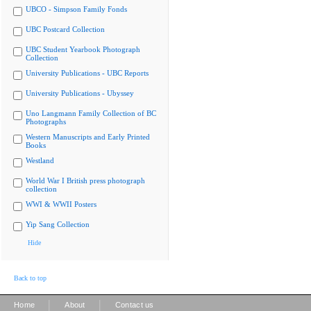
UBCO - Simpson Family Fonds
UBC Postcard Collection
UBC Student Yearbook Photograph
Collection
University Publications - UBC Reports
University Publications - Ubyssey
Uno Langmann Family Collection of BC
Photographs
Western Manuscripts and Early Printed
Books
Westland
World War I British press photograph
collection
WWI & WWII Posters
Yip Sang Collection
Hide
Back to top
|
|
Home
About
Contact us