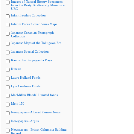
Images of Natural History Specimens
from the Beaty Biodiversity Museum at
UBC
Infant Feeders Collection
Interim Forest Cover Series Maps
Japanese Canadian Photograph
Collection
Japanese Maps of the Tokugawa Era
Japanese Special Collection
Kamishibai Propaganda Plays
Kinesis
Laura Holland Fonds
Lyle Creelman Fonds
MacMillan Bloedel Limited fonds
Meiji 150
Newspapers - Alberni Pioneer News
Newspapers - Argus
Newspapers - British Columbia Building
Record