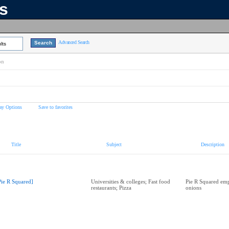
ns
Advanced Search
lts
on
ay Options
Save to favorites
Title
Subject
Description
Pie R Squared]
Universities & colleges; Fast food
Pie R Squared emp
restaurants; Pizza
onions