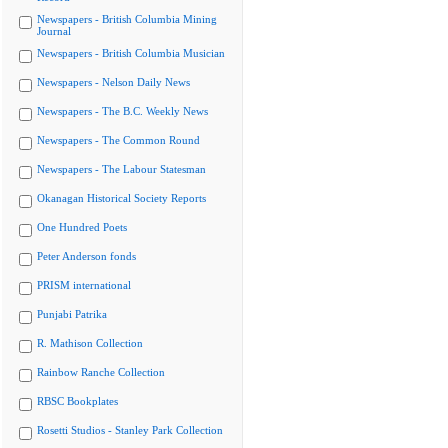
Newspapers - British Columbia Mining
Journal
Newspapers - British Columbia Musician
Newspapers - Nelson Daily News
Newspapers - The B.C. Weekly News
Newspapers - The Common Round
Newspapers - The Labour Statesman
Okanagan Historical Society Reports
One Hundred Poets
Peter Anderson fonds
PRISM international
Punjabi Patrika
R. Mathison Collection
Rainbow Ranche Collection
RBSC Bookplates
Rosetti Studios - Stanley Park Collection