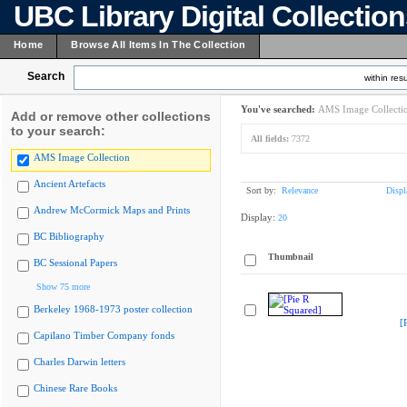
UBC Library Digital Collectio
Home
Browse All Items In The Collection
Search
within resu
You've searched:
AMS Image Collecti
Add or remove other collections
to your search:
All fields:
7372
AMS Image Collection
Ancient Artefacts
Sort by:
Relevance
Displ
Andrew McCormick Maps and Prints
Display:
20
BC Bibliography
Thumbnail
BC Sessional Papers
Show 75 more
Berkeley 1968-1973 poster collection
[
Capilano Timber Company fonds
Charles Darwin letters
Chinese Rare Books