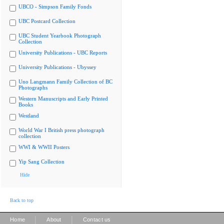
UBCO - Simpson Family Fonds
UBC Postcard Collection
UBC Student Yearbook Photograph
Collection
University Publications - UBC Reports
University Publications - Ubyssey
Uno Langmann Family Collection of BC
Photographs
Western Manuscripts and Early Printed
Books
Westland
World War I British press photograph
collection
WWI & WWII Posters
Yip Sang Collection
Hide
Back to top
|
|
Home
About
Contact us