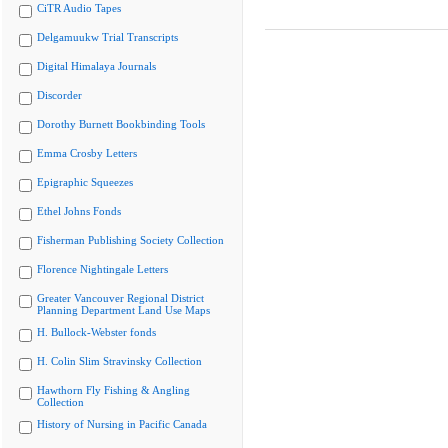
CiTR Audio Tapes
Delgamuukw Trial Transcripts
Digital Himalaya Journals
Discorder
Dorothy Burnett Bookbinding Tools
Emma Crosby Letters
Epigraphic Squeezes
Ethel Johns Fonds
Fisherman Publishing Society Collection
Florence Nightingale Letters
Greater Vancouver Regional District
Planning Department Land Use Maps
H. Bullock-Webster fonds
H. Colin Slim Stravinsky Collection
Hawthorn Fly Fishing & Angling
Collection
History of Nursing in Pacific Canada