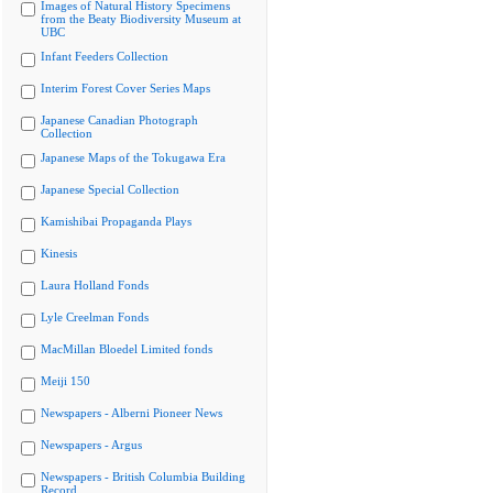
Images of Natural History Specimens
from the Beaty Biodiversity Museum at
UBC
Infant Feeders Collection
Interim Forest Cover Series Maps
Japanese Canadian Photograph
Collection
Japanese Maps of the Tokugawa Era
Japanese Special Collection
Kamishibai Propaganda Plays
Kinesis
Laura Holland Fonds
Lyle Creelman Fonds
MacMillan Bloedel Limited fonds
Meiji 150
Newspapers - Alberni Pioneer News
Newspapers - Argus
Newspapers - British Columbia Building
Record