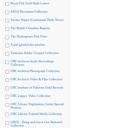
Royal Fisk Gold Rush Letters
SAGA Document Collection
Tairiku Nippo (Continental Daily News)
The British Columbia Reports
The Shakespeare First Folio
Traité général des pesches
Tremaine Arkley Croquet Collection
UBC Archives Audio Recordings
Collection
UBC Archives Photograph Collection
UBC Archives Video & Film Collection
UBC Institute of Fisheries Field Records
UBC Legacy Video Collection
UBC Library Digitization Centre Special
Projects
UBC Library Framed Works Collection
UBCO - Doug and Joyce Cox Research
Collection