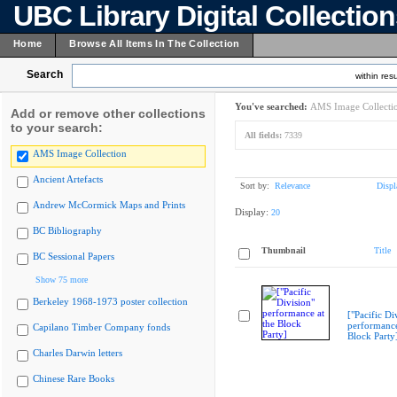
UBC Library Digital Collectio
Home
Browse All Items In The Collection
Search
within resu
You've searched:
AMS Image Collecti
Add or remove other collections
to your search:
All fields:
7339
AMS Image Collection
Ancient Artefacts
Sort by:
Relevance
Displ
Andrew McCormick Maps and Prints
Display:
20
BC Bibliography
Thumbnail
Title
BC Sessional Papers
Show 75 more
Berkeley 1968-1973 poster collection
["Pacific Di
performance
Capilano Timber Company fonds
Block Party
Charles Darwin letters
Chinese Rare Books