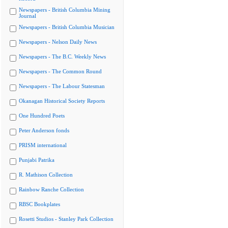
Newspapers - British Columbia Mining
Journal
Newspapers - British Columbia Musician
Newspapers - Nelson Daily News
Newspapers - The B.C. Weekly News
Newspapers - The Common Round
Newspapers - The Labour Statesman
Okanagan Historical Society Reports
One Hundred Poets
Peter Anderson fonds
PRISM international
Punjabi Patrika
R. Mathison Collection
Rainbow Ranche Collection
RBSC Bookplates
Rosetti Studios - Stanley Park Collection