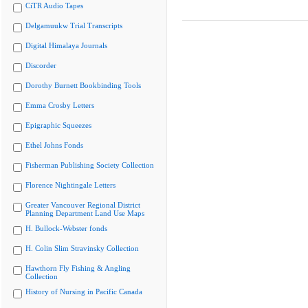
CiTR Audio Tapes
Delgamuukw Trial Transcripts
Digital Himalaya Journals
Discorder
Dorothy Burnett Bookbinding Tools
Emma Crosby Letters
Epigraphic Squeezes
Ethel Johns Fonds
Fisherman Publishing Society Collection
Florence Nightingale Letters
Greater Vancouver Regional District
Planning Department Land Use Maps
H. Bullock-Webster fonds
H. Colin Slim Stravinsky Collection
Hawthorn Fly Fishing & Angling
Collection
History of Nursing in Pacific Canada