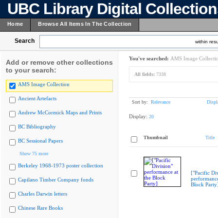
UBC Library Digital Collectio
Home
Browse All Items In The Collection
Search
within resu
You've searched:
AMS Image Collecti
Add or remove other collections
to your search:
All fields:
7338
AMS Image Collection
Ancient Artefacts
Sort by:
Relevance
Displ
Andrew McCormick Maps and Prints
Display:
20
BC Bibliography
Thumbnail
Title
BC Sessional Papers
Show 75 more
Berkeley 1968-1973 poster collection
["Pacific Di
performance
Capilano Timber Company fonds
Block Party
Charles Darwin letters
Chinese Rare Books