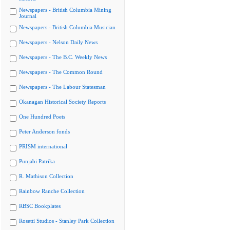
Newspapers - British Columbia Mining
Journal
Newspapers - British Columbia Musician
Newspapers - Nelson Daily News
Newspapers - The B.C. Weekly News
Newspapers - The Common Round
Newspapers - The Labour Statesman
Okanagan Historical Society Reports
One Hundred Poets
Peter Anderson fonds
PRISM international
Punjabi Patrika
R. Mathison Collection
Rainbow Ranche Collection
RBSC Bookplates
Rosetti Studios - Stanley Park Collection