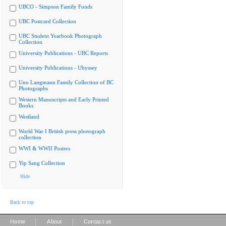
UBCO - Simpson Family Fonds
UBC Postcard Collection
UBC Student Yearbook Photograph
Collection
University Publications - UBC Reports
University Publications - Ubyssey
Uno Langmann Family Collection of BC
Photographs
Western Manuscripts and Early Printed
Books
Westland
World War I British press photograph
collection
WWI & WWII Posters
Yip Sang Collection
Hide
Back to top
|
|
Home
About
Contact us