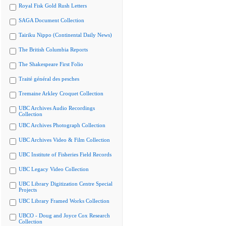
Royal Fisk Gold Rush Letters
SAGA Document Collection
Tairiku Nippo (Continental Daily News)
The British Columbia Reports
The Shakespeare First Folio
Traité général des pesches
Tremaine Arkley Croquet Collection
UBC Archives Audio Recordings
Collection
UBC Archives Photograph Collection
UBC Archives Video & Film Collection
UBC Institute of Fisheries Field Records
UBC Legacy Video Collection
UBC Library Digitization Centre Special
Projects
UBC Library Framed Works Collection
UBCO - Doug and Joyce Cox Research
Collection