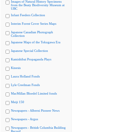
Images of Natural History Specimens
from the Beaty Biodiversity Museum at
UBC
Infant Feeders Collection
Interim Forest Cover Series Maps
Japanese Canadian Photograph
Collection
Japanese Maps of the Tokugawa Era
Japanese Special Collection
Kamishibai Propaganda Plays
Kinesis
Laura Holland Fonds
Lyle Creelman Fonds
MacMillan Bloedel Limited fonds
Meiji 150
Newspapers - Alberni Pioneer News
Newspapers - Argus
Newspapers - British Columbia Building
Record