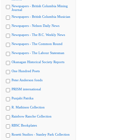
Newspapers - British Columbia Mining
Journal
Newspapers - British Columbia Musician
Newspapers - Nelson Daily News
Newspapers - The B.C. Weekly News
Newspapers - The Common Round
Newspapers - The Labour Statesman
Okanagan Historical Society Reports
One Hundred Poets
Peter Anderson fonds
PRISM international
Punjabi Patrika
R. Mathison Collection
Rainbow Ranche Collection
RBSC Bookplates
Rosetti Studios - Stanley Park Collection