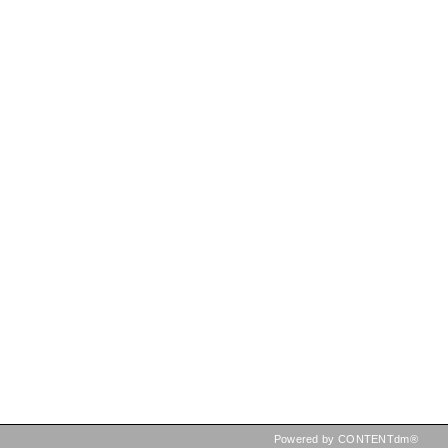
Powered by CONTENTdm®