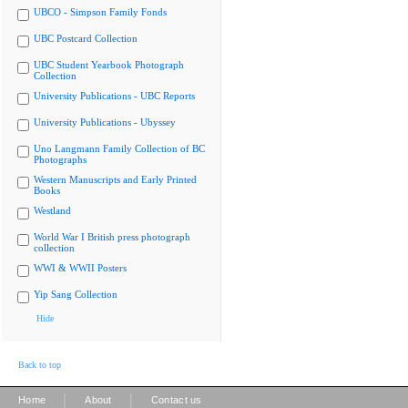
UBCO - Simpson Family Fonds
UBC Postcard Collection
UBC Student Yearbook Photograph
Collection
University Publications - UBC Reports
University Publications - Ubyssey
Uno Langmann Family Collection of BC
Photographs
Western Manuscripts and Early Printed
Books
Westland
World War I British press photograph
collection
WWI & WWII Posters
Yip Sang Collection
Hide
Back to top
|
|
Home
About
Contact us