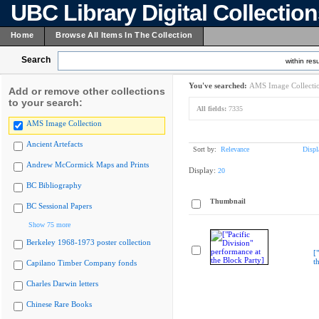
UBC Library Digital Collectio
Home
Browse All Items In The Collection
Search
within resu
You've searched:
AMS Image Collecti
Add or remove other collections
to your search:
All fields:
7335
AMS Image Collection
Ancient Artefacts
Sort by:
Relevance
Displ
Andrew McCormick Maps and Prints
Display:
20
BC Bibliography
Thumbnail
BC Sessional Papers
Show 75 more
Berkeley 1968-1973 poster collection
[
t
Capilano Timber Company fonds
Charles Darwin letters
Chinese Rare Books