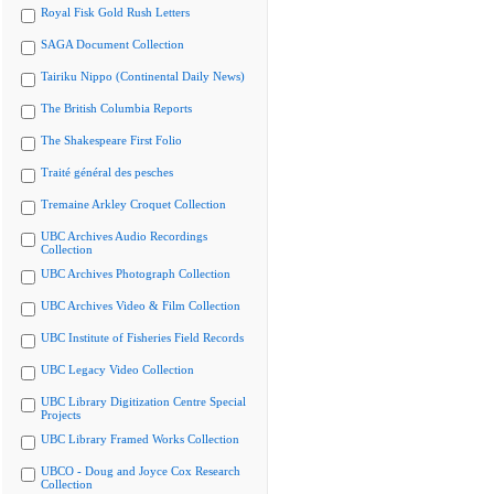
Royal Fisk Gold Rush Letters
SAGA Document Collection
Tairiku Nippo (Continental Daily News)
The British Columbia Reports
The Shakespeare First Folio
Traité général des pesches
Tremaine Arkley Croquet Collection
UBC Archives Audio Recordings
Collection
UBC Archives Photograph Collection
UBC Archives Video & Film Collection
UBC Institute of Fisheries Field Records
UBC Legacy Video Collection
UBC Library Digitization Centre Special
Projects
UBC Library Framed Works Collection
UBCO - Doug and Joyce Cox Research
Collection