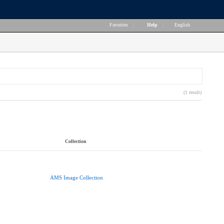
Favorites
|
Help
|
English
(1 result)
Collection
AMS Image Collection