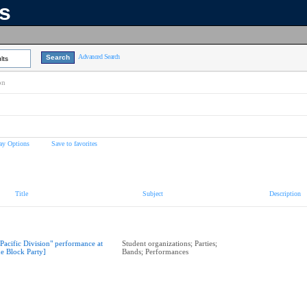
ns
Advanced Search
lts
on
ay Options
Save to favorites
Title
Subject
Description
"Pacific Division" performance at
Student organizations; Parties;
he Block Party]
Bands; Performances