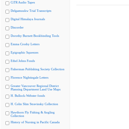
CiTR Audio Tapes
Delgamuukw Trial Transcripts
Digital Himalaya Journals
Discorder
Dorothy Burnett Bookbinding Tools
Emma Crosby Letters
Epigraphic Squeezes
Ethel Johns Fonds
Fisherman Publishing Society Collection
Florence Nightingale Letters
Greater Vancouver Regional District
Planning Department Land Use Maps
H. Bullock-Webster fonds
H. Colin Slim Stravinsky Collection
Hawthorn Fly Fishing & Angling
Collection
History of Nursing in Pacific Canada