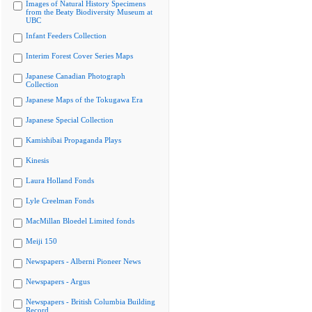
Images of Natural History Specimens
from the Beaty Biodiversity Museum at
UBC
Infant Feeders Collection
Interim Forest Cover Series Maps
Japanese Canadian Photograph
Collection
Japanese Maps of the Tokugawa Era
Japanese Special Collection
Kamishibai Propaganda Plays
Kinesis
Laura Holland Fonds
Lyle Creelman Fonds
MacMillan Bloedel Limited fonds
Meiji 150
Newspapers - Alberni Pioneer News
Newspapers - Argus
Newspapers - British Columbia Building
Record