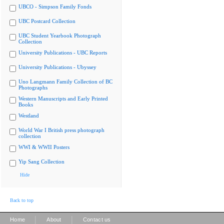
UBCO - Simpson Family Fonds
UBC Postcard Collection
UBC Student Yearbook Photograph
Collection
University Publications - UBC Reports
University Publications - Ubyssey
Uno Langmann Family Collection of BC
Photographs
Western Manuscripts and Early Printed
Books
Westland
World War I British press photograph
collection
WWI & WWII Posters
Yip Sang Collection
Hide
Back to top
|
|
Home
About
Contact us