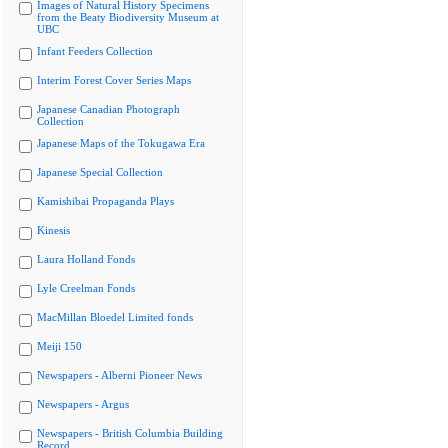
Images of Natural History Specimens
from the Beaty Biodiversity Museum at
UBC
Infant Feeders Collection
Interim Forest Cover Series Maps
Japanese Canadian Photograph
Collection
Japanese Maps of the Tokugawa Era
Japanese Special Collection
Kamishibai Propaganda Plays
Kinesis
Laura Holland Fonds
Lyle Creelman Fonds
MacMillan Bloedel Limited fonds
Meiji 150
Newspapers - Alberni Pioneer News
Newspapers - Argus
Newspapers - British Columbia Building
Record