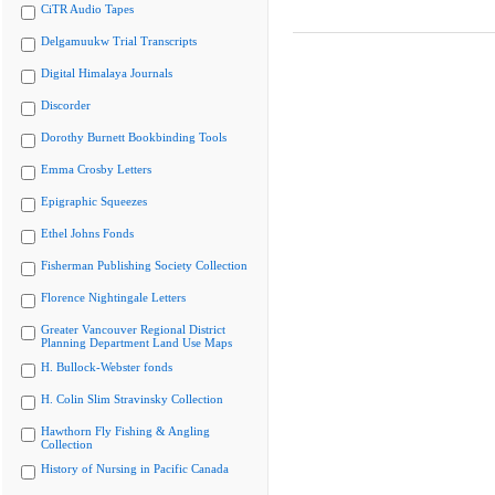
CiTR Audio Tapes
Delgamuukw Trial Transcripts
Digital Himalaya Journals
Discorder
Dorothy Burnett Bookbinding Tools
Emma Crosby Letters
Epigraphic Squeezes
Ethel Johns Fonds
Fisherman Publishing Society Collection
Florence Nightingale Letters
Greater Vancouver Regional District
Planning Department Land Use Maps
H. Bullock-Webster fonds
H. Colin Slim Stravinsky Collection
Hawthorn Fly Fishing & Angling
Collection
History of Nursing in Pacific Canada