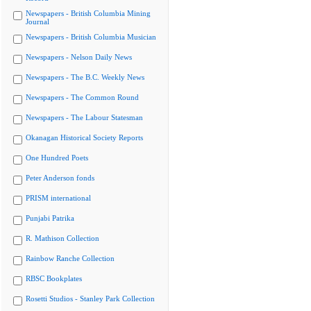
Newspapers - British Columbia Mining
Journal
Newspapers - British Columbia Musician
Newspapers - Nelson Daily News
Newspapers - The B.C. Weekly News
Newspapers - The Common Round
Newspapers - The Labour Statesman
Okanagan Historical Society Reports
One Hundred Poets
Peter Anderson fonds
PRISM international
Punjabi Patrika
R. Mathison Collection
Rainbow Ranche Collection
RBSC Bookplates
Rosetti Studios - Stanley Park Collection