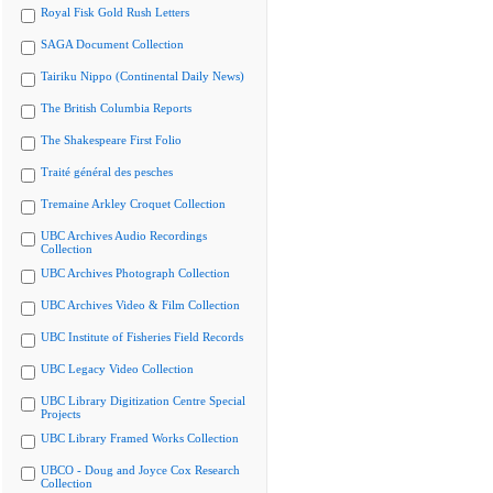
Royal Fisk Gold Rush Letters
SAGA Document Collection
Tairiku Nippo (Continental Daily News)
The British Columbia Reports
The Shakespeare First Folio
Traité général des pesches
Tremaine Arkley Croquet Collection
UBC Archives Audio Recordings
Collection
UBC Archives Photograph Collection
UBC Archives Video & Film Collection
UBC Institute of Fisheries Field Records
UBC Legacy Video Collection
UBC Library Digitization Centre Special
Projects
UBC Library Framed Works Collection
UBCO - Doug and Joyce Cox Research
Collection