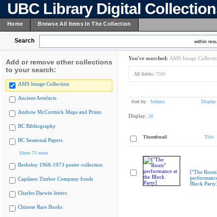
UBC Library Digital Collectio
Home
Browse All Items In The Collection
Search
within resu
You've searched:
AMS Image Collecti
Add or remove other collections
to your search:
All fields:
7269
AMS Image Collection
Ancient Artefacts
Sort by:
Subject
Display
Andrew McCormick Maps and Prints
Display:
20
BC Bibliography
Thumbnail
Title
BC Sessional Papers
Show 75 more
Berkeley 1968-1973 poster collection
["The Roots
performance
Capilano Timber Company fonds
Block Party
Charles Darwin letters
Chinese Rare Books