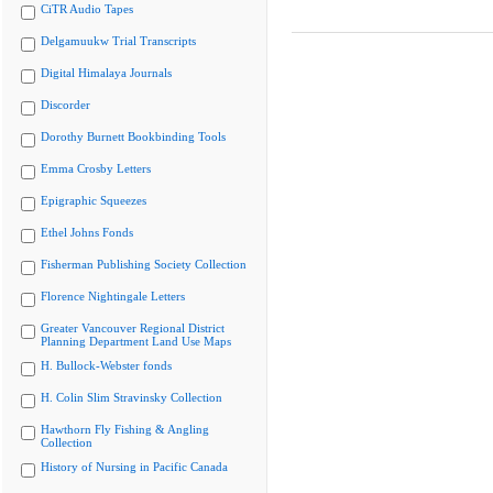
CiTR Audio Tapes
Delgamuukw Trial Transcripts
Digital Himalaya Journals
Discorder
Dorothy Burnett Bookbinding Tools
Emma Crosby Letters
Epigraphic Squeezes
Ethel Johns Fonds
Fisherman Publishing Society Collection
Florence Nightingale Letters
Greater Vancouver Regional District
Planning Department Land Use Maps
H. Bullock-Webster fonds
H. Colin Slim Stravinsky Collection
Hawthorn Fly Fishing & Angling
Collection
History of Nursing in Pacific Canada