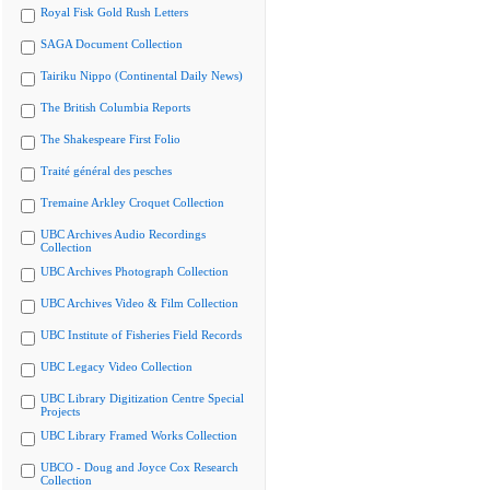
Royal Fisk Gold Rush Letters
SAGA Document Collection
Tairiku Nippo (Continental Daily News)
The British Columbia Reports
The Shakespeare First Folio
Traité général des pesches
Tremaine Arkley Croquet Collection
UBC Archives Audio Recordings
Collection
UBC Archives Photograph Collection
UBC Archives Video & Film Collection
UBC Institute of Fisheries Field Records
UBC Legacy Video Collection
UBC Library Digitization Centre Special
Projects
UBC Library Framed Works Collection
UBCO - Doug and Joyce Cox Research
Collection