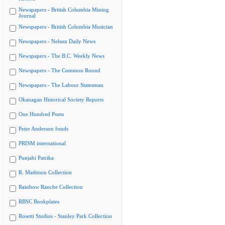
Newspapers - British Columbia Mining
Journal
Newspapers - British Columbia Musician
Newspapers - Nelson Daily News
Newspapers - The B.C. Weekly News
Newspapers - The Common Round
Newspapers - The Labour Statesman
Okanagan Historical Society Reports
One Hundred Poets
Peter Anderson fonds
PRISM international
Punjabi Patrika
R. Mathison Collection
Rainbow Ranche Collection
RBSC Bookplates
Rosetti Studios - Stanley Park Collection