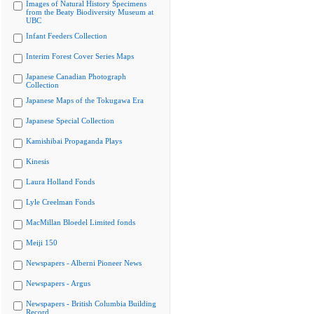
Images of Natural History Specimens
from the Beaty Biodiversity Museum at
UBC
Infant Feeders Collection
Interim Forest Cover Series Maps
Japanese Canadian Photograph
Collection
Japanese Maps of the Tokugawa Era
Japanese Special Collection
Kamishibai Propaganda Plays
Kinesis
Laura Holland Fonds
Lyle Creelman Fonds
MacMillan Bloedel Limited fonds
Meiji 150
Newspapers - Alberni Pioneer News
Newspapers - Argus
Newspapers - British Columbia Building
Record