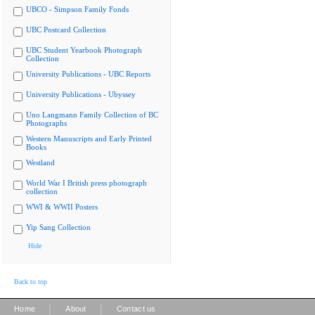
UBCO - Simpson Family Fonds
UBC Postcard Collection
UBC Student Yearbook Photograph
Collection
University Publications - UBC Reports
University Publications - Ubyssey
Uno Langmann Family Collection of BC
Photographs
Western Manuscripts and Early Printed
Books
Westland
World War I British press photograph
collection
WWI & WWII Posters
Yip Sang Collection
Hide
Back to top
|
|
Home
About
Contact us