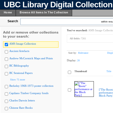
UBC Library Digital Collectio
Home
Browse All Items In The Collection
Search
within resu
You've searched:
AMS Image Collecti
Add or remove other collections
to your search:
All fields:
7261
AMS Image Collection
Ancient Artefacts
Sort by:
Relevance
Displ
Andrew McCormick Maps and Prints
Display:
20
BC Bibliography
Thumbnail
Title
BC Sessional Papers
Show 75 more
Berkeley 1968-1973 poster collection
["The Roots
performance
Capilano Timber Company fonds
Block Party
Charles Darwin letters
Chinese Rare Books