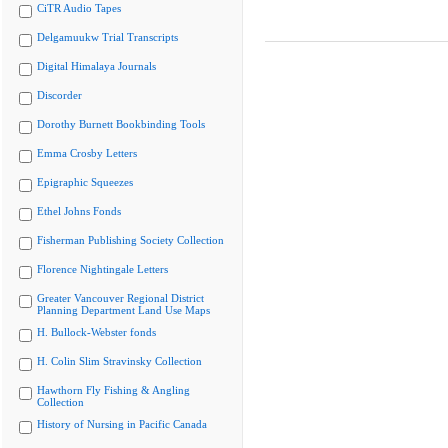
CiTR Audio Tapes
Delgamuukw Trial Transcripts
Digital Himalaya Journals
Discorder
Dorothy Burnett Bookbinding Tools
Emma Crosby Letters
Epigraphic Squeezes
Ethel Johns Fonds
Fisherman Publishing Society Collection
Florence Nightingale Letters
Greater Vancouver Regional District
Planning Department Land Use Maps
H. Bullock-Webster fonds
H. Colin Slim Stravinsky Collection
Hawthorn Fly Fishing & Angling
Collection
History of Nursing in Pacific Canada