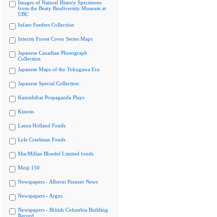
Images of Natural History Specimens
from the Beaty Biodiversity Museum at
UBC
Infant Feeders Collection
Interim Forest Cover Series Maps
Japanese Canadian Photograph
Collection
Japanese Maps of the Tokugawa Era
Japanese Special Collection
Kamishibai Propaganda Plays
Kinesis
Laura Holland Fonds
Lyle Creelman Fonds
MacMillan Bloedel Limited fonds
Meiji 150
Newspapers - Alberni Pioneer News
Newspapers - Argus
Newspapers - British Columbia Building
Record