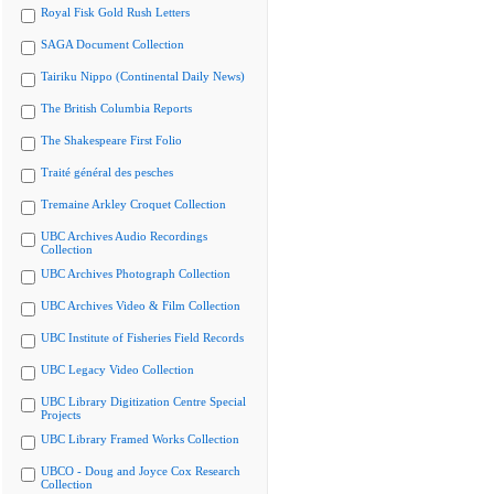
Royal Fisk Gold Rush Letters
SAGA Document Collection
Tairiku Nippo (Continental Daily News)
The British Columbia Reports
The Shakespeare First Folio
Traité général des pesches
Tremaine Arkley Croquet Collection
UBC Archives Audio Recordings
Collection
UBC Archives Photograph Collection
UBC Archives Video & Film Collection
UBC Institute of Fisheries Field Records
UBC Legacy Video Collection
UBC Library Digitization Centre Special
Projects
UBC Library Framed Works Collection
UBCO - Doug and Joyce Cox Research
Collection