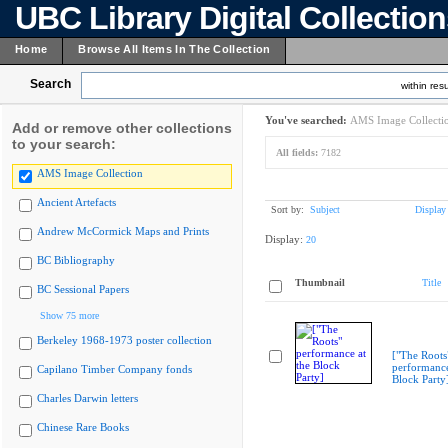
UBC Library Digital Collectio
Home
Browse All Items In The Collection
Search
within resu
You've searched:
AMS Image Collecti
Add or remove other collections
to your search:
All fields:
7182
AMS Image Collection
Ancient Artefacts
Sort by:
Subject
Display
Andrew McCormick Maps and Prints
Display:
20
BC Bibliography
Thumbnail
Title
BC Sessional Papers
Show 75 more
Berkeley 1968-1973 poster collection
["The Roots
performance
Capilano Timber Company fonds
Block Party
Charles Darwin letters
Chinese Rare Books