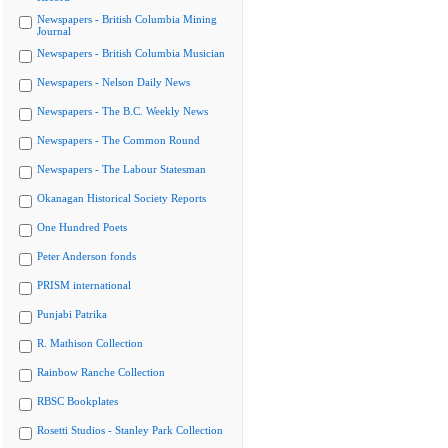
Newspapers - British Columbia Mining
Journal
Newspapers - British Columbia Musician
Newspapers - Nelson Daily News
Newspapers - The B.C. Weekly News
Newspapers - The Common Round
Newspapers - The Labour Statesman
Okanagan Historical Society Reports
One Hundred Poets
Peter Anderson fonds
PRISM international
Punjabi Patrika
R. Mathison Collection
Rainbow Ranche Collection
RBSC Bookplates
Rosetti Studios - Stanley Park Collection