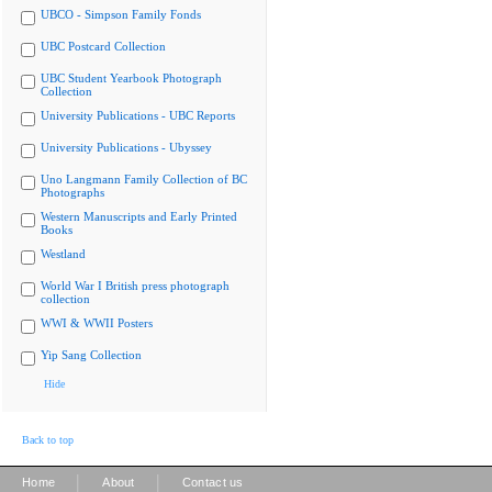
UBCO - Simpson Family Fonds
UBC Postcard Collection
UBC Student Yearbook Photograph
Collection
University Publications - UBC Reports
University Publications - Ubyssey
Uno Langmann Family Collection of BC
Photographs
Western Manuscripts and Early Printed
Books
Westland
World War I British press photograph
collection
WWI & WWII Posters
Yip Sang Collection
Hide
Back to top
|
|
Home
About
Contact us