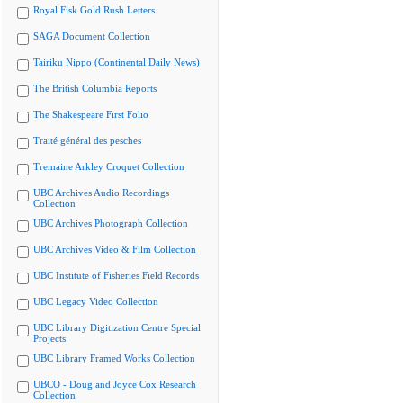
Royal Fisk Gold Rush Letters
SAGA Document Collection
Tairiku Nippo (Continental Daily News)
The British Columbia Reports
The Shakespeare First Folio
Traité général des pesches
Tremaine Arkley Croquet Collection
UBC Archives Audio Recordings
Collection
UBC Archives Photograph Collection
UBC Archives Video & Film Collection
UBC Institute of Fisheries Field Records
UBC Legacy Video Collection
UBC Library Digitization Centre Special
Projects
UBC Library Framed Works Collection
UBCO - Doug and Joyce Cox Research
Collection