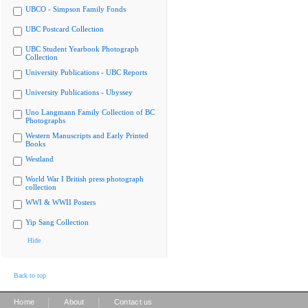
UBCO - Simpson Family Fonds
UBC Postcard Collection
UBC Student Yearbook Photograph
Collection
University Publications - UBC Reports
University Publications - Ubyssey
Uno Langmann Family Collection of BC
Photographs
Western Manuscripts and Early Printed
Books
Westland
World War I British press photograph
collection
WWI & WWII Posters
Yip Sang Collection
Hide
Back to top
|
|
Home
About
Contact us