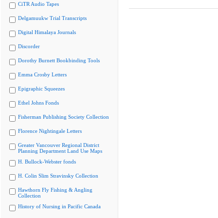
CiTR Audio Tapes
Delgamuukw Trial Transcripts
Digital Himalaya Journals
Discorder
Dorothy Burnett Bookbinding Tools
Emma Crosby Letters
Epigraphic Squeezes
Ethel Johns Fonds
Fisherman Publishing Society Collection
Florence Nightingale Letters
Greater Vancouver Regional District
Planning Department Land Use Maps
H. Bullock-Webster fonds
H. Colin Slim Stravinsky Collection
Hawthorn Fly Fishing & Angling
Collection
History of Nursing in Pacific Canada