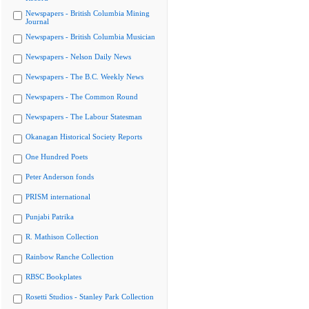
Newspapers - British Columbia Mining
Journal
Newspapers - British Columbia Musician
Newspapers - Nelson Daily News
Newspapers - The B.C. Weekly News
Newspapers - The Common Round
Newspapers - The Labour Statesman
Okanagan Historical Society Reports
One Hundred Poets
Peter Anderson fonds
PRISM international
Punjabi Patrika
R. Mathison Collection
Rainbow Ranche Collection
RBSC Bookplates
Rosetti Studios - Stanley Park Collection