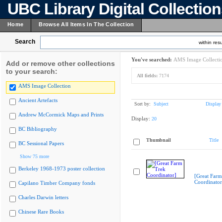
UBC Library Digital Collectio
Home
Browse All Items In The Collection
Search
within resu
You've searched:
AMS Image Collecti
Add or remove other collections
to your search:
All fields:
7174
AMS Image Collection
Ancient Artefacts
Sort by:
Subject
Display
Andrew McCormick Maps and Prints
Display:
20
BC Bibliography
Thumbnail
Title
BC Sessional Papers
Show 75 more
Berkeley 1968-1973 poster collection
[Great Farm
Coordinator
Capilano Timber Company fonds
Charles Darwin letters
Chinese Rare Books