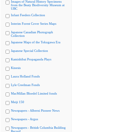
Images of Natural History Specimens
from the Beaty Biodiversity Museum at
UBC
Infant Feeders Collection
Interim Forest Cover Series Maps
Japanese Canadian Photograph
Collection
Japanese Maps of the Tokugawa Era
Japanese Special Collection
Kamishibai Propaganda Plays
Kinesis
Laura Holland Fonds
Lyle Creelman Fonds
MacMillan Bloedel Limited fonds
Meiji 150
Newspapers - Alberni Pioneer News
Newspapers - Argus
Newspapers - British Columbia Building
Record