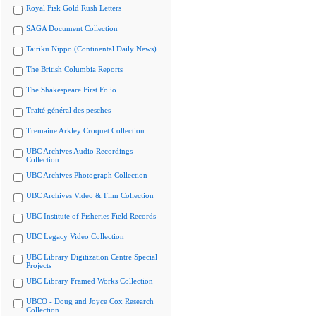
Royal Fisk Gold Rush Letters
SAGA Document Collection
Tairiku Nippo (Continental Daily News)
The British Columbia Reports
The Shakespeare First Folio
Traité général des pesches
Tremaine Arkley Croquet Collection
UBC Archives Audio Recordings
Collection
UBC Archives Photograph Collection
UBC Archives Video & Film Collection
UBC Institute of Fisheries Field Records
UBC Legacy Video Collection
UBC Library Digitization Centre Special
Projects
UBC Library Framed Works Collection
UBCO - Doug and Joyce Cox Research
Collection