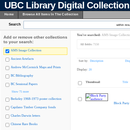
UBC Library Digital Collectio
Home
Browse All Items In The Collection
Search
within resu
You've searched:
AMS Image Collecti
Add or remove other collections
to your search:
All fields:
7150
AMS Image Collection
Ancient Artefacts
Sort by:
Description
Dis
Andrew McCormick Maps and Prints
Display:
20
BC Bibliography
Thumbnail
Title
BC Sessional Papers
Show 75 more
Berkeley 1968-1973 poster collection
Block Party
Capilano Timber Company fonds
Charles Darwin letters
Chinese Rare Books