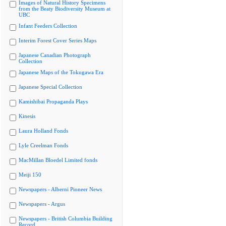
Images of Natural History Specimens
from the Beaty Biodiversity Museum at
UBC
Infant Feeders Collection
Interim Forest Cover Series Maps
Japanese Canadian Photograph
Collection
Japanese Maps of the Tokugawa Era
Japanese Special Collection
Kamishibai Propaganda Plays
Kinesis
Laura Holland Fonds
Lyle Creelman Fonds
MacMillan Bloedel Limited fonds
Meiji 150
Newspapers - Alberni Pioneer News
Newspapers - Argus
Newspapers - British Columbia Building
Record