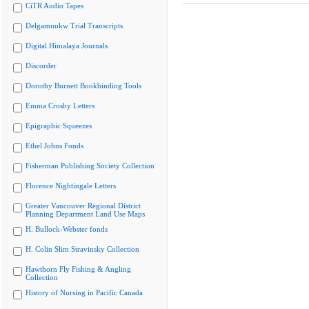
CiTR Audio Tapes
Delgamuukw Trial Transcripts
Digital Himalaya Journals
Discorder
Dorothy Burnett Bookbinding Tools
Emma Crosby Letters
Epigraphic Squeezes
Ethel Johns Fonds
Fisherman Publishing Society Collection
Florence Nightingale Letters
Greater Vancouver Regional District
Planning Department Land Use Maps
H. Bullock-Webster fonds
H. Colin Slim Stravinsky Collection
Hawthorn Fly Fishing & Angling
Collection
History of Nursing in Pacific Canada