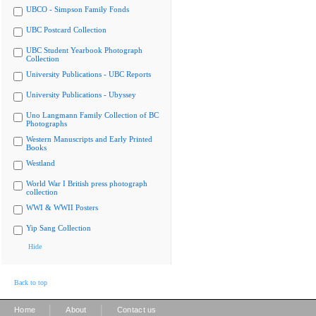
UBCO - Simpson Family Fonds
UBC Postcard Collection
UBC Student Yearbook Photograph
Collection
University Publications - UBC Reports
University Publications - Ubyssey
Uno Langmann Family Collection of BC
Photographs
Western Manuscripts and Early Printed
Books
Westland
World War I British press photograph
collection
WWI & WWII Posters
Yip Sang Collection
Hide
Back to top
|
|
Home
About
Contact us