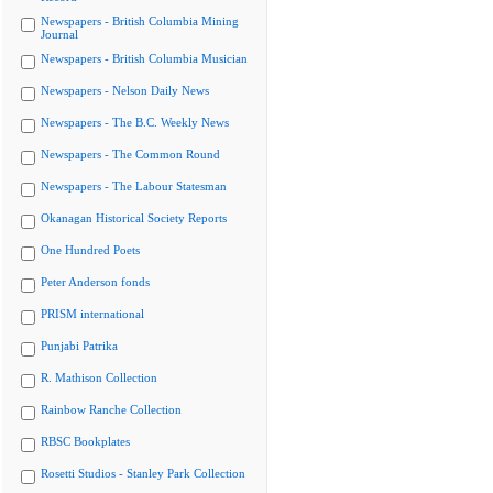
Newspapers - British Columbia Mining
Journal
Newspapers - British Columbia Musician
Newspapers - Nelson Daily News
Newspapers - The B.C. Weekly News
Newspapers - The Common Round
Newspapers - The Labour Statesman
Okanagan Historical Society Reports
One Hundred Poets
Peter Anderson fonds
PRISM international
Punjabi Patrika
R. Mathison Collection
Rainbow Ranche Collection
RBSC Bookplates
Rosetti Studios - Stanley Park Collection