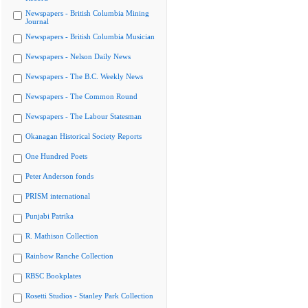
Newspapers - British Columbia Mining
Journal
Newspapers - British Columbia Musician
Newspapers - Nelson Daily News
Newspapers - The B.C. Weekly News
Newspapers - The Common Round
Newspapers - The Labour Statesman
Okanagan Historical Society Reports
One Hundred Poets
Peter Anderson fonds
PRISM international
Punjabi Patrika
R. Mathison Collection
Rainbow Ranche Collection
RBSC Bookplates
Rosetti Studios - Stanley Park Collection