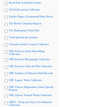
Royal Fisk Gold Rush Letters
SAGA Document Collection
Tairiku Nippo (Continental Daily News)
The British Columbia Reports
The Shakespeare First Folio
Traité général des pesches
Tremaine Arkley Croquet Collection
UBC Archives Audio Recordings
Collection
UBC Archives Photograph Collection
UBC Archives Video & Film Collection
UBC Institute of Fisheries Field Records
UBC Legacy Video Collection
UBC Library Digitization Centre Special
Projects
UBC Library Framed Works Collection
UBCO - Doug and Joyce Cox Research
Collection