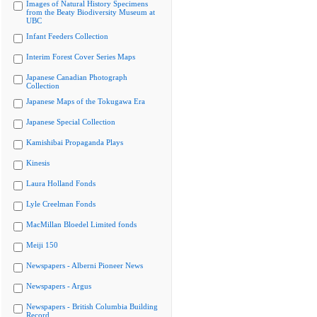
Images of Natural History Specimens
from the Beaty Biodiversity Museum at
UBC
Infant Feeders Collection
Interim Forest Cover Series Maps
Japanese Canadian Photograph
Collection
Japanese Maps of the Tokugawa Era
Japanese Special Collection
Kamishibai Propaganda Plays
Kinesis
Laura Holland Fonds
Lyle Creelman Fonds
MacMillan Bloedel Limited fonds
Meiji 150
Newspapers - Alberni Pioneer News
Newspapers - Argus
Newspapers - British Columbia Building
Record