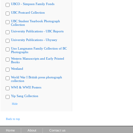
UBCO - Simpson Family Fonds
UBC Postcard Collection
UBC Student Yearbook Photograph
Collection
University Publications - UBC Reports
University Publications - Ubyssey
Uno Langmann Family Collection of BC
Photographs
Western Manuscripts and Early Printed
Books
Westland
World War I British press photograph
collection
WWI & WWII Posters
Yip Sang Collection
Hide
Back to top
|
|
Home
About
Contact us