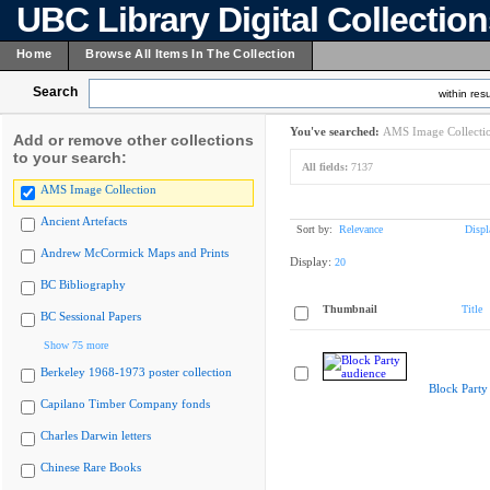
UBC Library Digital Collectio
Home
Browse All Items In The Collection
Search
within resu
You've searched:
AMS Image Collecti
Add or remove other collections
to your search:
All fields:
7137
AMS Image Collection
Ancient Artefacts
Sort by:
Relevance
Displ
Andrew McCormick Maps and Prints
Display:
20
BC Bibliography
Thumbnail
Title
BC Sessional Papers
Show 75 more
Berkeley 1968-1973 poster collection
Block Party
Capilano Timber Company fonds
Charles Darwin letters
Chinese Rare Books