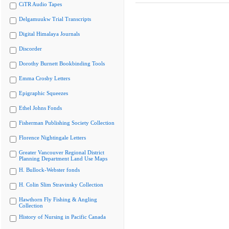
CiTR Audio Tapes
Delgamuukw Trial Transcripts
Digital Himalaya Journals
Discorder
Dorothy Burnett Bookbinding Tools
Emma Crosby Letters
Epigraphic Squeezes
Ethel Johns Fonds
Fisherman Publishing Society Collection
Florence Nightingale Letters
Greater Vancouver Regional District
Planning Department Land Use Maps
H. Bullock-Webster fonds
H. Colin Slim Stravinsky Collection
Hawthorn Fly Fishing & Angling
Collection
History of Nursing in Pacific Canada