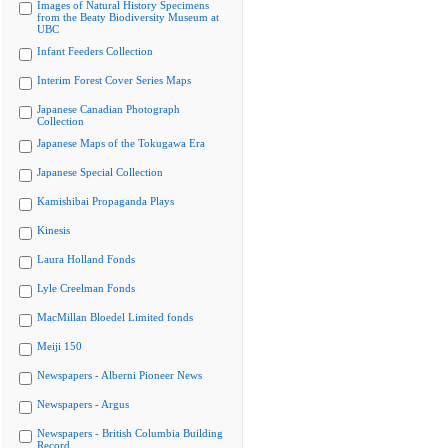
Images of Natural History Specimens
from the Beaty Biodiversity Museum at
UBC
Infant Feeders Collection
Interim Forest Cover Series Maps
Japanese Canadian Photograph
Collection
Japanese Maps of the Tokugawa Era
Japanese Special Collection
Kamishibai Propaganda Plays
Kinesis
Laura Holland Fonds
Lyle Creelman Fonds
MacMillan Bloedel Limited fonds
Meiji 150
Newspapers - Alberni Pioneer News
Newspapers - Argus
Newspapers - British Columbia Building
Record