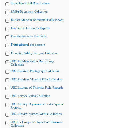
Royal Fisk Gold Rush Letters
SAGA Document Collection
Tairiku Nippo (Continental Daily News)
The British Columbia Reports
The Shakespeare First Folio
Traité général des pesches
Tremaine Arkley Croquet Collection
UBC Archives Audio Recordings
Collection
UBC Archives Photograph Collection
UBC Archives Video & Film Collection
UBC Institute of Fisheries Field Records
UBC Legacy Video Collection
UBC Library Digitization Centre Special
Projects
UBC Library Framed Works Collection
UBCO - Doug and Joyce Cox Research
Collection