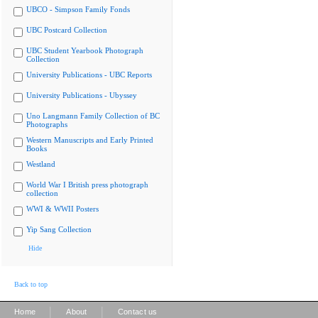
UBCO - Simpson Family Fonds
UBC Postcard Collection
UBC Student Yearbook Photograph
Collection
University Publications - UBC Reports
University Publications - Ubyssey
Uno Langmann Family Collection of BC
Photographs
Western Manuscripts and Early Printed
Books
Westland
World War I British press photograph
collection
WWI & WWII Posters
Yip Sang Collection
Hide
Back to top
|
|
Home
About
Contact us