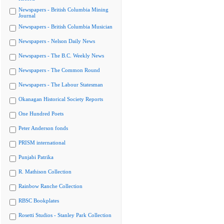
Newspapers - British Columbia Mining
Journal
Newspapers - British Columbia Musician
Newspapers - Nelson Daily News
Newspapers - The B.C. Weekly News
Newspapers - The Common Round
Newspapers - The Labour Statesman
Okanagan Historical Society Reports
One Hundred Poets
Peter Anderson fonds
PRISM international
Punjabi Patrika
R. Mathison Collection
Rainbow Ranche Collection
RBSC Bookplates
Rosetti Studios - Stanley Park Collection