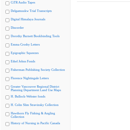
CiTR Audio Tapes
Delgamuukw Trial Transcripts
Digital Himalaya Journals
Discorder
Dorothy Burnett Bookbinding Tools
Emma Crosby Letters
Epigraphic Squeezes
Ethel Johns Fonds
Fisherman Publishing Society Collection
Florence Nightingale Letters
Greater Vancouver Regional District
Planning Department Land Use Maps
H. Bullock-Webster fonds
H. Colin Slim Stravinsky Collection
Hawthorn Fly Fishing & Angling
Collection
History of Nursing in Pacific Canada