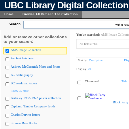
UBC Library Digital Collectio
Home
Browse All Items In The Collection
Search
within resu
You've searched:
AMS Image Collecti
Add or remove other collections
to your search:
All fields:
7136
AMS Image Collection
Ancient Artefacts
Sort by:
Description
Dis
Andrew McCormick Maps and Prints
Display:
20
BC Bibliography
Thumbnail
Title
BC Sessional Papers
Show 75 more
Berkeley 1968-1973 poster collection
Block Party
Capilano Timber Company fonds
Charles Darwin letters
Chinese Rare Books