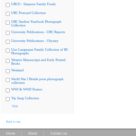
UBCO - Simpson Family Fonds
UBC Postcard Collection
UBC Student Yearbook Photograph
Collection
University Publications - UBC Reports
University Publications - Ubyssey
Uno Langmann Family Collection of BC
Photographs
Western Manuscripts and Early Printed
Books
Westland
World War I British press photograph
collection
WWI & WWII Posters
Yip Sang Collection
Hide
Back to top
|
|
Home
About
Contact us