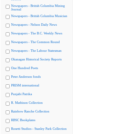
Newspapers - British Columbia Mining
Journal
Newspapers - British Columbia Musician
Newspapers - Nelson Daily News
Newspapers - The B.C. Weekly News
Newspapers - The Common Round
Newspapers - The Labour Statesman
Okanagan Historical Society Reports
One Hundred Poets
Peter Anderson fonds
PRISM international
Punjabi Patrika
R. Mathison Collection
Rainbow Ranche Collection
RBSC Bookplates
Rosetti Studios - Stanley Park Collection