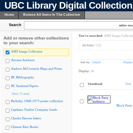
UBC Library Digital Collectio
Home
Browse All Items In The Collection
Search
within resu
You've searched:
AMS Image Collecti
Add or remove other collections
to your search:
All fields:
7132
AMS Image Collection
Ancient Artefacts
Sort by:
Subject
Display
Andrew McCormick Maps and Prints
Display:
20
BC Bibliography
Thumbnail
Title
BC Sessional Papers
Show 75 more
Berkeley 1968-1973 poster collection
Block Party
Capilano Timber Company fonds
Charles Darwin letters
Chinese Rare Books