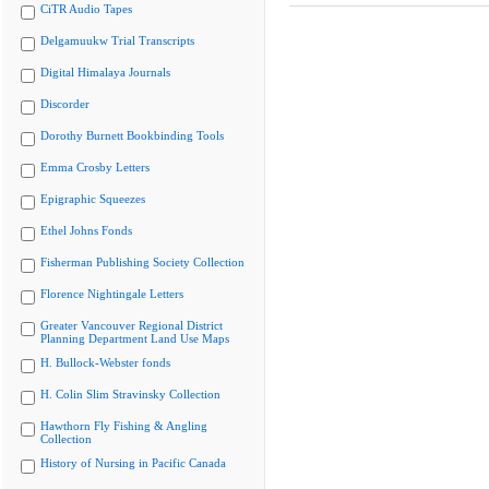
CiTR Audio Tapes
Delgamuukw Trial Transcripts
Digital Himalaya Journals
Discorder
Dorothy Burnett Bookbinding Tools
Emma Crosby Letters
Epigraphic Squeezes
Ethel Johns Fonds
Fisherman Publishing Society Collection
Florence Nightingale Letters
Greater Vancouver Regional District
Planning Department Land Use Maps
H. Bullock-Webster fonds
H. Colin Slim Stravinsky Collection
Hawthorn Fly Fishing & Angling
Collection
History of Nursing in Pacific Canada