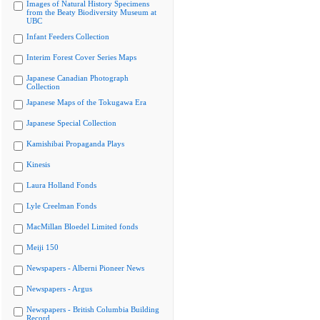
Images of Natural History Specimens
from the Beaty Biodiversity Museum at
UBC
Infant Feeders Collection
Interim Forest Cover Series Maps
Japanese Canadian Photograph
Collection
Japanese Maps of the Tokugawa Era
Japanese Special Collection
Kamishibai Propaganda Plays
Kinesis
Laura Holland Fonds
Lyle Creelman Fonds
MacMillan Bloedel Limited fonds
Meiji 150
Newspapers - Alberni Pioneer News
Newspapers - Argus
Newspapers - British Columbia Building
Record