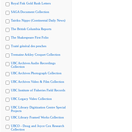
Royal Fisk Gold Rush Letters
SAGA Document Collection
Tairiku Nippo (Continental Daily News)
The British Columbia Reports
The Shakespeare First Folio
Traité général des pesches
Tremaine Arkley Croquet Collection
UBC Archives Audio Recordings
Collection
UBC Archives Photograph Collection
UBC Archives Video & Film Collection
UBC Institute of Fisheries Field Records
UBC Legacy Video Collection
UBC Library Digitization Centre Special
Projects
UBC Library Framed Works Collection
UBCO - Doug and Joyce Cox Research
Collection