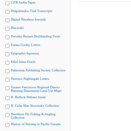
CiTR Audio Tapes
Delgamuukw Trial Transcripts
Digital Himalaya Journals
Discorder
Dorothy Burnett Bookbinding Tools
Emma Crosby Letters
Epigraphic Squeezes
Ethel Johns Fonds
Fisherman Publishing Society Collection
Florence Nightingale Letters
Greater Vancouver Regional District
Planning Department Land Use Maps
H. Bullock-Webster fonds
H. Colin Slim Stravinsky Collection
Hawthorn Fly Fishing & Angling
Collection
History of Nursing in Pacific Canada