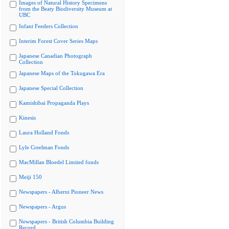
Images of Natural History Specimens
from the Beaty Biodiversity Museum at
UBC
Infant Feeders Collection
Interim Forest Cover Series Maps
Japanese Canadian Photograph
Collection
Japanese Maps of the Tokugawa Era
Japanese Special Collection
Kamishibai Propaganda Plays
Kinesis
Laura Holland Fonds
Lyle Creelman Fonds
MacMillan Bloedel Limited fonds
Meiji 150
Newspapers - Alberni Pioneer News
Newspapers - Argus
Newspapers - British Columbia Building
Record