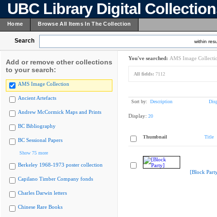
UBC Library Digital Collectio
Home
Browse All Items In The Collection
Search
within resu
You've searched:
AMS Image Collecti
Add or remove other collections
to your search:
All fields:
7112
AMS Image Collection
Ancient Artefacts
Sort by:
Description
Dis
Andrew McCormick Maps and Prints
Display:
20
BC Bibliography
Thumbnail
Title
BC Sessional Papers
Show 75 more
Berkeley 1968-1973 poster collection
[Block Part
Capilano Timber Company fonds
Charles Darwin letters
Chinese Rare Books