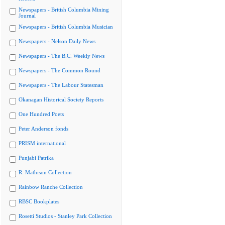
Newspapers - British Columbia Mining
Journal
Newspapers - British Columbia Musician
Newspapers - Nelson Daily News
Newspapers - The B.C. Weekly News
Newspapers - The Common Round
Newspapers - The Labour Statesman
Okanagan Historical Society Reports
One Hundred Poets
Peter Anderson fonds
PRISM international
Punjabi Patrika
R. Mathison Collection
Rainbow Ranche Collection
RBSC Bookplates
Rosetti Studios - Stanley Park Collection