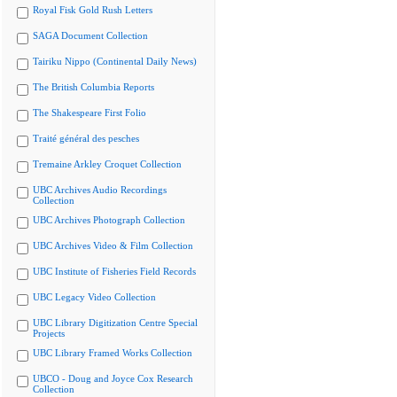
Royal Fisk Gold Rush Letters
SAGA Document Collection
Tairiku Nippo (Continental Daily News)
The British Columbia Reports
The Shakespeare First Folio
Traité général des pesches
Tremaine Arkley Croquet Collection
UBC Archives Audio Recordings
Collection
UBC Archives Photograph Collection
UBC Archives Video & Film Collection
UBC Institute of Fisheries Field Records
UBC Legacy Video Collection
UBC Library Digitization Centre Special
Projects
UBC Library Framed Works Collection
UBCO - Doug and Joyce Cox Research
Collection