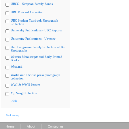
UBCO - Simpson Family Fonds
UBC Postcard Collection
UBC Student Yearbook Photograph
Collection
University Publications - UBC Reports
University Publications - Ubyssey
Uno Langmann Family Collection of BC
Photographs
Western Manuscripts and Early Printed
Books
Westland
World War I British press photograph
collection
WWI & WWII Posters
Yip Sang Collection
Hide
Back to top
|
|
Home
About
Contact us