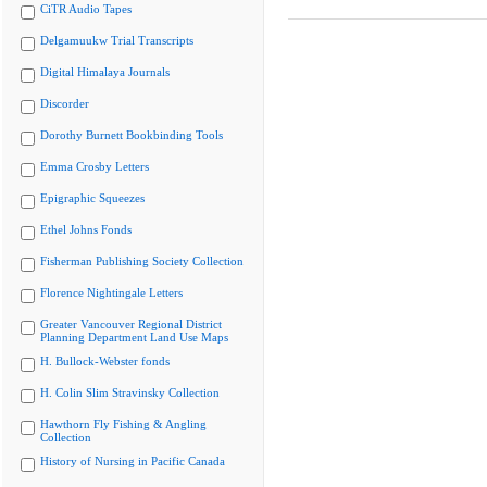
CiTR Audio Tapes
Delgamuukw Trial Transcripts
Digital Himalaya Journals
Discorder
Dorothy Burnett Bookbinding Tools
Emma Crosby Letters
Epigraphic Squeezes
Ethel Johns Fonds
Fisherman Publishing Society Collection
Florence Nightingale Letters
Greater Vancouver Regional District
Planning Department Land Use Maps
H. Bullock-Webster fonds
H. Colin Slim Stravinsky Collection
Hawthorn Fly Fishing & Angling
Collection
History of Nursing in Pacific Canada