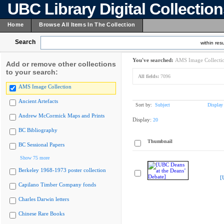
UBC Library Digital Collectio
Home
Browse All Items In The Collection
Search
within resu
You've searched:
AMS Image Collecti
Add or remove other collections
to your search:
All fields:
7096
AMS Image Collection
Ancient Artefacts
Sort by:
Subject
Display
Andrew McCormick Maps and Prints
Display:
20
BC Bibliography
Thumbnail
BC Sessional Papers
Show 75 more
Berkeley 1968-1973 poster collection
[
Capilano Timber Company fonds
Charles Darwin letters
Chinese Rare Books