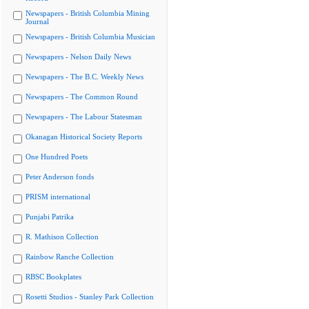
Newspapers - British Columbia Mining
Journal
Newspapers - British Columbia Musician
Newspapers - Nelson Daily News
Newspapers - The B.C. Weekly News
Newspapers - The Common Round
Newspapers - The Labour Statesman
Okanagan Historical Society Reports
One Hundred Poets
Peter Anderson fonds
PRISM international
Punjabi Patrika
R. Mathison Collection
Rainbow Ranche Collection
RBSC Bookplates
Rosetti Studios - Stanley Park Collection