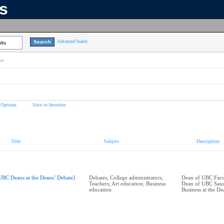
ns
Advanced Search
lts
on
 Options
Save to favorites
Title
Subject
Description
UBC Deans at the Deans’ Debate]
Debates; College administrators;
Dean of UBC Facul
Teachers; Art education; Business
Dean of UBC Saud
education
Business at the De