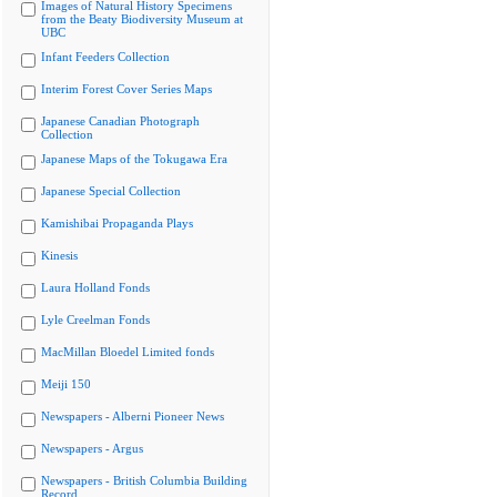
Images of Natural History Specimens
from the Beaty Biodiversity Museum at
UBC
Infant Feeders Collection
Interim Forest Cover Series Maps
Japanese Canadian Photograph
Collection
Japanese Maps of the Tokugawa Era
Japanese Special Collection
Kamishibai Propaganda Plays
Kinesis
Laura Holland Fonds
Lyle Creelman Fonds
MacMillan Bloedel Limited fonds
Meiji 150
Newspapers - Alberni Pioneer News
Newspapers - Argus
Newspapers - British Columbia Building
Record