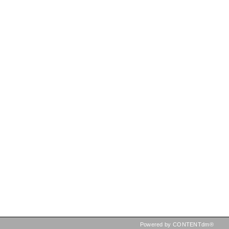
Powered by CONTENTdm®