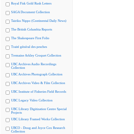
Royal Fisk Gold Rush Letters
SAGA Document Collection
Tairiku Nippo (Continental Daily News)
The British Columbia Reports
The Shakespeare First Folio
Traité général des pesches
Tremaine Arkley Croquet Collection
UBC Archives Audio Recordings
Collection
UBC Archives Photograph Collection
UBC Archives Video & Film Collection
UBC Institute of Fisheries Field Records
UBC Legacy Video Collection
UBC Library Digitization Centre Special
Projects
UBC Library Framed Works Collection
UBCO - Doug and Joyce Cox Research
Collection