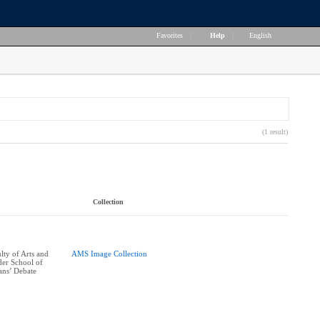
Favorites
|
Help
|
English
(1 result)
Collection
ty of Arts and
AMS Image Collection
er School of
ans’ Debate