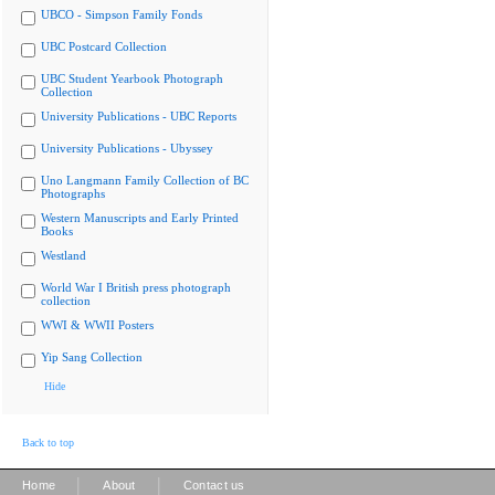
UBCO - Simpson Family Fonds
UBC Postcard Collection
UBC Student Yearbook Photograph
Collection
University Publications - UBC Reports
University Publications - Ubyssey
Uno Langmann Family Collection of BC
Photographs
Western Manuscripts and Early Printed
Books
Westland
World War I British press photograph
collection
WWI & WWII Posters
Yip Sang Collection
Hide
Back to top
|
|
Home
About
Contact us