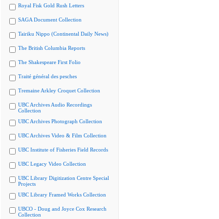
Royal Fisk Gold Rush Letters
SAGA Document Collection
Tairiku Nippo (Continental Daily News)
The British Columbia Reports
The Shakespeare First Folio
Traité général des pesches
Tremaine Arkley Croquet Collection
UBC Archives Audio Recordings
Collection
UBC Archives Photograph Collection
UBC Archives Video & Film Collection
UBC Institute of Fisheries Field Records
UBC Legacy Video Collection
UBC Library Digitization Centre Special
Projects
UBC Library Framed Works Collection
UBCO - Doug and Joyce Cox Research
Collection