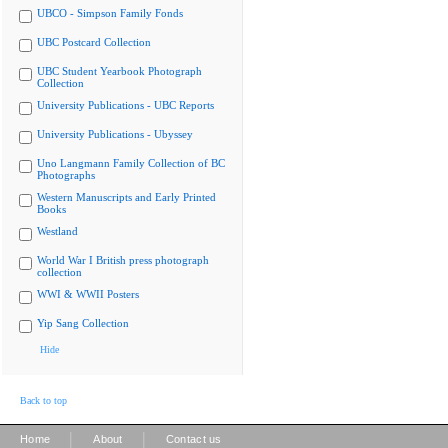
UBCO - Simpson Family Fonds
UBC Postcard Collection
UBC Student Yearbook Photograph
Collection
University Publications - UBC Reports
University Publications - Ubyssey
Uno Langmann Family Collection of BC
Photographs
Western Manuscripts and Early Printed
Books
Westland
World War I British press photograph
collection
WWI & WWII Posters
Yip Sang Collection
Hide
Back to top
|
|
Home
About
Contact us