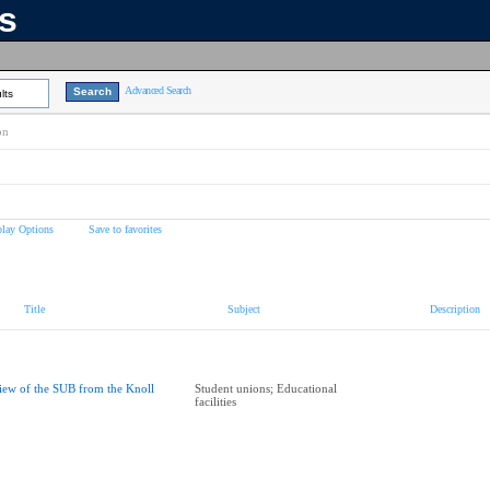
ns
Advanced Search
lts
on
play Options
Save to favorites
Title
Subject
Description
iew of the SUB from the Knoll
Student unions; Educational
facilities