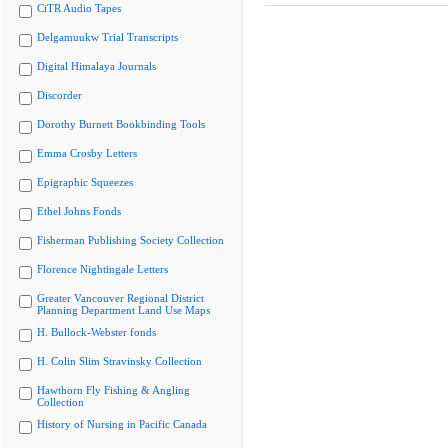
CiTR Audio Tapes
Delgamuukw Trial Transcripts
Digital Himalaya Journals
Discorder
Dorothy Burnett Bookbinding Tools
Emma Crosby Letters
Epigraphic Squeezes
Ethel Johns Fonds
Fisherman Publishing Society Collection
Florence Nightingale Letters
Greater Vancouver Regional District
Planning Department Land Use Maps
H. Bullock-Webster fonds
H. Colin Slim Stravinsky Collection
Hawthorn Fly Fishing & Angling
Collection
History of Nursing in Pacific Canada