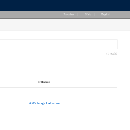
Favorites
|
Help
|
English
(1 result)
Collection
AMS Image Collection