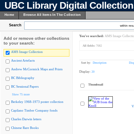
UBC Library Digital Collectio
Home
Browse All Items In The Collection
Search
within resu
You've searched:
AMS Image Collecti
Add or remove other collections
to your search:
All fields:
7082
AMS Image Collection
Ancient Artefacts
Sort by:
Description
Dis
Andrew McCormick Maps and Prints
Display:
20
BC Bibliography
Thumbnail
BC Sessional Papers
Show 75 more
Berkeley 1968-1973 poster collection
V
Capilano Timber Company fonds
Charles Darwin letters
Chinese Rare Books