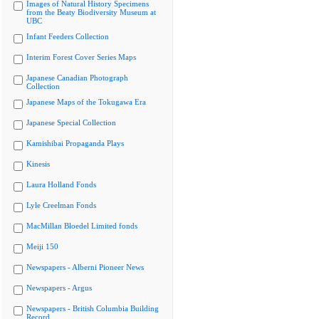
Images of Natural History Specimens
from the Beaty Biodiversity Museum at
UBC
Infant Feeders Collection
Interim Forest Cover Series Maps
Japanese Canadian Photograph
Collection
Japanese Maps of the Tokugawa Era
Japanese Special Collection
Kamishibai Propaganda Plays
Kinesis
Laura Holland Fonds
Lyle Creelman Fonds
MacMillan Bloedel Limited fonds
Meiji 150
Newspapers - Alberni Pioneer News
Newspapers - Argus
Newspapers - British Columbia Building
Record