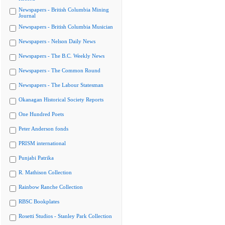
Newspapers - British Columbia Mining
Journal
Newspapers - British Columbia Musician
Newspapers - Nelson Daily News
Newspapers - The B.C. Weekly News
Newspapers - The Common Round
Newspapers - The Labour Statesman
Okanagan Historical Society Reports
One Hundred Poets
Peter Anderson fonds
PRISM international
Punjabi Patrika
R. Mathison Collection
Rainbow Ranche Collection
RBSC Bookplates
Rosetti Studios - Stanley Park Collection