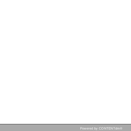
Powered by CONTENTdm®