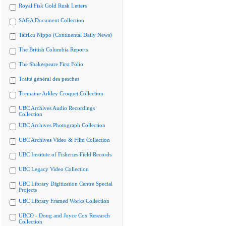
Royal Fisk Gold Rush Letters
SAGA Document Collection
Tairiku Nippo (Continental Daily News)
The British Columbia Reports
The Shakespeare First Folio
Traité général des pesches
Tremaine Arkley Croquet Collection
UBC Archives Audio Recordings
Collection
UBC Archives Photograph Collection
UBC Archives Video & Film Collection
UBC Institute of Fisheries Field Records
UBC Legacy Video Collection
UBC Library Digitization Centre Special
Projects
UBC Library Framed Works Collection
UBCO - Doug and Joyce Cox Research
Collection