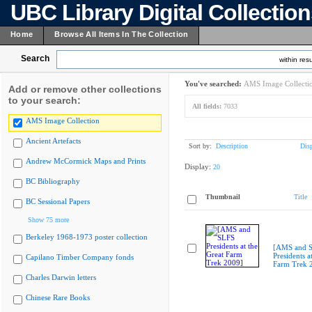
UBC Library Digital Collectio
Home
Browse All Items In The Collection
Search
within resu
You've searched:
AMS Image Collecti
Add or remove other collections
to your search:
All fields:
7033
AMS Image Collection
Ancient Artefacts
Sort by:
Description
Dis
Andrew McCormick Maps and Prints
Display:
20
BC Bibliography
Thumbnail
Title
BC Sessional Papers
Show 75 more
Berkeley 1968-1973 poster collection
[AMS and 
Presidents a
Capilano Timber Company fonds
Farm Trek 
Charles Darwin letters
Chinese Rare Books