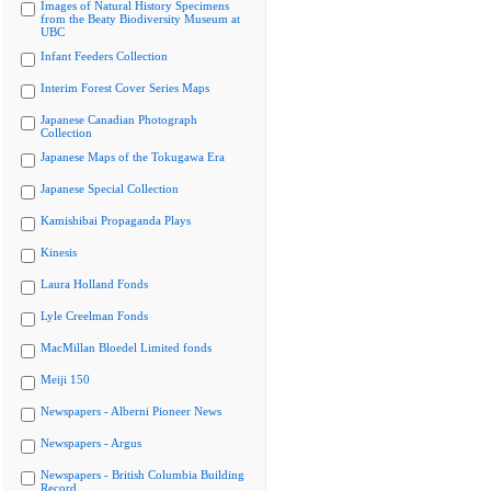
Images of Natural History Specimens
from the Beaty Biodiversity Museum at
UBC
Infant Feeders Collection
Interim Forest Cover Series Maps
Japanese Canadian Photograph
Collection
Japanese Maps of the Tokugawa Era
Japanese Special Collection
Kamishibai Propaganda Plays
Kinesis
Laura Holland Fonds
Lyle Creelman Fonds
MacMillan Bloedel Limited fonds
Meiji 150
Newspapers - Alberni Pioneer News
Newspapers - Argus
Newspapers - British Columbia Building
Record