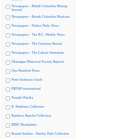
Newspapers - British Columbia Mining
Journal
Newspapers - British Columbia Musician
Newspapers - Nelson Daily News
Newspapers - The B.C. Weekly News
Newspapers - The Common Round
Newspapers - The Labour Statesman
Okanagan Historical Society Reports
One Hundred Poets
Peter Anderson fonds
PRISM international
Punjabi Patrika
R. Mathison Collection
Rainbow Ranche Collection
RBSC Bookplates
Rosetti Studios - Stanley Park Collection