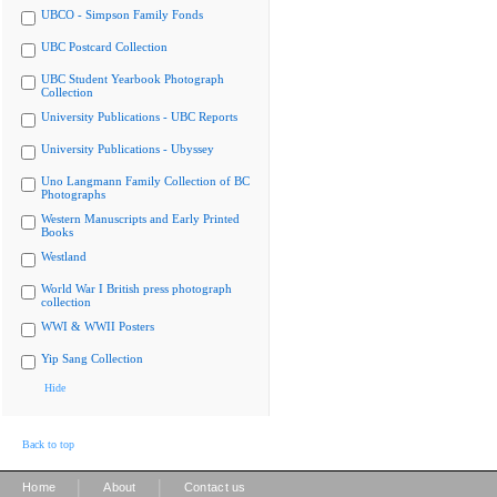
UBCO - Simpson Family Fonds
UBC Postcard Collection
UBC Student Yearbook Photograph
Collection
University Publications - UBC Reports
University Publications - Ubyssey
Uno Langmann Family Collection of BC
Photographs
Western Manuscripts and Early Printed
Books
Westland
World War I British press photograph
collection
WWI & WWII Posters
Yip Sang Collection
Hide
Back to top
|
|
Home
About
Contact us