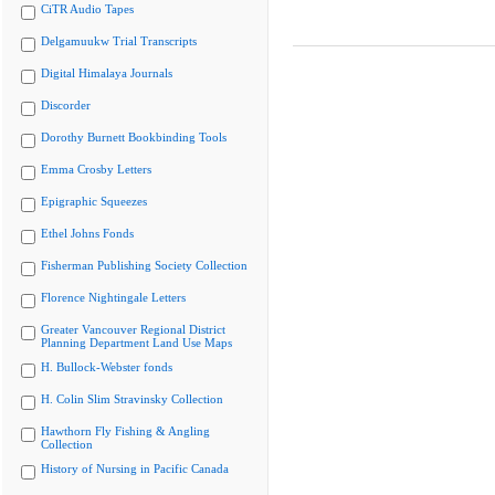
CiTR Audio Tapes
Delgamuukw Trial Transcripts
Digital Himalaya Journals
Discorder
Dorothy Burnett Bookbinding Tools
Emma Crosby Letters
Epigraphic Squeezes
Ethel Johns Fonds
Fisherman Publishing Society Collection
Florence Nightingale Letters
Greater Vancouver Regional District
Planning Department Land Use Maps
H. Bullock-Webster fonds
H. Colin Slim Stravinsky Collection
Hawthorn Fly Fishing & Angling
Collection
History of Nursing in Pacific Canada