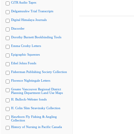
CiTR Audio Tapes
Delgamuukw Trial Transcripts
Digital Himalaya Journals
Discorder
Dorothy Burnett Bookbinding Tools
Emma Crosby Letters
Epigraphic Squeezes
Ethel Johns Fonds
Fisherman Publishing Society Collection
Florence Nightingale Letters
Greater Vancouver Regional District
Planning Department Land Use Maps
H. Bullock-Webster fonds
H. Colin Slim Stravinsky Collection
Hawthorn Fly Fishing & Angling
Collection
History of Nursing in Pacific Canada