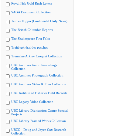
Royal Fisk Gold Rush Letters
SAGA Document Collection
Tairiku Nippo (Continental Daily News)
The British Columbia Reports
The Shakespeare First Folio
Traité général des pesches
Tremaine Arkley Croquet Collection
UBC Archives Audio Recordings
Collection
UBC Archives Photograph Collection
UBC Archives Video & Film Collection
UBC Institute of Fisheries Field Records
UBC Legacy Video Collection
UBC Library Digitization Centre Special
Projects
UBC Library Framed Works Collection
UBCO - Doug and Joyce Cox Research
Collection