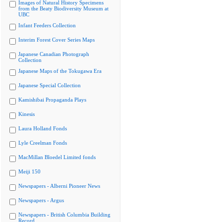
Images of Natural History Specimens
from the Beaty Biodiversity Museum at
UBC
Infant Feeders Collection
Interim Forest Cover Series Maps
Japanese Canadian Photograph
Collection
Japanese Maps of the Tokugawa Era
Japanese Special Collection
Kamishibai Propaganda Plays
Kinesis
Laura Holland Fonds
Lyle Creelman Fonds
MacMillan Bloedel Limited fonds
Meiji 150
Newspapers - Alberni Pioneer News
Newspapers - Argus
Newspapers - British Columbia Building
Record