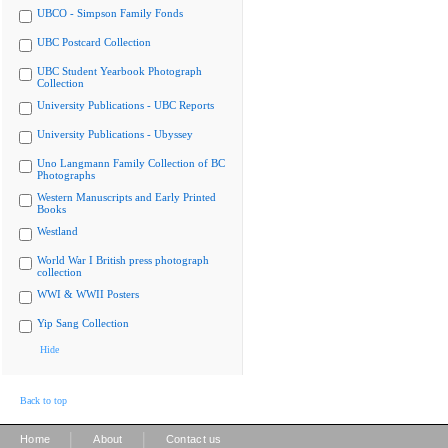
UBCO - Simpson Family Fonds
UBC Postcard Collection
UBC Student Yearbook Photograph
Collection
University Publications - UBC Reports
University Publications - Ubyssey
Uno Langmann Family Collection of BC
Photographs
Western Manuscripts and Early Printed
Books
Westland
World War I British press photograph
collection
WWI & WWII Posters
Yip Sang Collection
Hide
Back to top
|
|
Home
About
Contact us