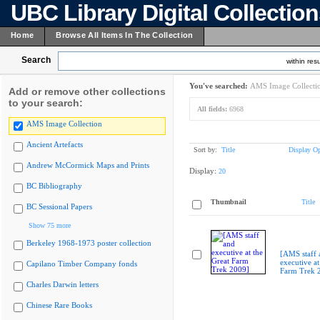
UBC Library Digital Collectio
Home
Browse All Items In The Collection
Search
within resu
You've searched:
AMS Image Collecti
Add or remove other collections
to your search:
All fields:
6968
AMS Image Collection
Ancient Artefacts
Sort by:
Title
Display Op
Andrew McCormick Maps and Prints
Display:
20
BC Bibliography
Thumbnail
Title
BC Sessional Papers
Show 75 more
Berkeley 1968-1973 poster collection
[AMS staff 
executive at
Capilano Timber Company fonds
Farm Trek 
Charles Darwin letters
Chinese Rare Books