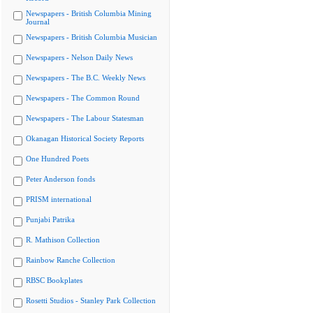
Newspapers - British Columbia Mining
Journal
Newspapers - British Columbia Musician
Newspapers - Nelson Daily News
Newspapers - The B.C. Weekly News
Newspapers - The Common Round
Newspapers - The Labour Statesman
Okanagan Historical Society Reports
One Hundred Poets
Peter Anderson fonds
PRISM international
Punjabi Patrika
R. Mathison Collection
Rainbow Ranche Collection
RBSC Bookplates
Rosetti Studios - Stanley Park Collection