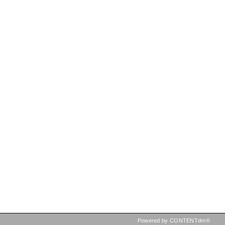
Powered by CONTENTdm®