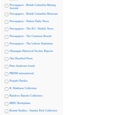
Newspapers - British Columbia Mining
Journal
Newspapers - British Columbia Musician
Newspapers - Nelson Daily News
Newspapers - The B.C. Weekly News
Newspapers - The Common Round
Newspapers - The Labour Statesman
Okanagan Historical Society Reports
One Hundred Poets
Peter Anderson fonds
PRISM international
Punjabi Patrika
R. Mathison Collection
Rainbow Ranche Collection
RBSC Bookplates
Rosetti Studios - Stanley Park Collection