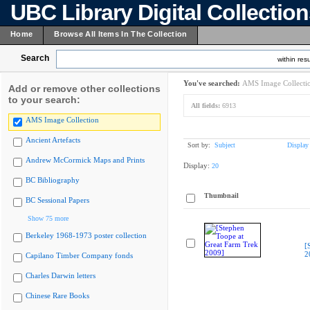
UBC Library Digital Collectio
Home
Browse All Items In The Collection
Search
within resu
You've searched:
AMS Image Collecti
Add or remove other collections
to your search:
All fields:
6913
AMS Image Collection
Ancient Artefacts
Sort by:
Subject
Display
Andrew McCormick Maps and Prints
Display:
20
BC Bibliography
Thumbnail
BC Sessional Papers
Show 75 more
Berkeley 1968-1973 poster collection
[
2
Capilano Timber Company fonds
Charles Darwin letters
Chinese Rare Books