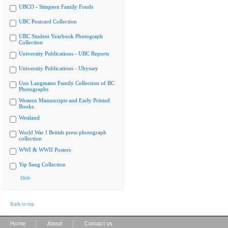
UBCO - Simpson Family Fonds
UBC Postcard Collection
UBC Student Yearbook Photograph
Collection
University Publications - UBC Reports
University Publications - Ubyssey
Uno Langmann Family Collection of BC
Photographs
Western Manuscripts and Early Printed
Books
Westland
World War I British press photograph
collection
WWI & WWII Posters
Yip Sang Collection
Hide
Back to top
|
|
Home
About
Contact us