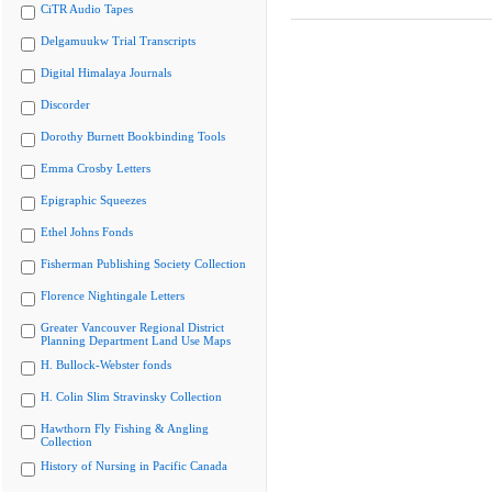
CiTR Audio Tapes
Delgamuukw Trial Transcripts
Digital Himalaya Journals
Discorder
Dorothy Burnett Bookbinding Tools
Emma Crosby Letters
Epigraphic Squeezes
Ethel Johns Fonds
Fisherman Publishing Society Collection
Florence Nightingale Letters
Greater Vancouver Regional District
Planning Department Land Use Maps
H. Bullock-Webster fonds
H. Colin Slim Stravinsky Collection
Hawthorn Fly Fishing & Angling
Collection
History of Nursing in Pacific Canada