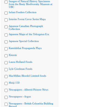
Images of Natural History Specimens
from the Beaty Biodiversity Museum at
UBC
Infant Feeders Collection
Interim Forest Cover Series Maps
Japanese Canadian Photograph
Collection
Japanese Maps of the Tokugawa Era
Japanese Special Collection
Kamishibai Propaganda Plays
Kinesis
Laura Holland Fonds
Lyle Creelman Fonds
MacMillan Bloedel Limited fonds
Meiji 150
Newspapers - Alberni Pioneer News
Newspapers - Argus
Newspapers - British Columbia Building
Record