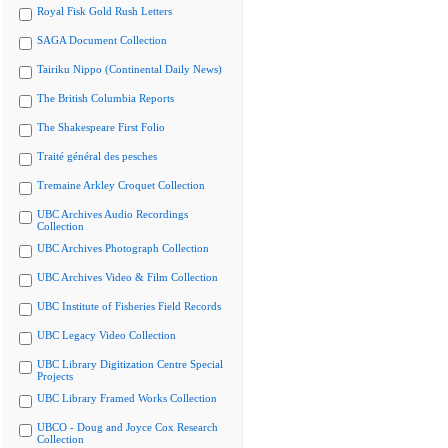
Royal Fisk Gold Rush Letters
SAGA Document Collection
Tairiku Nippo (Continental Daily News)
The British Columbia Reports
The Shakespeare First Folio
Traité général des pesches
Tremaine Arkley Croquet Collection
UBC Archives Audio Recordings
Collection
UBC Archives Photograph Collection
UBC Archives Video & Film Collection
UBC Institute of Fisheries Field Records
UBC Legacy Video Collection
UBC Library Digitization Centre Special
Projects
UBC Library Framed Works Collection
UBCO - Doug and Joyce Cox Research
Collection