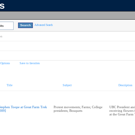
ns
Advanced Search
lts
on
 Options
Save to favorites
Title
Subject
Description
Stephen Toope at Great Farm Trek
Protest movements; Farms; College
UBC President and
009]
presidents; Bouquets
receiving flowers
at the Great Farm