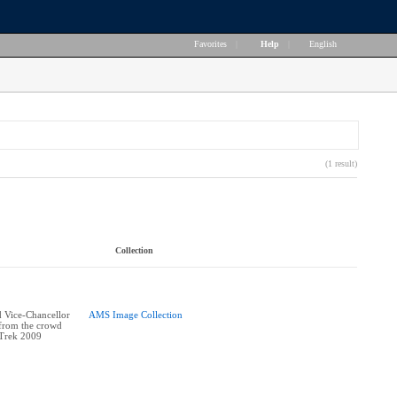
Favorites
|
Help
|
English
(1 result)
Collection
 Vice-Chancellor
AMS Image Collection
 from the crowd
 Trek 2009