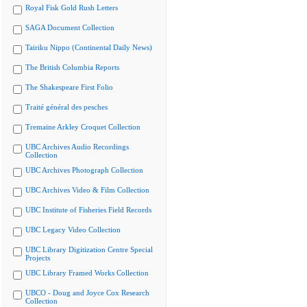
Royal Fisk Gold Rush Letters
SAGA Document Collection
Tairiku Nippo (Continental Daily News)
The British Columbia Reports
The Shakespeare First Folio
Traité général des pesches
Tremaine Arkley Croquet Collection
UBC Archives Audio Recordings
Collection
UBC Archives Photograph Collection
UBC Archives Video & Film Collection
UBC Institute of Fisheries Field Records
UBC Legacy Video Collection
UBC Library Digitization Centre Special
Projects
UBC Library Framed Works Collection
UBCO - Doug and Joyce Cox Research
Collection