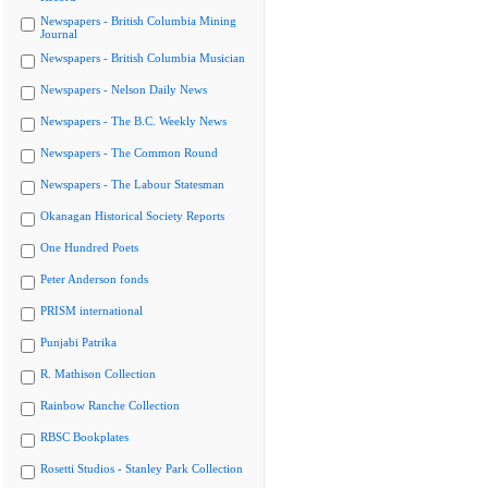
Newspapers - British Columbia Mining
Journal
Newspapers - British Columbia Musician
Newspapers - Nelson Daily News
Newspapers - The B.C. Weekly News
Newspapers - The Common Round
Newspapers - The Labour Statesman
Okanagan Historical Society Reports
One Hundred Poets
Peter Anderson fonds
PRISM international
Punjabi Patrika
R. Mathison Collection
Rainbow Ranche Collection
RBSC Bookplates
Rosetti Studios - Stanley Park Collection