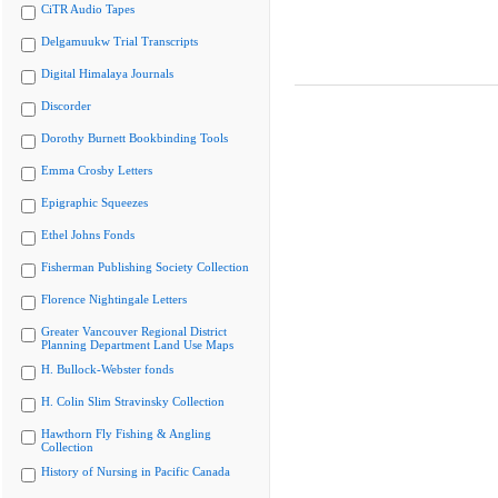
CiTR Audio Tapes
Delgamuukw Trial Transcripts
Digital Himalaya Journals
Discorder
Dorothy Burnett Bookbinding Tools
Emma Crosby Letters
Epigraphic Squeezes
Ethel Johns Fonds
Fisherman Publishing Society Collection
Florence Nightingale Letters
Greater Vancouver Regional District
Planning Department Land Use Maps
H. Bullock-Webster fonds
H. Colin Slim Stravinsky Collection
Hawthorn Fly Fishing & Angling
Collection
History of Nursing in Pacific Canada