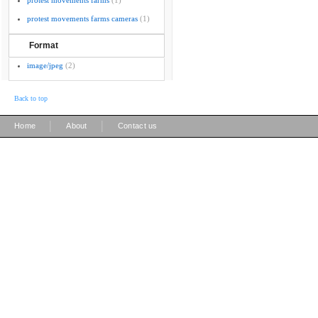
protest movements farms
(1)
protest movements farms cameras
(1)
Format
image/jpeg
(2)
Back to top
|
|
Home
About
Contact us