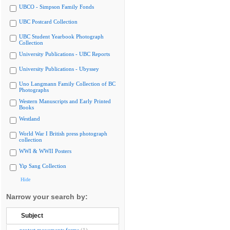
UBCO - Simpson Family Fonds
UBC Postcard Collection
UBC Student Yearbook Photograph
Collection
University Publications - UBC Reports
University Publications - Ubyssey
Uno Langmann Family Collection of BC
Photographs
Western Manuscripts and Early Printed
Books
Westland
World War I British press photograph
collection
WWI & WWII Posters
Yip Sang Collection
Hide
Narrow your search by:
Subject