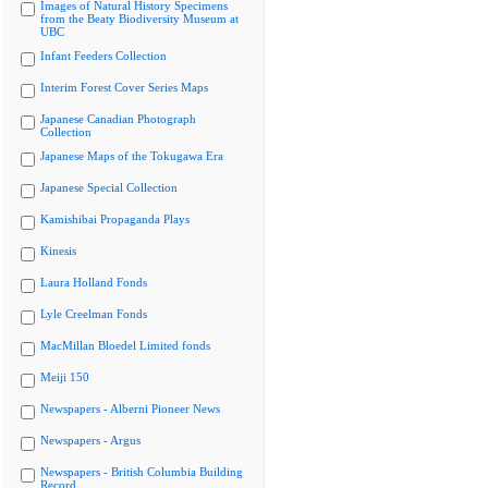
Images of Natural History Specimens
from the Beaty Biodiversity Museum at
UBC
Infant Feeders Collection
Interim Forest Cover Series Maps
Japanese Canadian Photograph
Collection
Japanese Maps of the Tokugawa Era
Japanese Special Collection
Kamishibai Propaganda Plays
Kinesis
Laura Holland Fonds
Lyle Creelman Fonds
MacMillan Bloedel Limited fonds
Meiji 150
Newspapers - Alberni Pioneer News
Newspapers - Argus
Newspapers - British Columbia Building
Record