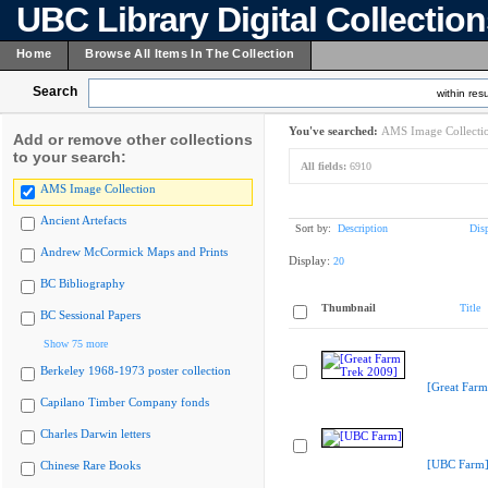
UBC Library Digital Collectio
Home
Browse All Items In The Collection
Search
within resu
You've searched:
AMS Image Collecti
Add or remove other collections
to your search:
All fields:
6910
AMS Image Collection
Ancient Artefacts
Sort by:
Description
Dis
Andrew McCormick Maps and Prints
Display:
20
BC Bibliography
Thumbnail
Title
BC Sessional Papers
Show 75 more
Berkeley 1968-1973 poster collection
[Great Farm
Capilano Timber Company fonds
Charles Darwin letters
[UBC Farm
Chinese Rare Books