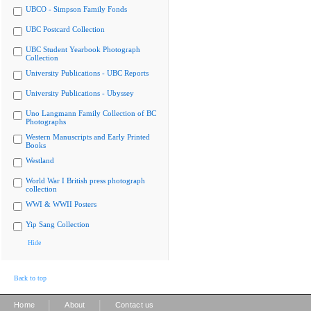
UBCO - Simpson Family Fonds
UBC Postcard Collection
UBC Student Yearbook Photograph
Collection
University Publications - UBC Reports
University Publications - Ubyssey
Uno Langmann Family Collection of BC
Photographs
Western Manuscripts and Early Printed
Books
Westland
World War I British press photograph
collection
WWI & WWII Posters
Yip Sang Collection
Hide
Back to top
|
|
Home
About
Contact us