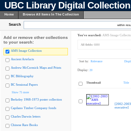
UBC Library Digital Collectio
Home
Browse All Items In The Collection
Search
within resu
You've searched:
AMS Image Collecti
Add or remove other collections
to your search:
All fields:
6880
AMS Image Collection
Ancient Artefacts
Sort by:
Relevance
Displ
Andrew McCormick Maps and Prints
Display:
20
BC Bibliography
Thumbnail
Title
BC Sessional Papers
Show 75 more
Berkeley 1968-1973 poster collection
[2002-200
executive]
Capilano Timber Company fonds
Charles Darwin letters
Chinese Rare Books