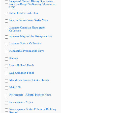
Images of Natural History Specimens
from the Beaty Biodiversity Museum at
UBC
Infant Feeders Collection
Interim Forest Cover Series Maps
Japanese Canadian Photograph
Collection
Japanese Maps of the Tokugawa Era
Japanese Special Collection
Kamishibai Propaganda Plays
Kinesis
Laura Holland Fonds
Lyle Creelman Fonds
MacMillan Bloedel Limited fonds
Meiji 150
Newspapers - Alberni Pioneer News
Newspapers - Argus
Newspapers - British Columbia Building
Record