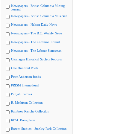
Newspapers - British Columbia Mining
Journal
Newspapers - British Columbia Musician
Newspapers - Nelson Daily News
Newspapers - The B.C. Weekly News
Newspapers - The Common Round
Newspapers - The Labour Statesman
Okanagan Historical Society Reports
One Hundred Poets
Peter Anderson fonds
PRISM international
Punjabi Patrika
R. Mathison Collection
Rainbow Ranche Collection
RBSC Bookplates
Rosetti Studios - Stanley Park Collection