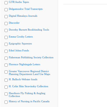
CiTR Audio Tapes
Delgamuukw Trial Transcripts
Digital Himalaya Journals
Discorder
Dorothy Burnett Bookbinding Tools
Emma Crosby Letters
Epigraphic Squeezes
Ethel Johns Fonds
Fisherman Publishing Society Collection
Florence Nightingale Letters
Greater Vancouver Regional District
Planning Department Land Use Maps
H. Bullock-Webster fonds
H. Colin Slim Stravinsky Collection
Hawthorn Fly Fishing & Angling
Collection
History of Nursing in Pacific Canada