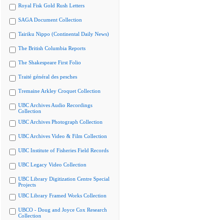
Royal Fisk Gold Rush Letters
SAGA Document Collection
Tairiku Nippo (Continental Daily News)
The British Columbia Reports
The Shakespeare First Folio
Traité général des pesches
Tremaine Arkley Croquet Collection
UBC Archives Audio Recordings
Collection
UBC Archives Photograph Collection
UBC Archives Video & Film Collection
UBC Institute of Fisheries Field Records
UBC Legacy Video Collection
UBC Library Digitization Centre Special
Projects
UBC Library Framed Works Collection
UBCO - Doug and Joyce Cox Research
Collection