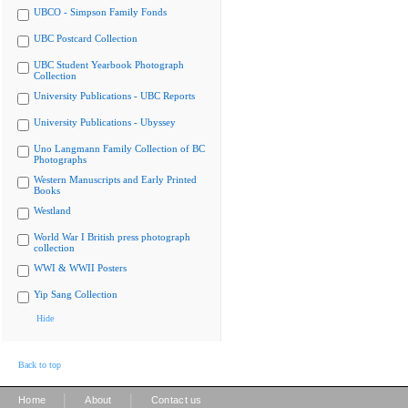
UBCO - Simpson Family Fonds
UBC Postcard Collection
UBC Student Yearbook Photograph
Collection
University Publications - UBC Reports
University Publications - Ubyssey
Uno Langmann Family Collection of BC
Photographs
Western Manuscripts and Early Printed
Books
Westland
World War I British press photograph
collection
WWI & WWII Posters
Yip Sang Collection
Hide
Back to top
|
|
Home
About
Contact us