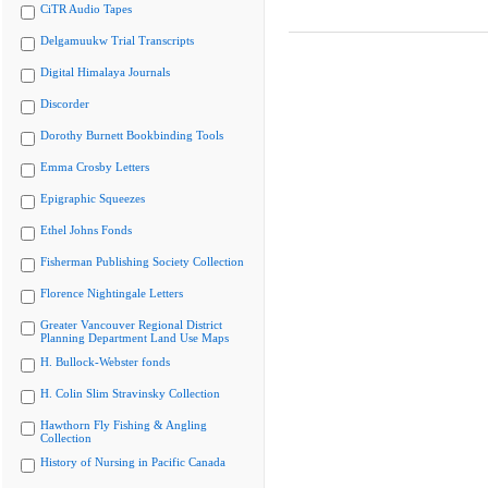
CiTR Audio Tapes
Delgamuukw Trial Transcripts
Digital Himalaya Journals
Discorder
Dorothy Burnett Bookbinding Tools
Emma Crosby Letters
Epigraphic Squeezes
Ethel Johns Fonds
Fisherman Publishing Society Collection
Florence Nightingale Letters
Greater Vancouver Regional District
Planning Department Land Use Maps
H. Bullock-Webster fonds
H. Colin Slim Stravinsky Collection
Hawthorn Fly Fishing & Angling
Collection
History of Nursing in Pacific Canada