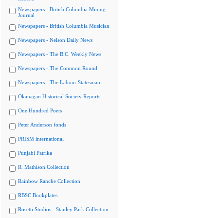
Newspapers - British Columbia Mining
Journal
Newspapers - British Columbia Musician
Newspapers - Nelson Daily News
Newspapers - The B.C. Weekly News
Newspapers - The Common Round
Newspapers - The Labour Statesman
Okanagan Historical Society Reports
One Hundred Poets
Peter Anderson fonds
PRISM international
Punjabi Patrika
R. Mathison Collection
Rainbow Ranche Collection
RBSC Bookplates
Rosetti Studios - Stanley Park Collection