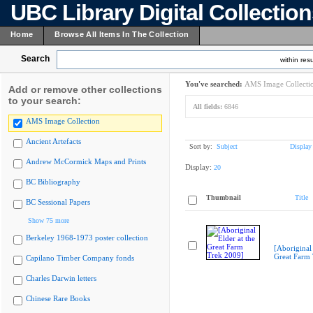
UBC Library Digital Collectio
Home
Browse All Items In The Collection
Search
within resu
You've searched:
AMS Image Collecti
Add or remove other collections
to your search:
All fields:
6846
AMS Image Collection
Ancient Artefacts
Sort by:
Subject
Display
Andrew McCormick Maps and Prints
Display:
20
BC Bibliography
Thumbnail
Title
BC Sessional Papers
Show 75 more
Berkeley 1968-1973 poster collection
[Aboriginal 
Great Farm
Capilano Timber Company fonds
Charles Darwin letters
Chinese Rare Books