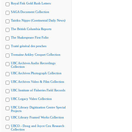
Royal Fisk Gold Rush Letters
SAGA Document Collection
Tairiku Nippo (Continental Daily News)
The British Columbia Reports
The Shakespeare First Folio
Traité général des pesches
Tremaine Arkley Croquet Collection
UBC Archives Audio Recordings
Collection
UBC Archives Photograph Collection
UBC Archives Video & Film Collection
UBC Institute of Fisheries Field Records
UBC Legacy Video Collection
UBC Library Digitization Centre Special
Projects
UBC Library Framed Works Collection
UBCO - Doug and Joyce Cox Research
Collection