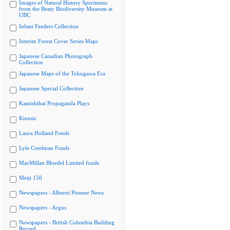
Images of Natural History Specimens
from the Beaty Biodiversity Museum at
UBC
Infant Feeders Collection
Interim Forest Cover Series Maps
Japanese Canadian Photograph
Collection
Japanese Maps of the Tokugawa Era
Japanese Special Collection
Kamishibai Propaganda Plays
Kinesis
Laura Holland Fonds
Lyle Creelman Fonds
MacMillan Bloedel Limited fonds
Meiji 150
Newspapers - Alberni Pioneer News
Newspapers - Argus
Newspapers - British Columbia Building
Record