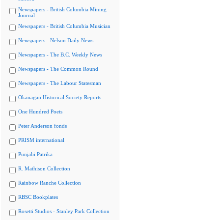
Newspapers - British Columbia Mining
Journal
Newspapers - British Columbia Musician
Newspapers - Nelson Daily News
Newspapers - The B.C. Weekly News
Newspapers - The Common Round
Newspapers - The Labour Statesman
Okanagan Historical Society Reports
One Hundred Poets
Peter Anderson fonds
PRISM international
Punjabi Patrika
R. Mathison Collection
Rainbow Ranche Collection
RBSC Bookplates
Rosetti Studios - Stanley Park Collection