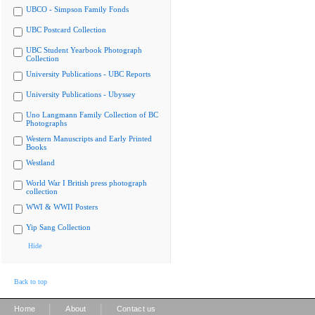
UBCO - Simpson Family Fonds
UBC Postcard Collection
UBC Student Yearbook Photograph
Collection
University Publications - UBC Reports
University Publications - Ubyssey
Uno Langmann Family Collection of BC
Photographs
Western Manuscripts and Early Printed
Books
Westland
World War I British press photograph
collection
WWI & WWII Posters
Yip Sang Collection
Hide
Back to top
|
|
Home
About
Contact us