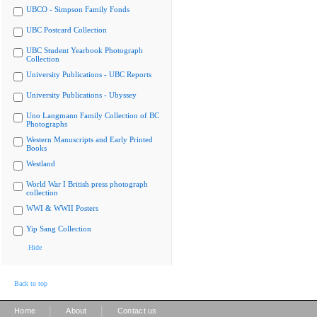
UBCO - Simpson Family Fonds
UBC Postcard Collection
UBC Student Yearbook Photograph
Collection
University Publications - UBC Reports
University Publications - Ubyssey
Uno Langmann Family Collection of BC
Photographs
Western Manuscripts and Early Printed
Books
Westland
World War I British press photograph
collection
WWI & WWII Posters
Yip Sang Collection
Hide
Back to top
|
|
Home
About
Contact us