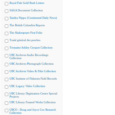
Royal Fisk Gold Rush Letters
SAGA Document Collection
Tairiku Nippo (Continental Daily News)
The British Columbia Reports
The Shakespeare First Folio
Traité général des pesches
Tremaine Arkley Croquet Collection
UBC Archives Audio Recordings
Collection
UBC Archives Photograph Collection
UBC Archives Video & Film Collection
UBC Institute of Fisheries Field Records
UBC Legacy Video Collection
UBC Library Digitization Centre Special
Projects
UBC Library Framed Works Collection
UBCO - Doug and Joyce Cox Research
Collection