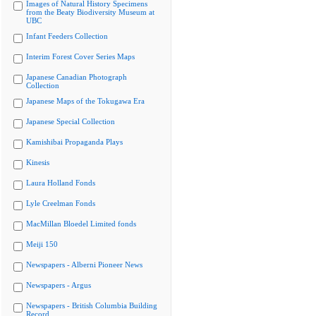
Images of Natural History Specimens
from the Beaty Biodiversity Museum at
UBC
Infant Feeders Collection
Interim Forest Cover Series Maps
Japanese Canadian Photograph
Collection
Japanese Maps of the Tokugawa Era
Japanese Special Collection
Kamishibai Propaganda Plays
Kinesis
Laura Holland Fonds
Lyle Creelman Fonds
MacMillan Bloedel Limited fonds
Meiji 150
Newspapers - Alberni Pioneer News
Newspapers - Argus
Newspapers - British Columbia Building
Record