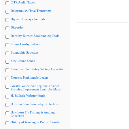
CiTR Audio Tapes
Delgamuukw Trial Transcripts
Digital Himalaya Journals
Discorder
Dorothy Burnett Bookbinding Tools
Emma Crosby Letters
Epigraphic Squeezes
Ethel Johns Fonds
Fisherman Publishing Society Collection
Florence Nightingale Letters
Greater Vancouver Regional District
Planning Department Land Use Maps
H. Bullock-Webster fonds
H. Colin Slim Stravinsky Collection
Hawthorn Fly Fishing & Angling
Collection
History of Nursing in Pacific Canada