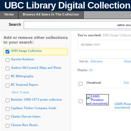
UBC Library Digital Collectio
Home
Browse All Items In The Collection
Search
within resu
You've searched:
AMS Image Collecti
Add or remove other collections
to your search:
All fields:
6830
AMS Image Collection
Ancient Artefacts
Sort by:
Relevance
Displ
Andrew McCormick Maps and Prints
Display:
20
BC Bibliography
Thumbnail
Title
BC Sessional Papers
Show 75 more
Berkeley 1968-1973 poster collection
[AMS Presi
executives]
Capilano Timber Company fonds
Charles Darwin letters
Chinese Rare Books