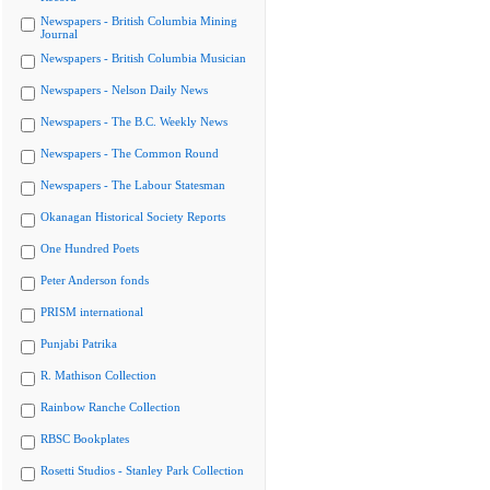
Newspapers - British Columbia Mining
Journal
Newspapers - British Columbia Musician
Newspapers - Nelson Daily News
Newspapers - The B.C. Weekly News
Newspapers - The Common Round
Newspapers - The Labour Statesman
Okanagan Historical Society Reports
One Hundred Poets
Peter Anderson fonds
PRISM international
Punjabi Patrika
R. Mathison Collection
Rainbow Ranche Collection
RBSC Bookplates
Rosetti Studios - Stanley Park Collection