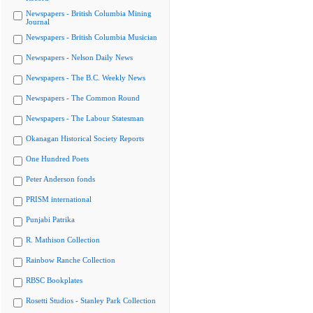
Newspapers - British Columbia Mining
Journal
Newspapers - British Columbia Musician
Newspapers - Nelson Daily News
Newspapers - The B.C. Weekly News
Newspapers - The Common Round
Newspapers - The Labour Statesman
Okanagan Historical Society Reports
One Hundred Poets
Peter Anderson fonds
PRISM international
Punjabi Patrika
R. Mathison Collection
Rainbow Ranche Collection
RBSC Bookplates
Rosetti Studios - Stanley Park Collection