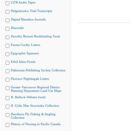
CiTR Audio Tapes
Delgamuukw Trial Transcripts
Digital Himalaya Journals
Discorder
Dorothy Burnett Bookbinding Tools
Emma Crosby Letters
Epigraphic Squeezes
Ethel Johns Fonds
Fisherman Publishing Society Collection
Florence Nightingale Letters
Greater Vancouver Regional District
Planning Department Land Use Maps
H. Bullock-Webster fonds
H. Colin Slim Stravinsky Collection
Hawthorn Fly Fishing & Angling
Collection
History of Nursing in Pacific Canada