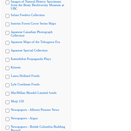
Images of Natural History Specimens
from the Beaty Biodiversity Museum at
UBC
Infant Feeders Collection
Interim Forest Cover Series Maps
Japanese Canadian Photograph
Collection
Japanese Maps of the Tokugawa Era
Japanese Special Collection
Kamishibai Propaganda Plays
Kinesis
Laura Holland Fonds
Lyle Creelman Fonds
MacMillan Bloedel Limited fonds
Meiji 150
Newspapers - Alberni Pioneer News
Newspapers - Argus
Newspapers - British Columbia Building
Record