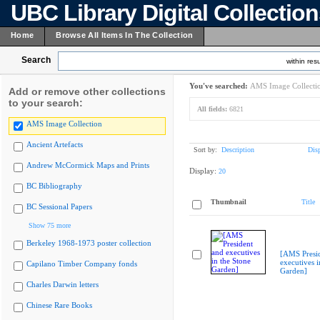
UBC Library Digital Collectio
Home
Browse All Items In The Collection
Search
within resu
You've searched:
AMS Image Collecti
Add or remove other collections
to your search:
All fields:
6821
AMS Image Collection
Ancient Artefacts
Sort by:
Description
Dis
Andrew McCormick Maps and Prints
Display:
20
BC Bibliography
Thumbnail
Title
BC Sessional Papers
Show 75 more
Berkeley 1968-1973 poster collection
[AMS Presi
executives i
Capilano Timber Company fonds
Garden]
Charles Darwin letters
Chinese Rare Books