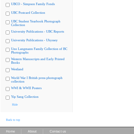
UBCO - Simpson Family Fonds
UBC Postcard Collection
UBC Student Yearbook Photograph
Collection
University Publications - UBC Reports
University Publications - Ubyssey
Uno Langmann Family Collection of BC
Photographs
Western Manuscripts and Early Printed
Books
Westland
World War I British press photograph
collection
WWI & WWII Posters
Yip Sang Collection
Hide
Back to top
|
|
Home
About
Contact us