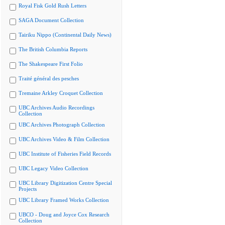
Royal Fisk Gold Rush Letters
SAGA Document Collection
Tairiku Nippo (Continental Daily News)
The British Columbia Reports
The Shakespeare First Folio
Traité général des pesches
Tremaine Arkley Croquet Collection
UBC Archives Audio Recordings
Collection
UBC Archives Photograph Collection
UBC Archives Video & Film Collection
UBC Institute of Fisheries Field Records
UBC Legacy Video Collection
UBC Library Digitization Centre Special
Projects
UBC Library Framed Works Collection
UBCO - Doug and Joyce Cox Research
Collection