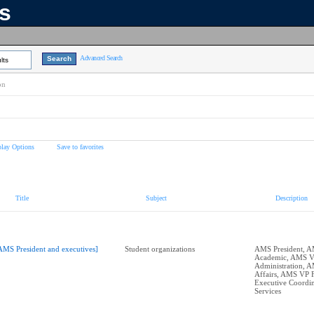
ns
Advanced Search
lts
on
play Options
Save to favorites
Title
Subject
Description
AMS President and executives]
Student organizations
AMS President, 
Academic, AMS 
Administration, 
Affairs, AMS VP 
Executive Coordin
Services