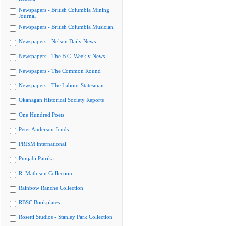
Newspapers - British Columbia Mining
Journal
Newspapers - British Columbia Musician
Newspapers - Nelson Daily News
Newspapers - The B.C. Weekly News
Newspapers - The Common Round
Newspapers - The Labour Statesman
Okanagan Historical Society Reports
One Hundred Poets
Peter Anderson fonds
PRISM international
Punjabi Patrika
R. Mathison Collection
Rainbow Ranche Collection
RBSC Bookplates
Rosetti Studios - Stanley Park Collection