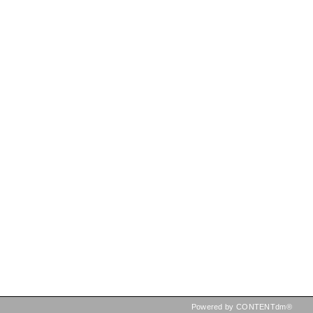
Powered by CONTENTdm®