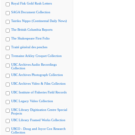
Royal Fisk Gold Rush Letters
SAGA Document Collection
Tairiku Nippo (Continental Daily News)
The British Columbia Reports
The Shakespeare First Folio
Traité général des pesches
Tremaine Arkley Croquet Collection
UBC Archives Audio Recordings
Collection
UBC Archives Photograph Collection
UBC Archives Video & Film Collection
UBC Institute of Fisheries Field Records
UBC Legacy Video Collection
UBC Library Digitization Centre Special
Projects
UBC Library Framed Works Collection
UBCO - Doug and Joyce Cox Research
Collection