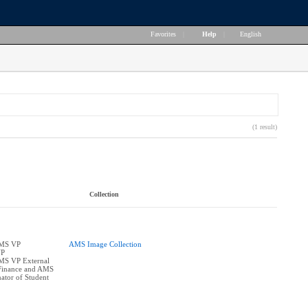
Favorites
|
Help
|
English
(1 result)
Collection
AMS VP
AMS Image Collection
VP
AMS VP External
Finance and AMS
ator of Student