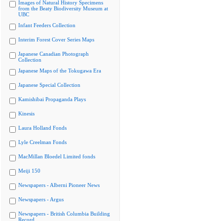
Images of Natural History Specimens
from the Beaty Biodiversity Museum at
UBC
Infant Feeders Collection
Interim Forest Cover Series Maps
Japanese Canadian Photograph
Collection
Japanese Maps of the Tokugawa Era
Japanese Special Collection
Kamishibai Propaganda Plays
Kinesis
Laura Holland Fonds
Lyle Creelman Fonds
MacMillan Bloedel Limited fonds
Meiji 150
Newspapers - Alberni Pioneer News
Newspapers - Argus
Newspapers - British Columbia Building
Record