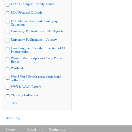
UBCO - Simpson Family Fonds
UBC Postcard Collection
UBC Student Yearbook Photograph
Collection
University Publications - UBC Reports
University Publications - Ubyssey
Uno Langmann Family Collection of BC
Photographs
Western Manuscripts and Early Printed
Books
Westland
World War I British press photograph
collection
WWI & WWII Posters
Yip Sang Collection
Hide
Back to top
|
|
Home
About
Contact us