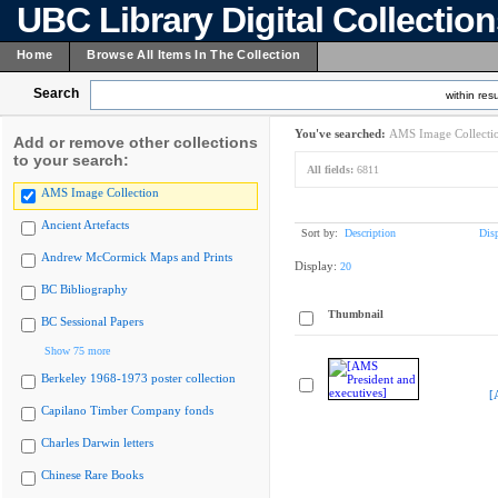
UBC Library Digital Collectio
Home
Browse All Items In The Collection
Search
within resu
You've searched:
AMS Image Collecti
Add or remove other collections
to your search:
All fields:
6811
AMS Image Collection
Ancient Artefacts
Sort by:
Description
Dis
Andrew McCormick Maps and Prints
Display:
20
BC Bibliography
Thumbnail
BC Sessional Papers
Show 75 more
Berkeley 1968-1973 poster collection
[
Capilano Timber Company fonds
Charles Darwin letters
Chinese Rare Books