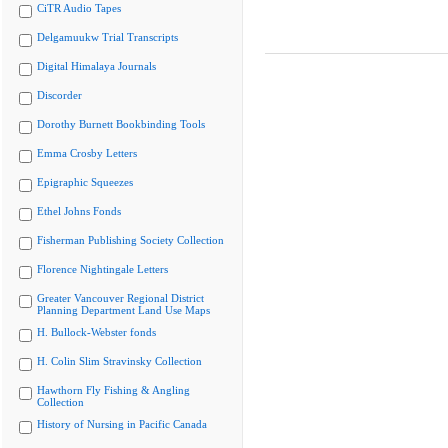
CiTR Audio Tapes
Delgamuukw Trial Transcripts
Digital Himalaya Journals
Discorder
Dorothy Burnett Bookbinding Tools
Emma Crosby Letters
Epigraphic Squeezes
Ethel Johns Fonds
Fisherman Publishing Society Collection
Florence Nightingale Letters
Greater Vancouver Regional District
Planning Department Land Use Maps
H. Bullock-Webster fonds
H. Colin Slim Stravinsky Collection
Hawthorn Fly Fishing & Angling
Collection
History of Nursing in Pacific Canada