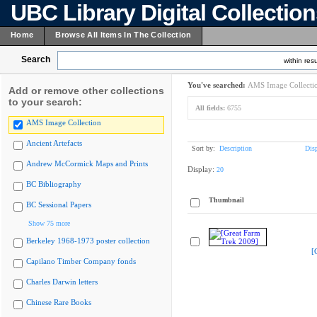
UBC Library Digital Collectio
Home
Browse All Items In The Collection
Search
within resu
You've searched:
AMS Image Collecti
Add or remove other collections
to your search:
All fields:
6755
AMS Image Collection
Ancient Artefacts
Sort by:
Description
Dis
Andrew McCormick Maps and Prints
Display:
20
BC Bibliography
Thumbnail
BC Sessional Papers
Show 75 more
Berkeley 1968-1973 poster collection
[
Capilano Timber Company fonds
Charles Darwin letters
Chinese Rare Books