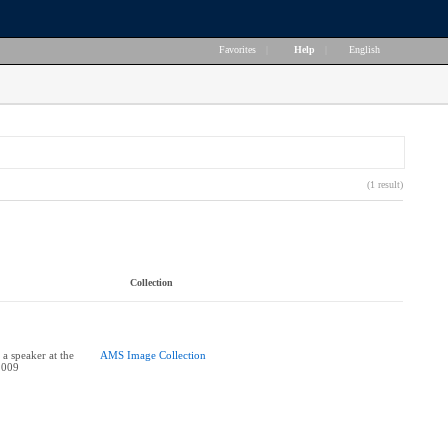
Favorites
|
Help
|
English
(1 result)
Collection
 a speaker at the
AMS Image Collection
2009