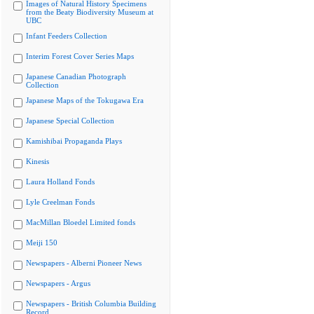
Images of Natural History Specimens
from the Beaty Biodiversity Museum at
UBC
Infant Feeders Collection
Interim Forest Cover Series Maps
Japanese Canadian Photograph
Collection
Japanese Maps of the Tokugawa Era
Japanese Special Collection
Kamishibai Propaganda Plays
Kinesis
Laura Holland Fonds
Lyle Creelman Fonds
MacMillan Bloedel Limited fonds
Meiji 150
Newspapers - Alberni Pioneer News
Newspapers - Argus
Newspapers - British Columbia Building
Record