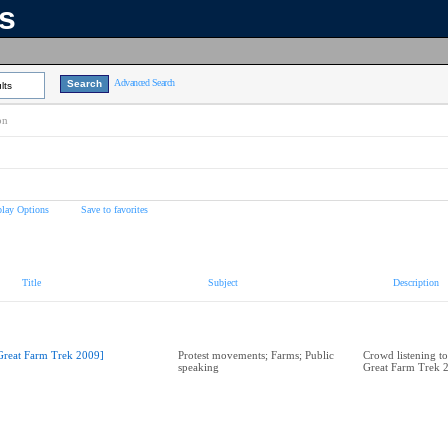
ns
Advanced Search
lts
on
play Options
Save to favorites
Title
Subject
Description
Great Farm Trek 2009]
Protest movements; Farms; Public
Crowd listening to
speaking
Great Farm Trek 