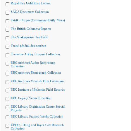
Royal Fisk Gold Rush Letters
SAGA Document Collection
Tairiku Nippo (Continental Daily News)
The British Columbia Reports
The Shakespeare First Folio
Traité général des pesches
Tremaine Arkley Croquet Collection
UBC Archives Audio Recordings
Collection
UBC Archives Photograph Collection
UBC Archives Video & Film Collection
UBC Institute of Fisheries Field Records
UBC Legacy Video Collection
UBC Library Digitization Centre Special
Projects
UBC Library Framed Works Collection
UBCO - Doug and Joyce Cox Research
Collection