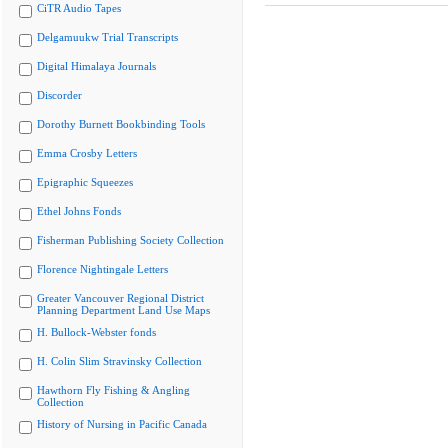
CiTR Audio Tapes
Delgamuukw Trial Transcripts
Digital Himalaya Journals
Discorder
Dorothy Burnett Bookbinding Tools
Emma Crosby Letters
Epigraphic Squeezes
Ethel Johns Fonds
Fisherman Publishing Society Collection
Florence Nightingale Letters
Greater Vancouver Regional District
Planning Department Land Use Maps
H. Bullock-Webster fonds
H. Colin Slim Stravinsky Collection
Hawthorn Fly Fishing & Angling
Collection
History of Nursing in Pacific Canada