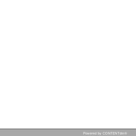
Powered by CONTENTdm®