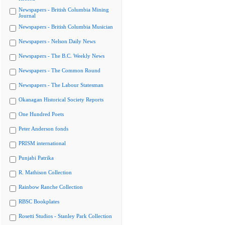
Newspapers - British Columbia Mining
Journal
Newspapers - British Columbia Musician
Newspapers - Nelson Daily News
Newspapers - The B.C. Weekly News
Newspapers - The Common Round
Newspapers - The Labour Statesman
Okanagan Historical Society Reports
One Hundred Poets
Peter Anderson fonds
PRISM international
Punjabi Patrika
R. Mathison Collection
Rainbow Ranche Collection
RBSC Bookplates
Rosetti Studios - Stanley Park Collection