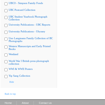
UBCO - Simpson Family Fonds
UBC Postcard Collection
UBC Student Yearbook Photograph
Collection
University Publications - UBC Reports
University Publications - Ubyssey
Uno Langmann Family Collection of BC
Photographs
Western Manuscripts and Early Printed
Books
Westland
World War I British press photograph
collection
WWI & WWII Posters
Yip Sang Collection
Hide
Back to top
|
|
Home
About
Contact us