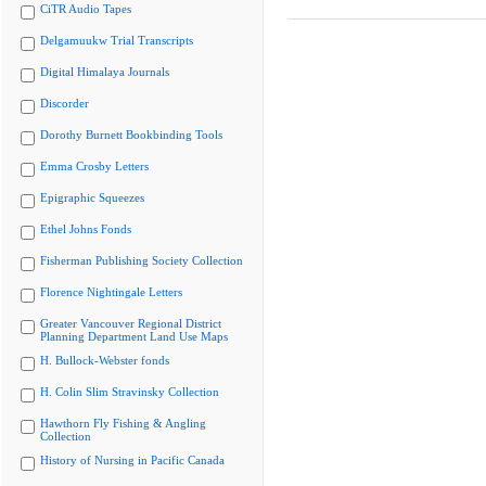
CiTR Audio Tapes
Delgamuukw Trial Transcripts
Digital Himalaya Journals
Discorder
Dorothy Burnett Bookbinding Tools
Emma Crosby Letters
Epigraphic Squeezes
Ethel Johns Fonds
Fisherman Publishing Society Collection
Florence Nightingale Letters
Greater Vancouver Regional District
Planning Department Land Use Maps
H. Bullock-Webster fonds
H. Colin Slim Stravinsky Collection
Hawthorn Fly Fishing & Angling
Collection
History of Nursing in Pacific Canada