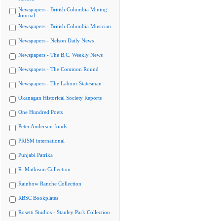
Newspapers - British Columbia Mining
Journal
Newspapers - British Columbia Musician
Newspapers - Nelson Daily News
Newspapers - The B.C. Weekly News
Newspapers - The Common Round
Newspapers - The Labour Statesman
Okanagan Historical Society Reports
One Hundred Poets
Peter Anderson fonds
PRISM international
Punjabi Patrika
R. Mathison Collection
Rainbow Ranche Collection
RBSC Bookplates
Rosetti Studios - Stanley Park Collection