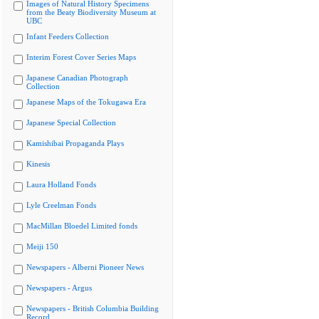
Images of Natural History Specimens
from the Beaty Biodiversity Museum at
UBC
Infant Feeders Collection
Interim Forest Cover Series Maps
Japanese Canadian Photograph
Collection
Japanese Maps of the Tokugawa Era
Japanese Special Collection
Kamishibai Propaganda Plays
Kinesis
Laura Holland Fonds
Lyle Creelman Fonds
MacMillan Bloedel Limited fonds
Meiji 150
Newspapers - Alberni Pioneer News
Newspapers - Argus
Newspapers - British Columbia Building
Record