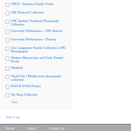
UBCO - Simpson Family Fonds
UBC Postcard Collection
UBC Student Yearbook Photograph
Collection
University Publications - UBC Reports
University Publications - Ubyssey
Uno Langmann Family Collection of BC
Photographs
Western Manuscripts and Early Printed
Books
Westland
World War I British press photograph
collection
WWI & WWII Posters
Yip Sang Collection
Hide
Back to top
|
|
Home
About
Contact us