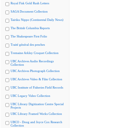
Royal Fisk Gold Rush Letters
SAGA Document Collection
Tairiku Nippo (Continental Daily News)
The British Columbia Reports
The Shakespeare First Folio
Traité général des pesches
Tremaine Arkley Croquet Collection
UBC Archives Audio Recordings
Collection
UBC Archives Photograph Collection
UBC Archives Video & Film Collection
UBC Institute of Fisheries Field Records
UBC Legacy Video Collection
UBC Library Digitization Centre Special
Projects
UBC Library Framed Works Collection
UBCO - Doug and Joyce Cox Research
Collection