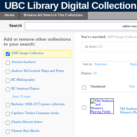
UBC Library Digital Collectio
Home
Browse All Items In The Collection
Search
within resu
You've searched:
AMS Image Collecti
Add or remove other collections
to your search:
All fields:
675
AMS Image Collection
Ancient Artefacts
Sort by:
Relevance
Displ
Andrew McCormick Maps and Prints
Display:
20
BC Bibliography
Thumbnail
Title
BC Sessional Papers
Show 75 more
Berkeley 1968-1973 poster collection
Old Stadiu
Women's Pla
Capilano Timber Company fonds
Charles Darwin letters
Chinese Rare Books