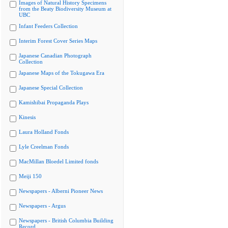
Images of Natural History Specimens
from the Beaty Biodiversity Museum at
UBC
Infant Feeders Collection
Interim Forest Cover Series Maps
Japanese Canadian Photograph
Collection
Japanese Maps of the Tokugawa Era
Japanese Special Collection
Kamishibai Propaganda Plays
Kinesis
Laura Holland Fonds
Lyle Creelman Fonds
MacMillan Bloedel Limited fonds
Meiji 150
Newspapers - Alberni Pioneer News
Newspapers - Argus
Newspapers - British Columbia Building
Record