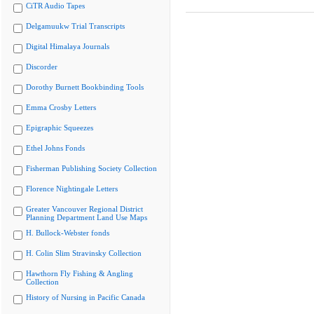
CiTR Audio Tapes
Delgamuukw Trial Transcripts
Digital Himalaya Journals
Discorder
Dorothy Burnett Bookbinding Tools
Emma Crosby Letters
Epigraphic Squeezes
Ethel Johns Fonds
Fisherman Publishing Society Collection
Florence Nightingale Letters
Greater Vancouver Regional District
Planning Department Land Use Maps
H. Bullock-Webster fonds
H. Colin Slim Stravinsky Collection
Hawthorn Fly Fishing & Angling
Collection
History of Nursing in Pacific Canada