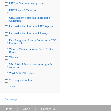
UBCO - Simpson Family Fonds
UBC Postcard Collection
UBC Student Yearbook Photograph
Collection
University Publications - UBC Reports
University Publications - Ubyssey
Uno Langmann Family Collection of BC
Photographs
Western Manuscripts and Early Printed
Books
Westland
World War I British press photograph
collection
WWI & WWII Posters
Yip Sang Collection
Hide
Back to top
|
|
Home
About
Contact us