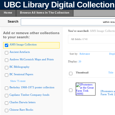
UBC Library Digital Collectio
Home
Browse All Items In The Collection
Search
within resu
You've searched:
AMS Image Collecti
Add or remove other collections
to your search:
All fields:
6740
AMS Image Collection
Ancient Artefacts
Sort by:
Relevance
Displ
Andrew McCormick Maps and Prints
Display:
20
BC Bibliography
Thumbnail
Title
BC Sessional Papers
Show 75 more
Berkeley 1968-1973 poster collection
[Protesters a
Farm Trek 
Capilano Timber Company fonds
Charles Darwin letters
Chinese Rare Books