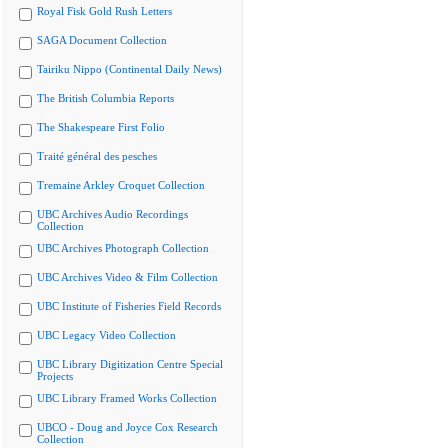
Royal Fisk Gold Rush Letters
SAGA Document Collection
Tairiku Nippo (Continental Daily News)
The British Columbia Reports
The Shakespeare First Folio
Traité général des pesches
Tremaine Arkley Croquet Collection
UBC Archives Audio Recordings
Collection
UBC Archives Photograph Collection
UBC Archives Video & Film Collection
UBC Institute of Fisheries Field Records
UBC Legacy Video Collection
UBC Library Digitization Centre Special
Projects
UBC Library Framed Works Collection
UBCO - Doug and Joyce Cox Research
Collection