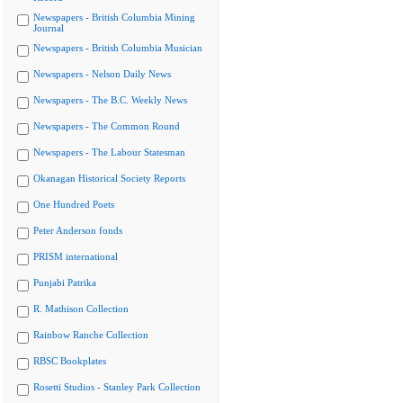
Newspapers - British Columbia Mining
Journal
Newspapers - British Columbia Musician
Newspapers - Nelson Daily News
Newspapers - The B.C. Weekly News
Newspapers - The Common Round
Newspapers - The Labour Statesman
Okanagan Historical Society Reports
One Hundred Poets
Peter Anderson fonds
PRISM international
Punjabi Patrika
R. Mathison Collection
Rainbow Ranche Collection
RBSC Bookplates
Rosetti Studios - Stanley Park Collection