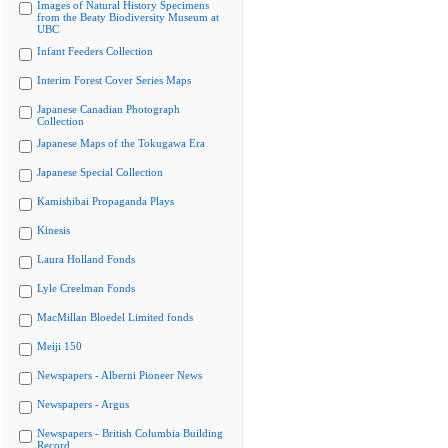
Images of Natural History Specimens
from the Beaty Biodiversity Museum at
UBC
Infant Feeders Collection
Interim Forest Cover Series Maps
Japanese Canadian Photograph
Collection
Japanese Maps of the Tokugawa Era
Japanese Special Collection
Kamishibai Propaganda Plays
Kinesis
Laura Holland Fonds
Lyle Creelman Fonds
MacMillan Bloedel Limited fonds
Meiji 150
Newspapers - Alberni Pioneer News
Newspapers - Argus
Newspapers - British Columbia Building
Record