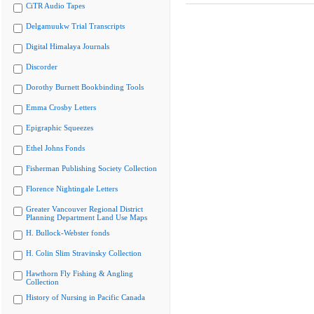
CiTR Audio Tapes
Delgamuukw Trial Transcripts
Digital Himalaya Journals
Discorder
Dorothy Burnett Bookbinding Tools
Emma Crosby Letters
Epigraphic Squeezes
Ethel Johns Fonds
Fisherman Publishing Society Collection
Florence Nightingale Letters
Greater Vancouver Regional District
Planning Department Land Use Maps
H. Bullock-Webster fonds
H. Colin Slim Stravinsky Collection
Hawthorn Fly Fishing & Angling
Collection
History of Nursing in Pacific Canada