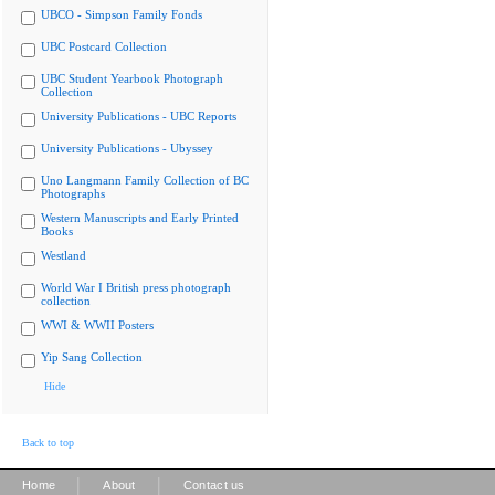
UBCO - Simpson Family Fonds
UBC Postcard Collection
UBC Student Yearbook Photograph
Collection
University Publications - UBC Reports
University Publications - Ubyssey
Uno Langmann Family Collection of BC
Photographs
Western Manuscripts and Early Printed
Books
Westland
World War I British press photograph
collection
WWI & WWII Posters
Yip Sang Collection
Hide
Back to top
|
|
Home
About
Contact us