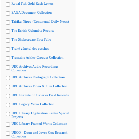
Royal Fisk Gold Rush Letters
SAGA Document Collection
Tairiku Nippo (Continental Daily News)
The British Columbia Reports
The Shakespeare First Folio
Traité général des pesches
Tremaine Arkley Croquet Collection
UBC Archives Audio Recordings
Collection
UBC Archives Photograph Collection
UBC Archives Video & Film Collection
UBC Institute of Fisheries Field Records
UBC Legacy Video Collection
UBC Library Digitization Centre Special
Projects
UBC Library Framed Works Collection
UBCO - Doug and Joyce Cox Research
Collection