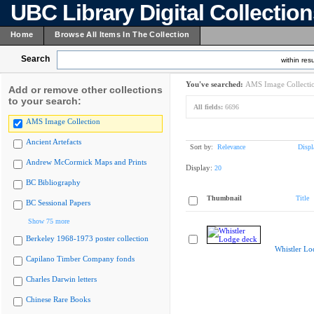
UBC Library Digital Collectio
Home
Browse All Items In The Collection
Search
within resu
You've searched:
AMS Image Collecti
Add or remove other collections
to your search:
All fields:
6696
AMS Image Collection
Ancient Artefacts
Sort by:
Relevance
Displ
Andrew McCormick Maps and Prints
Display:
20
BC Bibliography
Thumbnail
Title
BC Sessional Papers
Show 75 more
Berkeley 1968-1973 poster collection
Whistler Lo
Capilano Timber Company fonds
Charles Darwin letters
Chinese Rare Books