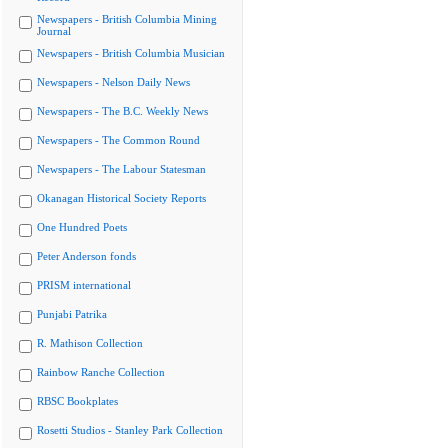
Newspapers - British Columbia Mining
Journal
Newspapers - British Columbia Musician
Newspapers - Nelson Daily News
Newspapers - The B.C. Weekly News
Newspapers - The Common Round
Newspapers - The Labour Statesman
Okanagan Historical Society Reports
One Hundred Poets
Peter Anderson fonds
PRISM international
Punjabi Patrika
R. Mathison Collection
Rainbow Ranche Collection
RBSC Bookplates
Rosetti Studios - Stanley Park Collection