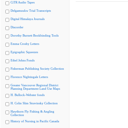
CiTR Audio Tapes
Delgamuukw Trial Transcripts
Digital Himalaya Journals
Discorder
Dorothy Burnett Bookbinding Tools
Emma Crosby Letters
Epigraphic Squeezes
Ethel Johns Fonds
Fisherman Publishing Society Collection
Florence Nightingale Letters
Greater Vancouver Regional District
Planning Department Land Use Maps
H. Bullock-Webster fonds
H. Colin Slim Stravinsky Collection
Hawthorn Fly Fishing & Angling
Collection
History of Nursing in Pacific Canada