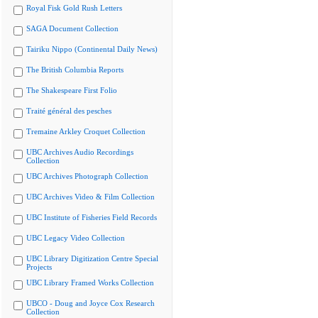
Royal Fisk Gold Rush Letters
SAGA Document Collection
Tairiku Nippo (Continental Daily News)
The British Columbia Reports
The Shakespeare First Folio
Traité général des pesches
Tremaine Arkley Croquet Collection
UBC Archives Audio Recordings
Collection
UBC Archives Photograph Collection
UBC Archives Video & Film Collection
UBC Institute of Fisheries Field Records
UBC Legacy Video Collection
UBC Library Digitization Centre Special
Projects
UBC Library Framed Works Collection
UBCO - Doug and Joyce Cox Research
Collection