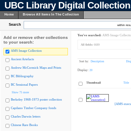
UBC Library Digital Collectio
Home
Browse All Items In The Collection
Search
within resu
You've searched:
AMS Image Collecti
Add or remove other collections
to your search:
All fields:
6689
AMS Image Collection
Ancient Artefacts
Sort by:
Description
Dis
Andrew McCormick Maps and Prints
Display:
20
BC Bibliography
Thumbnail
Title
BC Sessional Papers
Show 75 more
Berkeley 1968-1973 poster collection
[AMS execu
Capilano Timber Company fonds
Charles Darwin letters
Chinese Rare Books