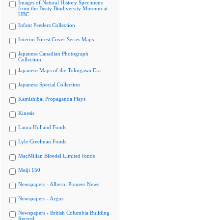
Images of Natural History Specimens
from the Beaty Biodiversity Museum at
UBC
Infant Feeders Collection
Interim Forest Cover Series Maps
Japanese Canadian Photograph
Collection
Japanese Maps of the Tokugawa Era
Japanese Special Collection
Kamishibai Propaganda Plays
Kinesis
Laura Holland Fonds
Lyle Creelman Fonds
MacMillan Bloedel Limited fonds
Meiji 150
Newspapers - Alberni Pioneer News
Newspapers - Argus
Newspapers - British Columbia Building
Record