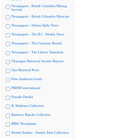
Newspapers - British Columbia Mining
Journal
Newspapers - British Columbia Musician
Newspapers - Nelson Daily News
Newspapers - The B.C. Weekly News
Newspapers - The Common Round
Newspapers - The Labour Statesman
Okanagan Historical Society Reports
One Hundred Poets
Peter Anderson fonds
PRISM international
Punjabi Patrika
R. Mathison Collection
Rainbow Ranche Collection
RBSC Bookplates
Rosetti Studios - Stanley Park Collection