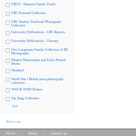
UBCO - Simpson Family Fonds
UBC Postcard Collection
UBC Student Yearbook Photograph
Collection
University Publications - UBC Reports
University Publications - Ubyssey
Uno Langmann Family Collection of BC
Photographs
Western Manuscripts and Early Printed
Books
Westland
World War I British press photograph
collection
WWI & WWII Posters
Yip Sang Collection
Hide
Back to top
|
|
Home
About
Contact us