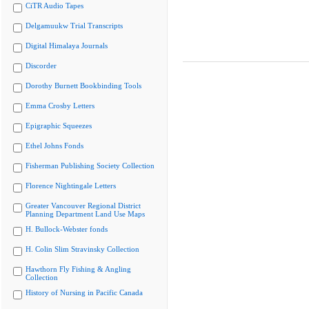
CiTR Audio Tapes
Delgamuukw Trial Transcripts
Digital Himalaya Journals
Discorder
Dorothy Burnett Bookbinding Tools
Emma Crosby Letters
Epigraphic Squeezes
Ethel Johns Fonds
Fisherman Publishing Society Collection
Florence Nightingale Letters
Greater Vancouver Regional District
Planning Department Land Use Maps
H. Bullock-Webster fonds
H. Colin Slim Stravinsky Collection
Hawthorn Fly Fishing & Angling
Collection
History of Nursing in Pacific Canada