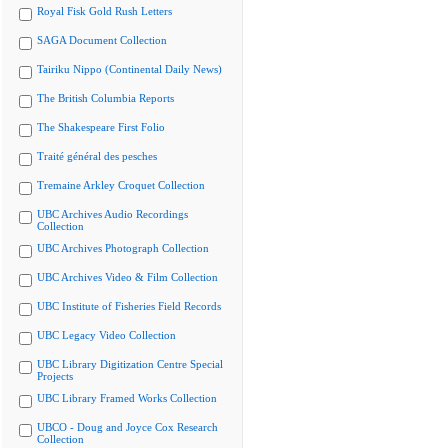
Royal Fisk Gold Rush Letters
SAGA Document Collection
Tairiku Nippo (Continental Daily News)
The British Columbia Reports
The Shakespeare First Folio
Traité général des pesches
Tremaine Arkley Croquet Collection
UBC Archives Audio Recordings
Collection
UBC Archives Photograph Collection
UBC Archives Video & Film Collection
UBC Institute of Fisheries Field Records
UBC Legacy Video Collection
UBC Library Digitization Centre Special
Projects
UBC Library Framed Works Collection
UBCO - Doug and Joyce Cox Research
Collection