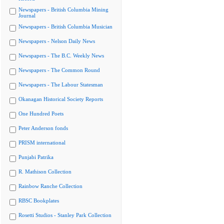
Newspapers - British Columbia Mining
Journal
Newspapers - British Columbia Musician
Newspapers - Nelson Daily News
Newspapers - The B.C. Weekly News
Newspapers - The Common Round
Newspapers - The Labour Statesman
Okanagan Historical Society Reports
One Hundred Poets
Peter Anderson fonds
PRISM international
Punjabi Patrika
R. Mathison Collection
Rainbow Ranche Collection
RBSC Bookplates
Rosetti Studios - Stanley Park Collection