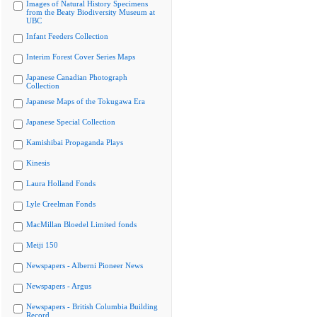
Images of Natural History Specimens
from the Beaty Biodiversity Museum at
UBC
Infant Feeders Collection
Interim Forest Cover Series Maps
Japanese Canadian Photograph
Collection
Japanese Maps of the Tokugawa Era
Japanese Special Collection
Kamishibai Propaganda Plays
Kinesis
Laura Holland Fonds
Lyle Creelman Fonds
MacMillan Bloedel Limited fonds
Meiji 150
Newspapers - Alberni Pioneer News
Newspapers - Argus
Newspapers - British Columbia Building
Record