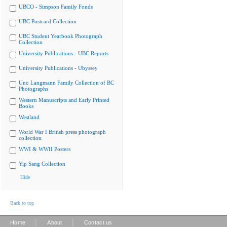
UBCO - Simpson Family Fonds
UBC Postcard Collection
UBC Student Yearbook Photograph
Collection
University Publications - UBC Reports
University Publications - Ubyssey
Uno Langmann Family Collection of BC
Photographs
Western Manuscripts and Early Printed
Books
Westland
World War I British press photograph
collection
WWI & WWII Posters
Yip Sang Collection
Hide
Back to top
|
|
Home
About
Contact us