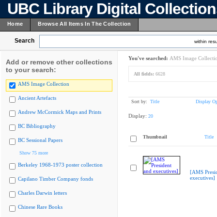
UBC Library Digital Collectio
Home
Browse All Items In The Collection
Search
within resu
You've searched:
AMS Image Collecti
Add or remove other collections
to your search:
All fields:
6628
AMS Image Collection
Ancient Artefacts
Sort by:
Title
Display Op
Andrew McCormick Maps and Prints
Display:
20
BC Bibliography
Thumbnail
Title
BC Sessional Papers
Show 75 more
Berkeley 1968-1973 poster collection
[AMS Presi
executives]
Capilano Timber Company fonds
Charles Darwin letters
Chinese Rare Books