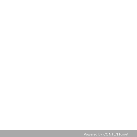
Powered by CONTENTdm®