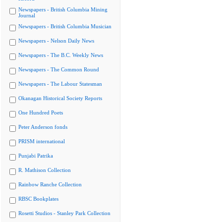
Newspapers - British Columbia Mining
Journal
Newspapers - British Columbia Musician
Newspapers - Nelson Daily News
Newspapers - The B.C. Weekly News
Newspapers - The Common Round
Newspapers - The Labour Statesman
Okanagan Historical Society Reports
One Hundred Poets
Peter Anderson fonds
PRISM international
Punjabi Patrika
R. Mathison Collection
Rainbow Ranche Collection
RBSC Bookplates
Rosetti Studios - Stanley Park Collection