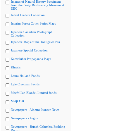
Images of Natural History Specimens
from the Beaty Biodiversity Museum at
UBC
Infant Feeders Collection
Interim Forest Cover Series Maps
Japanese Canadian Photograph
Collection
Japanese Maps of the Tokugawa Era
Japanese Special Collection
Kamishibai Propaganda Plays
Kinesis
Laura Holland Fonds
Lyle Creelman Fonds
MacMillan Bloedel Limited fonds
Meiji 150
Newspapers - Alberni Pioneer News
Newspapers - Argus
Newspapers - British Columbia Building
Record