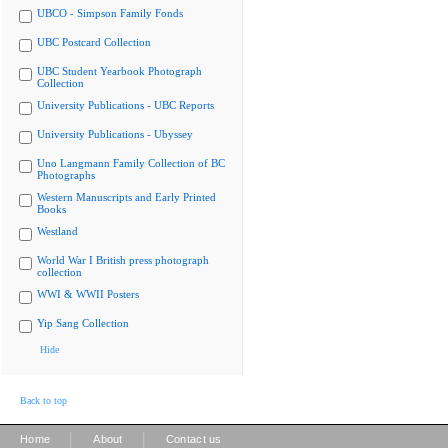
UBCO - Simpson Family Fonds
UBC Postcard Collection
UBC Student Yearbook Photograph
Collection
University Publications - UBC Reports
University Publications - Ubyssey
Uno Langmann Family Collection of BC
Photographs
Western Manuscripts and Early Printed
Books
Westland
World War I British press photograph
collection
WWI & WWII Posters
Yip Sang Collection
Hide
Back to top
|
|
Home
About
Contact us