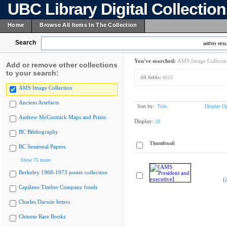
UBC Library Digital Collectio
Home
Browse All Items In The Collection
Search
within resu
You've searched:
AMS Image Collecti
Add or remove other collections
to your search:
All fields:
6613
AMS Image Collection
Ancient Artefacts
Sort by:
Title
Display Op
Andrew McCormick Maps and Prints
Display:
20
BC Bibliography
Thumbnail
BC Sessional Papers
Show 75 more
Berkeley 1968-1973 poster collection
[
Capilano Timber Company fonds
Charles Darwin letters
Chinese Rare Books