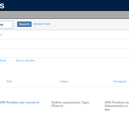
ns
Advanced Search
lts
on
tions
Save to favorites
Title
Subject
Description
AMS President and executive]
Student organizations; Signs
AMS President a
(Notices)
Administration in 
sign