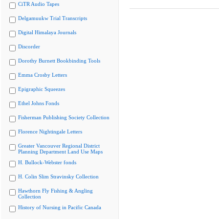
CiTR Audio Tapes
Delgamuukw Trial Transcripts
Digital Himalaya Journals
Discorder
Dorothy Burnett Bookbinding Tools
Emma Crosby Letters
Epigraphic Squeezes
Ethel Johns Fonds
Fisherman Publishing Society Collection
Florence Nightingale Letters
Greater Vancouver Regional District
Planning Department Land Use Maps
H. Bullock-Webster fonds
H. Colin Slim Stravinsky Collection
Hawthorn Fly Fishing & Angling
Collection
History of Nursing in Pacific Canada