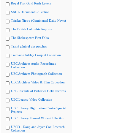
Royal Fisk Gold Rush Letters
SAGA Document Collection
Tairiku Nippo (Continental Daily News)
The British Columbia Reports
The Shakespeare First Folio
Traité général des pesches
Tremaine Arkley Croquet Collection
UBC Archives Audio Recordings
Collection
UBC Archives Photograph Collection
UBC Archives Video & Film Collection
UBC Institute of Fisheries Field Records
UBC Legacy Video Collection
UBC Library Digitization Centre Special
Projects
UBC Library Framed Works Collection
UBCO - Doug and Joyce Cox Research
Collection