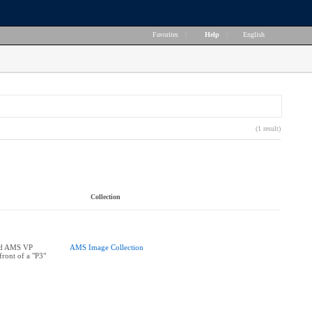
Favorites
|
Help
|
English
(1 result)
Collection
nd AMS VP
AMS Image Collection
front of a "P3"