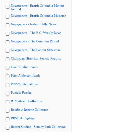
Newspapers - British Columbia Mining
Journal
Newspapers - British Columbia Musician
Newspapers - Nelson Daily News
Newspapers - The B.C. Weekly News
Newspapers - The Common Round
Newspapers - The Labour Statesman
Okanagan Historical Society Reports
One Hundred Poets
Peter Anderson fonds
PRISM international
Punjabi Patrika
R. Mathison Collection
Rainbow Ranche Collection
RBSC Bookplates
Rosetti Studios - Stanley Park Collection