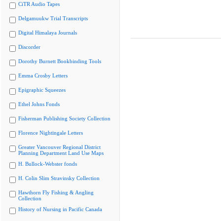
CiTR Audio Tapes
Delgamuukw Trial Transcripts
Digital Himalaya Journals
Discorder
Dorothy Burnett Bookbinding Tools
Emma Crosby Letters
Epigraphic Squeezes
Ethel Johns Fonds
Fisherman Publishing Society Collection
Florence Nightingale Letters
Greater Vancouver Regional District
Planning Department Land Use Maps
H. Bullock-Webster fonds
H. Colin Slim Stravinsky Collection
Hawthorn Fly Fishing & Angling
Collection
History of Nursing in Pacific Canada