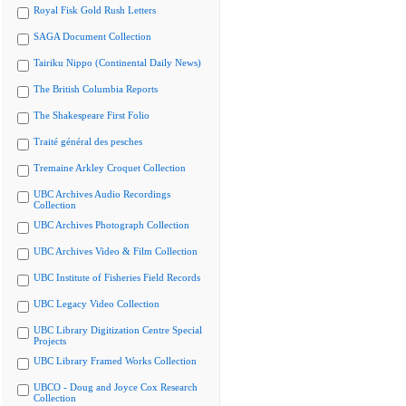
Royal Fisk Gold Rush Letters
SAGA Document Collection
Tairiku Nippo (Continental Daily News)
The British Columbia Reports
The Shakespeare First Folio
Traité général des pesches
Tremaine Arkley Croquet Collection
UBC Archives Audio Recordings
Collection
UBC Archives Photograph Collection
UBC Archives Video & Film Collection
UBC Institute of Fisheries Field Records
UBC Legacy Video Collection
UBC Library Digitization Centre Special
Projects
UBC Library Framed Works Collection
UBCO - Doug and Joyce Cox Research
Collection