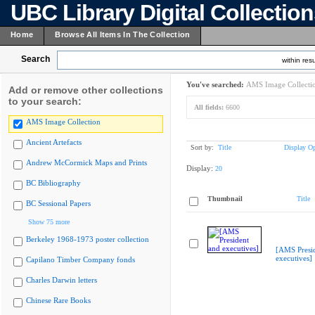
UBC Library Digital Collectio
Home
Browse All Items In The Collection
Search
within resu
You've searched:
AMS Image Collecti
Add or remove other collections
to your search:
All fields:
6600
AMS Image Collection
Ancient Artefacts
Sort by:
Title
Display Op
Andrew McCormick Maps and Prints
Display:
20
BC Bibliography
Thumbnail
Title
BC Sessional Papers
Show 75 more
Berkeley 1968-1973 poster collection
[AMS Presi
executives]
Capilano Timber Company fonds
Charles Darwin letters
Chinese Rare Books