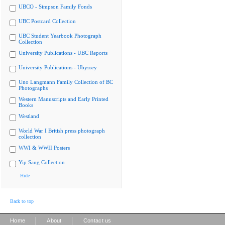
UBCO - Simpson Family Fonds
UBC Postcard Collection
UBC Student Yearbook Photograph
Collection
University Publications - UBC Reports
University Publications - Ubyssey
Uno Langmann Family Collection of BC
Photographs
Western Manuscripts and Early Printed
Books
Westland
World War I British press photograph
collection
WWI & WWII Posters
Yip Sang Collection
Hide
Back to top
|
|
Home
About
Contact us