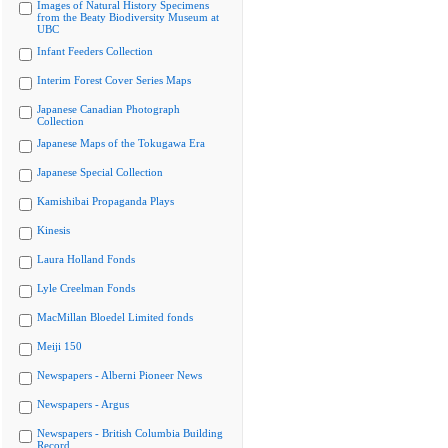
Images of Natural History Specimens
from the Beaty Biodiversity Museum at
UBC
Infant Feeders Collection
Interim Forest Cover Series Maps
Japanese Canadian Photograph
Collection
Japanese Maps of the Tokugawa Era
Japanese Special Collection
Kamishibai Propaganda Plays
Kinesis
Laura Holland Fonds
Lyle Creelman Fonds
MacMillan Bloedel Limited fonds
Meiji 150
Newspapers - Alberni Pioneer News
Newspapers - Argus
Newspapers - British Columbia Building
Record