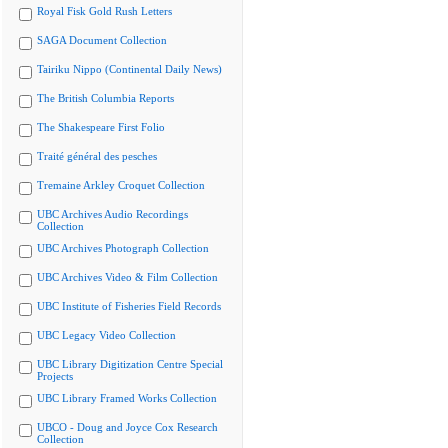
Royal Fisk Gold Rush Letters
SAGA Document Collection
Tairiku Nippo (Continental Daily News)
The British Columbia Reports
The Shakespeare First Folio
Traité général des pesches
Tremaine Arkley Croquet Collection
UBC Archives Audio Recordings
Collection
UBC Archives Photograph Collection
UBC Archives Video & Film Collection
UBC Institute of Fisheries Field Records
UBC Legacy Video Collection
UBC Library Digitization Centre Special
Projects
UBC Library Framed Works Collection
UBCO - Doug and Joyce Cox Research
Collection