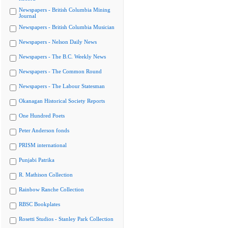
Newspapers - British Columbia Mining
Journal
Newspapers - British Columbia Musician
Newspapers - Nelson Daily News
Newspapers - The B.C. Weekly News
Newspapers - The Common Round
Newspapers - The Labour Statesman
Okanagan Historical Society Reports
One Hundred Poets
Peter Anderson fonds
PRISM international
Punjabi Patrika
R. Mathison Collection
Rainbow Ranche Collection
RBSC Bookplates
Rosetti Studios - Stanley Park Collection