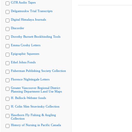
CiTR Audio Tapes
Delgamuukw Trial Transcripts
Digital Himalaya Journals
Discorder
Dorothy Burnett Bookbinding Tools
Emma Crosby Letters
Epigraphic Squeezes
Ethel Johns Fonds
Fisherman Publishing Society Collection
Florence Nightingale Letters
Greater Vancouver Regional District
Planning Department Land Use Maps
H. Bullock-Webster fonds
H. Colin Slim Stravinsky Collection
Hawthorn Fly Fishing & Angling
Collection
History of Nursing in Pacific Canada