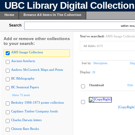
UBC Library Digital Collectio
Home
Browse All Items In The Collection
Search
within resu
You've searched:
AMS Image Collecti
Add or remove other collections
to your search:
All fields:
6579
AMS Image Collection
Ancient Artefacts
Sort by:
Description
Dis
Andrew McCormick Maps and Prints
Display:
20
BC Bibliography
Thumbnail
Title
BC Sessional Papers
Show 75 more
Berkeley 1968-1973 poster collection
[CopyRight
Capilano Timber Company fonds
Charles Darwin letters
Chinese Rare Books