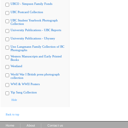
UBCO - Simpson Family Fonds
UBC Postcard Collection
UBC Student Yearbook Photograph
Collection
University Publications - UBC Reports
University Publications - Ubyssey
Uno Langmann Family Collection of BC
Photographs
Western Manuscripts and Early Printed
Books
Westland
World War I British press photograph
collection
WWI & WWII Posters
Yip Sang Collection
Hide
Back to top
|
|
Home
About
Contact us