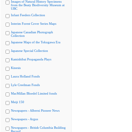
Images of Natural History Specimens
from the Beaty Biodiversity Museum at
UBC
Infant Feeders Collection
Interim Forest Cover Series Maps
Japanese Canadian Photograph
Collection
Japanese Maps of the Tokugawa Era
Japanese Special Collection
Kamishibai Propaganda Plays
Kinesis
Laura Holland Fonds
Lyle Creelman Fonds
MacMillan Bloedel Limited fonds
Meiji 150
Newspapers - Alberni Pioneer News
Newspapers - Argus
Newspapers - British Columbia Building
Record