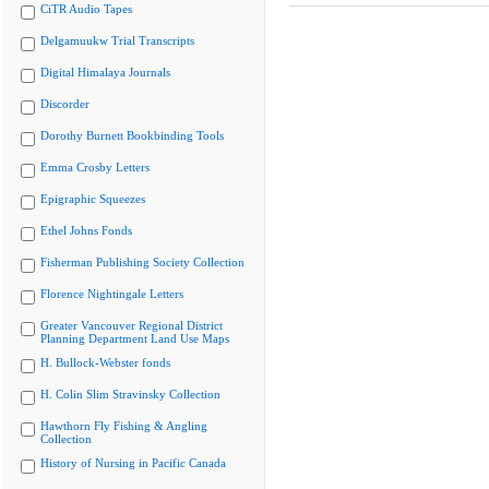
CiTR Audio Tapes
Delgamuukw Trial Transcripts
Digital Himalaya Journals
Discorder
Dorothy Burnett Bookbinding Tools
Emma Crosby Letters
Epigraphic Squeezes
Ethel Johns Fonds
Fisherman Publishing Society Collection
Florence Nightingale Letters
Greater Vancouver Regional District
Planning Department Land Use Maps
H. Bullock-Webster fonds
H. Colin Slim Stravinsky Collection
Hawthorn Fly Fishing & Angling
Collection
History of Nursing in Pacific Canada