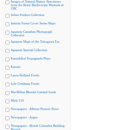
Images of Natural History Specimens
from the Beaty Biodiversity Museum at
UBC
Infant Feeders Collection
Interim Forest Cover Series Maps
Japanese Canadian Photograph
Collection
Japanese Maps of the Tokugawa Era
Japanese Special Collection
Kamishibai Propaganda Plays
Kinesis
Laura Holland Fonds
Lyle Creelman Fonds
MacMillan Bloedel Limited fonds
Meiji 150
Newspapers - Alberni Pioneer News
Newspapers - Argus
Newspapers - British Columbia Building
Record