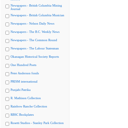
Newspapers - British Columbia Mining
Journal
Newspapers - British Columbia Musician
Newspapers - Nelson Daily News
Newspapers - The B.C. Weekly News
Newspapers - The Common Round
Newspapers - The Labour Statesman
Okanagan Historical Society Reports
One Hundred Poets
Peter Anderson fonds
PRISM international
Punjabi Patrika
R. Mathison Collection
Rainbow Ranche Collection
RBSC Bookplates
Rosetti Studios - Stanley Park Collection