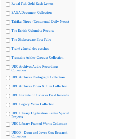
Royal Fisk Gold Rush Letters
SAGA Document Collection
Tairiku Nippo (Continental Daily News)
The British Columbia Reports
The Shakespeare First Folio
Traité général des pesches
Tremaine Arkley Croquet Collection
UBC Archives Audio Recordings
Collection
UBC Archives Photograph Collection
UBC Archives Video & Film Collection
UBC Institute of Fisheries Field Records
UBC Legacy Video Collection
UBC Library Digitization Centre Special
Projects
UBC Library Framed Works Collection
UBCO - Doug and Joyce Cox Research
Collection