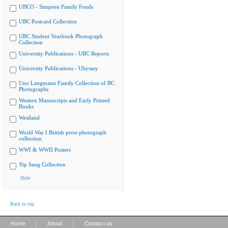
UBCO - Simpson Family Fonds
UBC Postcard Collection
UBC Student Yearbook Photograph
Collection
University Publications - UBC Reports
University Publications - Ubyssey
Uno Langmann Family Collection of BC
Photographs
Western Manuscripts and Early Printed
Books
Westland
World War I British press photograph
collection
WWI & WWII Posters
Yip Sang Collection
Hide
Back to top
|
|
Home
About
Contact us