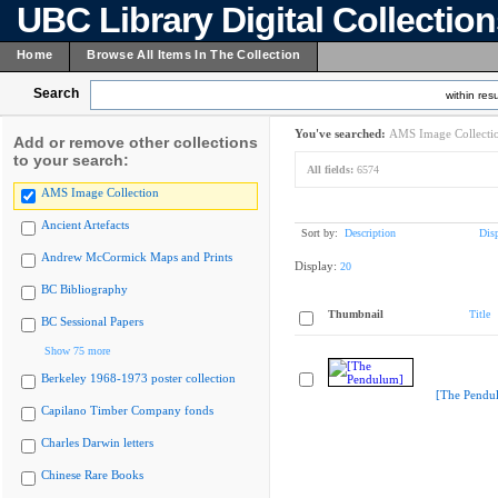
UBC Library Digital Collectio
Home
Browse All Items In The Collection
Search
within resu
You've searched:
AMS Image Collecti
Add or remove other collections
to your search:
All fields:
6574
AMS Image Collection
Ancient Artefacts
Sort by:
Description
Dis
Andrew McCormick Maps and Prints
Display:
20
BC Bibliography
Thumbnail
Title
BC Sessional Papers
Show 75 more
Berkeley 1968-1973 poster collection
[The Pendu
Capilano Timber Company fonds
Charles Darwin letters
Chinese Rare Books