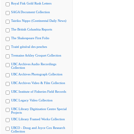
Royal Fisk Gold Rush Letters
SAGA Document Collection
Tairiku Nippo (Continental Daily News)
The British Columbia Reports
The Shakespeare First Folio
Traité général des pesches
Tremaine Arkley Croquet Collection
UBC Archives Audio Recordings
Collection
UBC Archives Photograph Collection
UBC Archives Video & Film Collection
UBC Institute of Fisheries Field Records
UBC Legacy Video Collection
UBC Library Digitization Centre Special
Projects
UBC Library Framed Works Collection
UBCO - Doug and Joyce Cox Research
Collection