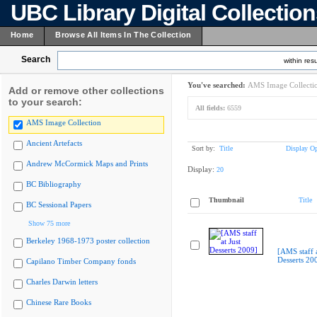
UBC Library Digital Collectio
Home
Browse All Items In The Collection
Search
within resu
You've searched:
AMS Image Collecti
Add or remove other collections
to your search:
All fields:
6559
AMS Image Collection
Ancient Artefacts
Sort by:
Title
Display Op
Andrew McCormick Maps and Prints
Display:
20
BC Bibliography
Thumbnail
Title
BC Sessional Papers
Show 75 more
Berkeley 1968-1973 poster collection
[AMS staff a
Desserts 20
Capilano Timber Company fonds
Charles Darwin letters
Chinese Rare Books