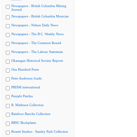
Newspapers - British Columbia Mining
Journal
Newspapers - British Columbia Musician
Newspapers - Nelson Daily News
Newspapers - The B.C. Weekly News
Newspapers - The Common Round
Newspapers - The Labour Statesman
Okanagan Historical Society Reports
One Hundred Poets
Peter Anderson fonds
PRISM international
Punjabi Patrika
R. Mathison Collection
Rainbow Ranche Collection
RBSC Bookplates
Rosetti Studios - Stanley Park Collection