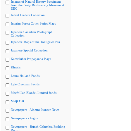
Images of Natural History Specimens
from the Beaty Biodiversity Museum at
UBC
Infant Feeders Collection
Interim Forest Cover Series Maps
Japanese Canadian Photograph
Collection
Japanese Maps of the Tokugawa Era
Japanese Special Collection
Kamishibai Propaganda Plays
Kinesis
Laura Holland Fonds
Lyle Creelman Fonds
MacMillan Bloedel Limited fonds
Meiji 150
Newspapers - Alberni Pioneer News
Newspapers - Argus
Newspapers - British Columbia Building
Record