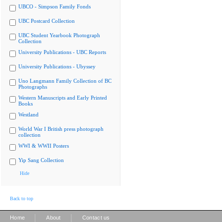
UBCO - Simpson Family Fonds
UBC Postcard Collection
UBC Student Yearbook Photograph
Collection
University Publications - UBC Reports
University Publications - Ubyssey
Uno Langmann Family Collection of BC
Photographs
Western Manuscripts and Early Printed
Books
Westland
World War I British press photograph
collection
WWI & WWII Posters
Yip Sang Collection
Hide
Back to top
|
|
Home
About
Contact us