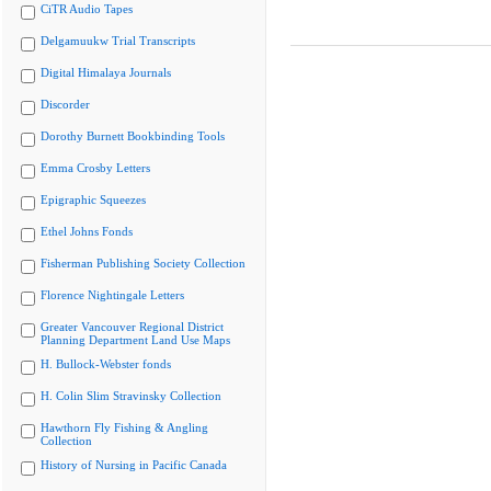
CiTR Audio Tapes
Delgamuukw Trial Transcripts
Digital Himalaya Journals
Discorder
Dorothy Burnett Bookbinding Tools
Emma Crosby Letters
Epigraphic Squeezes
Ethel Johns Fonds
Fisherman Publishing Society Collection
Florence Nightingale Letters
Greater Vancouver Regional District
Planning Department Land Use Maps
H. Bullock-Webster fonds
H. Colin Slim Stravinsky Collection
Hawthorn Fly Fishing & Angling
Collection
History of Nursing in Pacific Canada