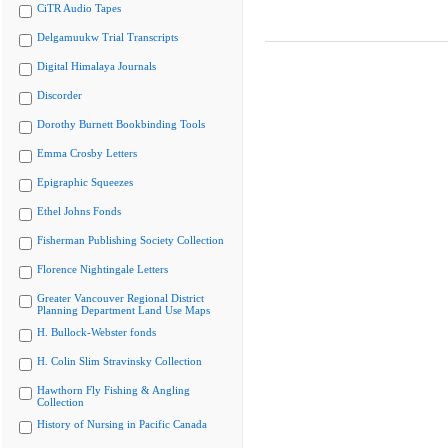
CiTR Audio Tapes
Delgamuukw Trial Transcripts
Digital Himalaya Journals
Discorder
Dorothy Burnett Bookbinding Tools
Emma Crosby Letters
Epigraphic Squeezes
Ethel Johns Fonds
Fisherman Publishing Society Collection
Florence Nightingale Letters
Greater Vancouver Regional District
Planning Department Land Use Maps
H. Bullock-Webster fonds
H. Colin Slim Stravinsky Collection
Hawthorn Fly Fishing & Angling
Collection
History of Nursing in Pacific Canada