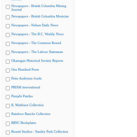
Newspapers - British Columbia Mining
Journal
Newspapers - British Columbia Musician
Newspapers - Nelson Daily News
Newspapers - The B.C. Weekly News
Newspapers - The Common Round
Newspapers - The Labour Statesman
Okanagan Historical Society Reports
One Hundred Poets
Peter Anderson fonds
PRISM international
Punjabi Patrika
R. Mathison Collection
Rainbow Ranche Collection
RBSC Bookplates
Rosetti Studios - Stanley Park Collection