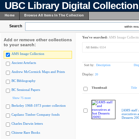
UBC Library Digital Collectio
Home
Browse All Items In The Collection
Search
within resu
You've searched:
AMS Image Collecti
Add or remove other collections
to your search:
All fields:
6554
AMS Image Collection
Ancient Artefacts
Sort by:
Description
Dis
Andrew McCormick Maps and Prints
Display:
20
BC Bibliography
Thumbnail
Title
BC Sessional Papers
Show 75 more
Berkeley 1968-1973 poster collection
[AMS staff 
executives a
Capilano Timber Company fonds
Desserts 20
Charles Darwin letters
Chinese Rare Books