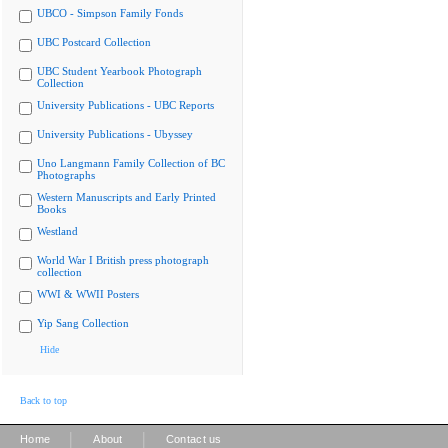
UBCO - Simpson Family Fonds
UBC Postcard Collection
UBC Student Yearbook Photograph
Collection
University Publications - UBC Reports
University Publications - Ubyssey
Uno Langmann Family Collection of BC
Photographs
Western Manuscripts and Early Printed
Books
Westland
World War I British press photograph
collection
WWI & WWII Posters
Yip Sang Collection
Hide
Back to top
|
|
Home
About
Contact us