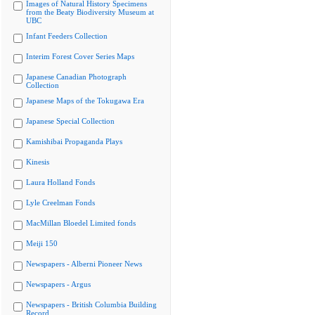
Images of Natural History Specimens
from the Beaty Biodiversity Museum at
UBC
Infant Feeders Collection
Interim Forest Cover Series Maps
Japanese Canadian Photograph
Collection
Japanese Maps of the Tokugawa Era
Japanese Special Collection
Kamishibai Propaganda Plays
Kinesis
Laura Holland Fonds
Lyle Creelman Fonds
MacMillan Bloedel Limited fonds
Meiji 150
Newspapers - Alberni Pioneer News
Newspapers - Argus
Newspapers - British Columbia Building
Record