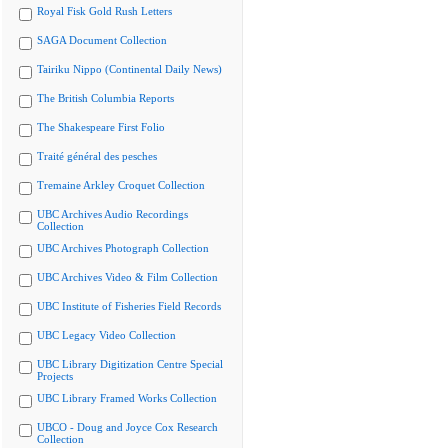
Royal Fisk Gold Rush Letters
SAGA Document Collection
Tairiku Nippo (Continental Daily News)
The British Columbia Reports
The Shakespeare First Folio
Traité général des pesches
Tremaine Arkley Croquet Collection
UBC Archives Audio Recordings
Collection
UBC Archives Photograph Collection
UBC Archives Video & Film Collection
UBC Institute of Fisheries Field Records
UBC Legacy Video Collection
UBC Library Digitization Centre Special
Projects
UBC Library Framed Works Collection
UBCO - Doug and Joyce Cox Research
Collection