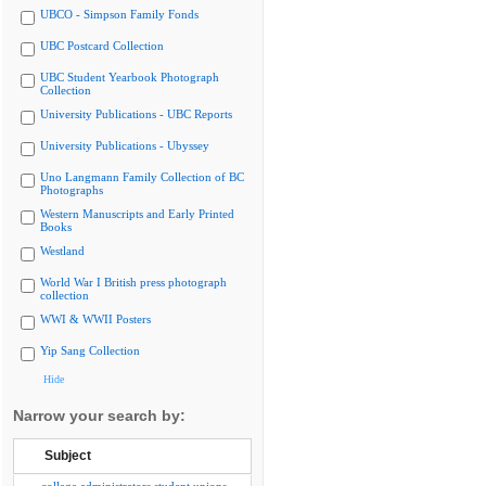
UBCO - Simpson Family Fonds
UBC Postcard Collection
UBC Student Yearbook Photograph
Collection
University Publications - UBC Reports
University Publications - Ubyssey
Uno Langmann Family Collection of BC
Photographs
Western Manuscripts and Early Printed
Books
Westland
World War I British press photograph
collection
WWI & WWII Posters
Yip Sang Collection
Hide
Narrow your search by:
Subject