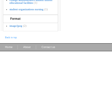
college administrators student unions
educational facilities
(1)
student organizations nursing
(1)
Format
image/jpeg
(2)
Back to top
|
|
Home
About
Contact us