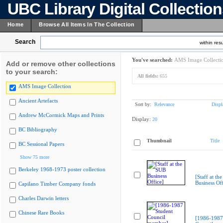
UBC Library Digital Collectio
Home
Browse All Items In The Collection
Search
within resu
You've searched:
AMS Image Collecti
Add or remove other collections
to your search:
All fields:
655
AMS Image Collection
Ancient Artefacts
Sort by:
Relevance
Displ
Andrew McCormick Maps and Prints
Display:
20
BC Bibliography
Thumbnail
Title
BC Sessional Papers
Show 75 more
Berkeley 1968-1973 poster collection
[Staff at th
Business Off
Capilano Timber Company fonds
Charles Darwin letters
Chinese Rare Books
[1986-1987