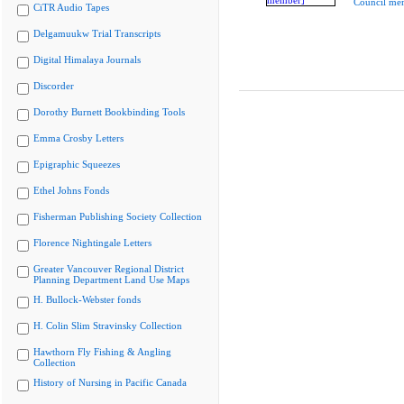
Council me
CiTR Audio Tapes
Delgamuukw Trial Transcripts
Digital Himalaya Journals
Discorder
Dorothy Burnett Bookbinding Tools
Emma Crosby Letters
Epigraphic Squeezes
Ethel Johns Fonds
Fisherman Publishing Society Collection
Florence Nightingale Letters
Greater Vancouver Regional District
Planning Department Land Use Maps
H. Bullock-Webster fonds
H. Colin Slim Stravinsky Collection
Hawthorn Fly Fishing & Angling
Collection
History of Nursing in Pacific Canada