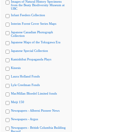
Images of Natural History Specimens
from the Beaty Biodiversity Museum at
UBC
Infant Feeders Collection
Interim Forest Cover Series Maps
Japanese Canadian Photograph
Collection
Japanese Maps of the Tokugawa Era
Japanese Special Collection
Kamishibai Propaganda Plays
Kinesis
Laura Holland Fonds
Lyle Creelman Fonds
MacMillan Bloedel Limited fonds
Meiji 150
Newspapers - Alberni Pioneer News
Newspapers - Argus
Newspapers - British Columbia Building
Record