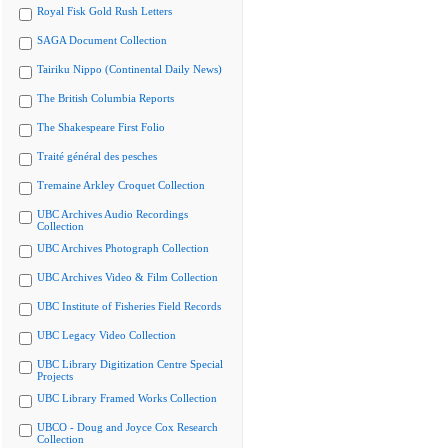
Royal Fisk Gold Rush Letters
SAGA Document Collection
Tairiku Nippo (Continental Daily News)
The British Columbia Reports
The Shakespeare First Folio
Traité général des pesches
Tremaine Arkley Croquet Collection
UBC Archives Audio Recordings
Collection
UBC Archives Photograph Collection
UBC Archives Video & Film Collection
UBC Institute of Fisheries Field Records
UBC Legacy Video Collection
UBC Library Digitization Centre Special
Projects
UBC Library Framed Works Collection
UBCO - Doug and Joyce Cox Research
Collection