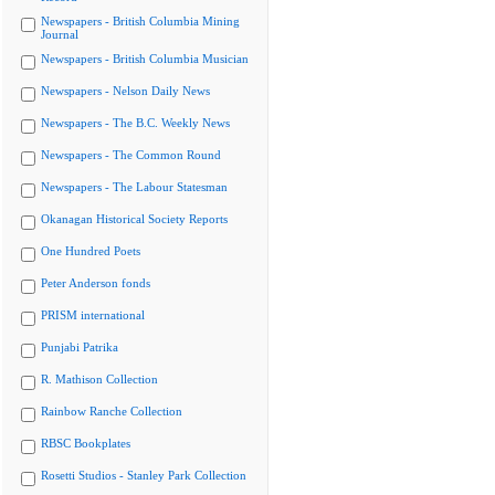
Newspapers - British Columbia Mining
Journal
Newspapers - British Columbia Musician
Newspapers - Nelson Daily News
Newspapers - The B.C. Weekly News
Newspapers - The Common Round
Newspapers - The Labour Statesman
Okanagan Historical Society Reports
One Hundred Poets
Peter Anderson fonds
PRISM international
Punjabi Patrika
R. Mathison Collection
Rainbow Ranche Collection
RBSC Bookplates
Rosetti Studios - Stanley Park Collection