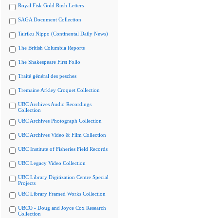
Royal Fisk Gold Rush Letters
SAGA Document Collection
Tairiku Nippo (Continental Daily News)
The British Columbia Reports
The Shakespeare First Folio
Traité général des pesches
Tremaine Arkley Croquet Collection
UBC Archives Audio Recordings
Collection
UBC Archives Photograph Collection
UBC Archives Video & Film Collection
UBC Institute of Fisheries Field Records
UBC Legacy Video Collection
UBC Library Digitization Centre Special
Projects
UBC Library Framed Works Collection
UBCO - Doug and Joyce Cox Research
Collection