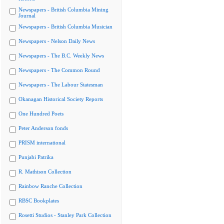
Newspapers - British Columbia Mining
Journal
Newspapers - British Columbia Musician
Newspapers - Nelson Daily News
Newspapers - The B.C. Weekly News
Newspapers - The Common Round
Newspapers - The Labour Statesman
Okanagan Historical Society Reports
One Hundred Poets
Peter Anderson fonds
PRISM international
Punjabi Patrika
R. Mathison Collection
Rainbow Ranche Collection
RBSC Bookplates
Rosetti Studios - Stanley Park Collection