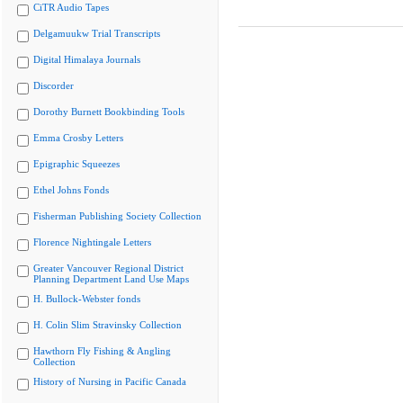
CiTR Audio Tapes
Delgamuukw Trial Transcripts
Digital Himalaya Journals
Discorder
Dorothy Burnett Bookbinding Tools
Emma Crosby Letters
Epigraphic Squeezes
Ethel Johns Fonds
Fisherman Publishing Society Collection
Florence Nightingale Letters
Greater Vancouver Regional District
Planning Department Land Use Maps
H. Bullock-Webster fonds
H. Colin Slim Stravinsky Collection
Hawthorn Fly Fishing & Angling
Collection
History of Nursing in Pacific Canada