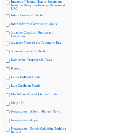
Images of Natural History Specimens
from the Beaty Biodiversity Museum at
UBC
Infant Feeders Collection
Interim Forest Cover Series Maps
Japanese Canadian Photograph
Collection
Japanese Maps of the Tokugawa Era
Japanese Special Collection
Kamishibai Propaganda Plays
Kinesis
Laura Holland Fonds
Lyle Creelman Fonds
MacMillan Bloedel Limited fonds
Meiji 150
Newspapers - Alberni Pioneer News
Newspapers - Argus
Newspapers - British Columbia Building
Record