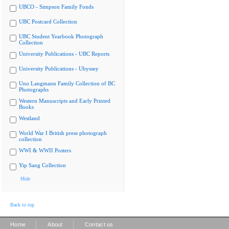
UBCO - Simpson Family Fonds
UBC Postcard Collection
UBC Student Yearbook Photograph
Collection
University Publications - UBC Reports
University Publications - Ubyssey
Uno Langmann Family Collection of BC
Photographs
Western Manuscripts and Early Printed
Books
Westland
World War I British press photograph
collection
WWI & WWII Posters
Yip Sang Collection
Hide
Back to top
|
|
Home
About
Contact us