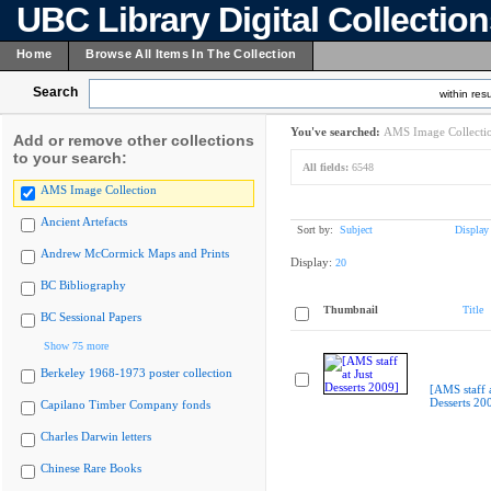
UBC Library Digital Collectio
Home
Browse All Items In The Collection
Search
within resu
You've searched:
AMS Image Collecti
Add or remove other collections
to your search:
All fields:
6548
AMS Image Collection
Ancient Artefacts
Sort by:
Subject
Display
Andrew McCormick Maps and Prints
Display:
20
BC Bibliography
Thumbnail
Title
BC Sessional Papers
Show 75 more
Berkeley 1968-1973 poster collection
[AMS staff a
Desserts 20
Capilano Timber Company fonds
Charles Darwin letters
Chinese Rare Books