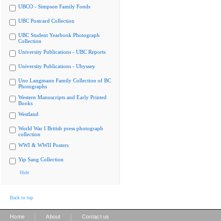
UBCO - Simpson Family Fonds
UBC Postcard Collection
UBC Student Yearbook Photograph
Collection
University Publications - UBC Reports
University Publications - Ubyssey
Uno Langmann Family Collection of BC
Photographs
Western Manuscripts and Early Printed
Books
Westland
World War I British press photograph
collection
WWI & WWII Posters
Yip Sang Collection
Hide
Back to top
|
|
Home
About
Contact us