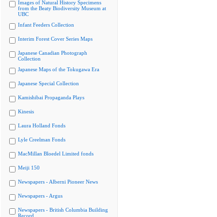
Images of Natural History Specimens
from the Beaty Biodiversity Museum at
UBC
Infant Feeders Collection
Interim Forest Cover Series Maps
Japanese Canadian Photograph
Collection
Japanese Maps of the Tokugawa Era
Japanese Special Collection
Kamishibai Propaganda Plays
Kinesis
Laura Holland Fonds
Lyle Creelman Fonds
MacMillan Bloedel Limited fonds
Meiji 150
Newspapers - Alberni Pioneer News
Newspapers - Argus
Newspapers - British Columbia Building
Record