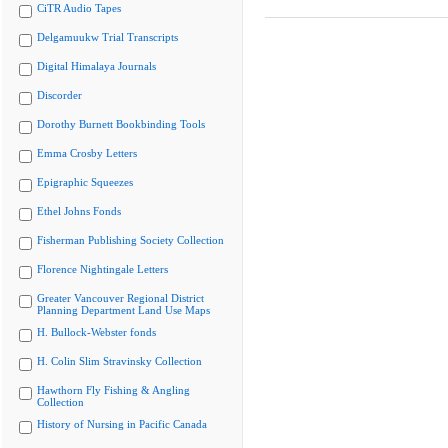
CiTR Audio Tapes
Delgamuukw Trial Transcripts
Digital Himalaya Journals
Discorder
Dorothy Burnett Bookbinding Tools
Emma Crosby Letters
Epigraphic Squeezes
Ethel Johns Fonds
Fisherman Publishing Society Collection
Florence Nightingale Letters
Greater Vancouver Regional District
Planning Department Land Use Maps
H. Bullock-Webster fonds
H. Colin Slim Stravinsky Collection
Hawthorn Fly Fishing & Angling
Collection
History of Nursing in Pacific Canada