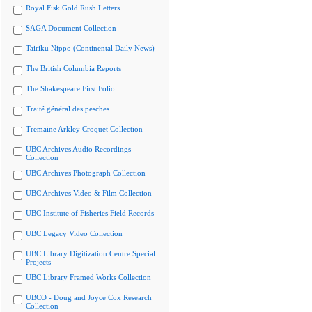
Royal Fisk Gold Rush Letters
SAGA Document Collection
Tairiku Nippo (Continental Daily News)
The British Columbia Reports
The Shakespeare First Folio
Traité général des pesches
Tremaine Arkley Croquet Collection
UBC Archives Audio Recordings
Collection
UBC Archives Photograph Collection
UBC Archives Video & Film Collection
UBC Institute of Fisheries Field Records
UBC Legacy Video Collection
UBC Library Digitization Centre Special
Projects
UBC Library Framed Works Collection
UBCO - Doug and Joyce Cox Research
Collection