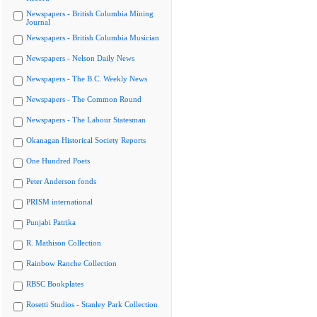
Newspapers - British Columbia Mining
Journal
Newspapers - British Columbia Musician
Newspapers - Nelson Daily News
Newspapers - The B.C. Weekly News
Newspapers - The Common Round
Newspapers - The Labour Statesman
Okanagan Historical Society Reports
One Hundred Poets
Peter Anderson fonds
PRISM international
Punjabi Patrika
R. Mathison Collection
Rainbow Ranche Collection
RBSC Bookplates
Rosetti Studios - Stanley Park Collection