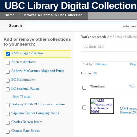
UBC Library Digital Collectio
Home
Browse All Items In The Collection
Search
within resu
You've searched:
AMS Image Collecti
Add or remove other collections
to your search:
All fields:
6537
AMS Image Collection
Ancient Artefacts
Sort by:
Relevance
Displ
Andrew McCormick Maps and Prints
Display:
20
BC Bibliography
Thumbnail
Title
BC Sessional Papers
Show 75 more
Berkeley 1968-1973 poster collection
[AMS execut
Desserts 20
Capilano Timber Company fonds
Charles Darwin letters
Chinese Rare Books