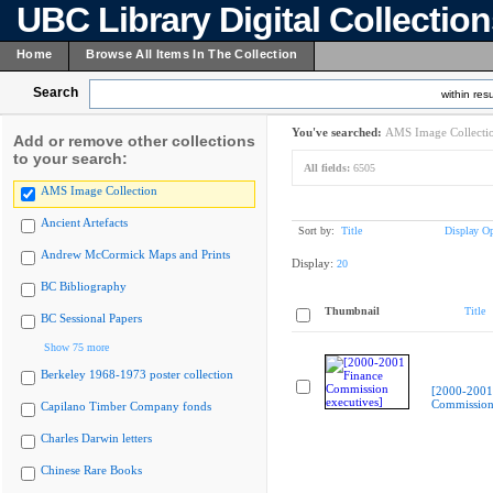
UBC Library Digital Collectio
Home
Browse All Items In The Collection
Search
within resu
You've searched:
AMS Image Collecti
Add or remove other collections
to your search:
All fields:
6505
AMS Image Collection
Ancient Artefacts
Sort by:
Title
Display Op
Andrew McCormick Maps and Prints
Display:
20
BC Bibliography
Thumbnail
Title
BC Sessional Papers
Show 75 more
Berkeley 1968-1973 poster collection
[2000-2001
Commission 
Capilano Timber Company fonds
Charles Darwin letters
Chinese Rare Books