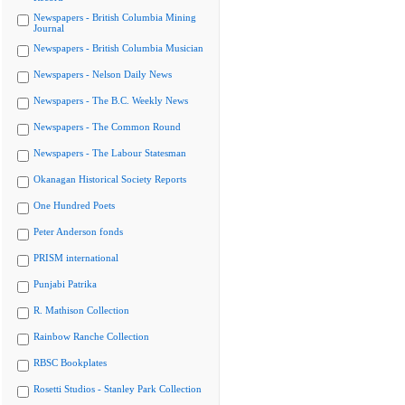
Newspapers - British Columbia Mining
Journal
Newspapers - British Columbia Musician
Newspapers - Nelson Daily News
Newspapers - The B.C. Weekly News
Newspapers - The Common Round
Newspapers - The Labour Statesman
Okanagan Historical Society Reports
One Hundred Poets
Peter Anderson fonds
PRISM international
Punjabi Patrika
R. Mathison Collection
Rainbow Ranche Collection
RBSC Bookplates
Rosetti Studios - Stanley Park Collection