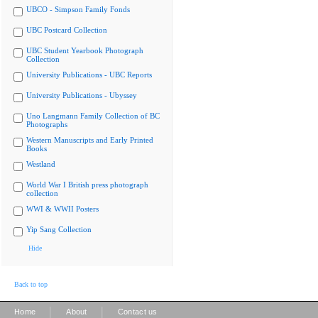
UBCO - Simpson Family Fonds
UBC Postcard Collection
UBC Student Yearbook Photograph
Collection
University Publications - UBC Reports
University Publications - Ubyssey
Uno Langmann Family Collection of BC
Photographs
Western Manuscripts and Early Printed
Books
Westland
World War I British press photograph
collection
WWI & WWII Posters
Yip Sang Collection
Hide
Back to top
|
|
Home
About
Contact us