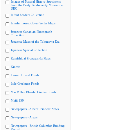
Images of Natural History Specimens
from the Beaty Biodiversity Museum at
UBC
Infant Feeders Collection
Interim Forest Cover Series Maps
Japanese Canadian Photograph
Collection
Japanese Maps of the Tokugawa Era
Japanese Special Collection
Kamishibai Propaganda Plays
Kinesis
Laura Holland Fonds
Lyle Creelman Fonds
MacMillan Bloedel Limited fonds
Meiji 150
Newspapers - Alberni Pioneer News
Newspapers - Argus
Newspapers - British Columbia Building
Record