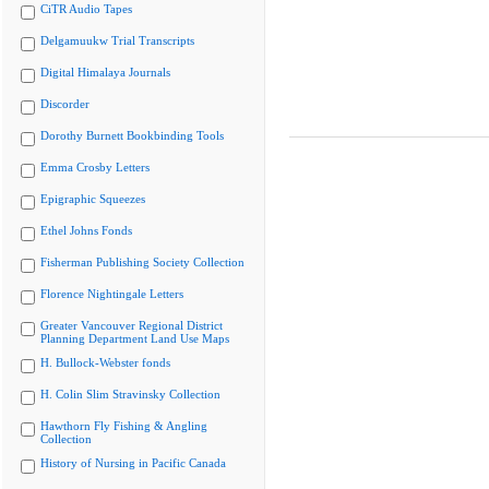
CiTR Audio Tapes
Delgamuukw Trial Transcripts
Digital Himalaya Journals
Discorder
Dorothy Burnett Bookbinding Tools
Emma Crosby Letters
Epigraphic Squeezes
Ethel Johns Fonds
Fisherman Publishing Society Collection
Florence Nightingale Letters
Greater Vancouver Regional District
Planning Department Land Use Maps
H. Bullock-Webster fonds
H. Colin Slim Stravinsky Collection
Hawthorn Fly Fishing & Angling
Collection
History of Nursing in Pacific Canada