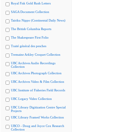
Royal Fisk Gold Rush Letters
SAGA Document Collection
Tairiku Nippo (Continental Daily News)
The British Columbia Reports
The Shakespeare First Folio
Traité général des pesches
Tremaine Arkley Croquet Collection
UBC Archives Audio Recordings
Collection
UBC Archives Photograph Collection
UBC Archives Video & Film Collection
UBC Institute of Fisheries Field Records
UBC Legacy Video Collection
UBC Library Digitization Centre Special
Projects
UBC Library Framed Works Collection
UBCO - Doug and Joyce Cox Research
Collection