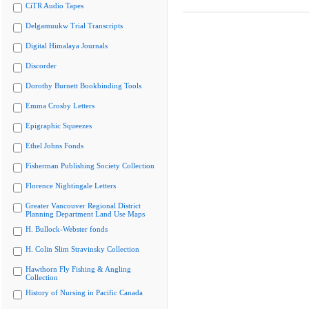
CiTR Audio Tapes
Delgamuukw Trial Transcripts
Digital Himalaya Journals
Discorder
Dorothy Burnett Bookbinding Tools
Emma Crosby Letters
Epigraphic Squeezes
Ethel Johns Fonds
Fisherman Publishing Society Collection
Florence Nightingale Letters
Greater Vancouver Regional District
Planning Department Land Use Maps
H. Bullock-Webster fonds
H. Colin Slim Stravinsky Collection
Hawthorn Fly Fishing & Angling
Collection
History of Nursing in Pacific Canada