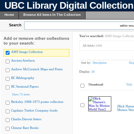
UBC Library Digital Collectio
Home
Browse All Items In The Collection
Search
within resu
You've searched:
AMS Image Collecti
Add or remove other collections
to your search:
All fields:
6490
AMS Image Collection
Ancient Artefacts
Sort by:
Description
Dis
Andrew McCormick Maps and Prints
Display:
20
BC Bibliography
Thumbnail
Title
BC Sessional Papers
Show 75 more
Berkeley 1968-1973 poster collection
[Rick Hanse
Motion Wor
Capilano Timber Company fonds
Charles Darwin letters
Chinese Rare Books