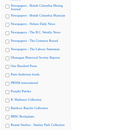
Newspapers - British Columbia Mining
Journal
Newspapers - British Columbia Musician
Newspapers - Nelson Daily News
Newspapers - The B.C. Weekly News
Newspapers - The Common Round
Newspapers - The Labour Statesman
Okanagan Historical Society Reports
One Hundred Poets
Peter Anderson fonds
PRISM international
Punjabi Patrika
R. Mathison Collection
Rainbow Ranche Collection
RBSC Bookplates
Rosetti Studios - Stanley Park Collection