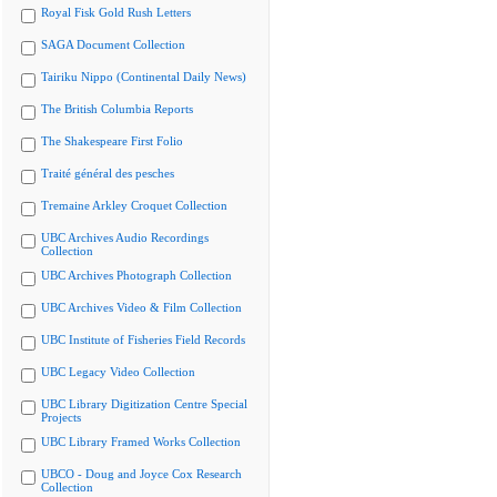
Royal Fisk Gold Rush Letters
SAGA Document Collection
Tairiku Nippo (Continental Daily News)
The British Columbia Reports
The Shakespeare First Folio
Traité général des pesches
Tremaine Arkley Croquet Collection
UBC Archives Audio Recordings
Collection
UBC Archives Photograph Collection
UBC Archives Video & Film Collection
UBC Institute of Fisheries Field Records
UBC Legacy Video Collection
UBC Library Digitization Centre Special
Projects
UBC Library Framed Works Collection
UBCO - Doug and Joyce Cox Research
Collection