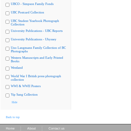
UBCO - Simpson Family Fonds
UBC Postcard Collection
UBC Student Yearbook Photograph
Collection
University Publications - UBC Reports
University Publications - Ubyssey
Uno Langmann Family Collection of BC
Photographs
Western Manuscripts and Early Printed
Books
Westland
World War I British press photograph
collection
WWI & WWII Posters
Yip Sang Collection
Hide
Back to top
|
|
Home
About
Contact us