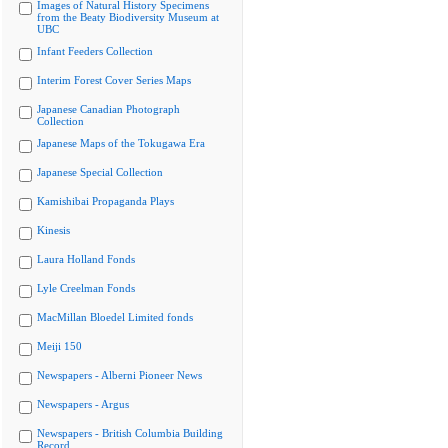
Images of Natural History Specimens
from the Beaty Biodiversity Museum at
UBC
Infant Feeders Collection
Interim Forest Cover Series Maps
Japanese Canadian Photograph
Collection
Japanese Maps of the Tokugawa Era
Japanese Special Collection
Kamishibai Propaganda Plays
Kinesis
Laura Holland Fonds
Lyle Creelman Fonds
MacMillan Bloedel Limited fonds
Meiji 150
Newspapers - Alberni Pioneer News
Newspapers - Argus
Newspapers - British Columbia Building
Record