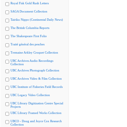
Royal Fisk Gold Rush Letters
SAGA Document Collection
Tairiku Nippo (Continental Daily News)
The British Columbia Reports
The Shakespeare First Folio
Traité général des pesches
Tremaine Arkley Croquet Collection
UBC Archives Audio Recordings
Collection
UBC Archives Photograph Collection
UBC Archives Video & Film Collection
UBC Institute of Fisheries Field Records
UBC Legacy Video Collection
UBC Library Digitization Centre Special
Projects
UBC Library Framed Works Collection
UBCO - Doug and Joyce Cox Research
Collection