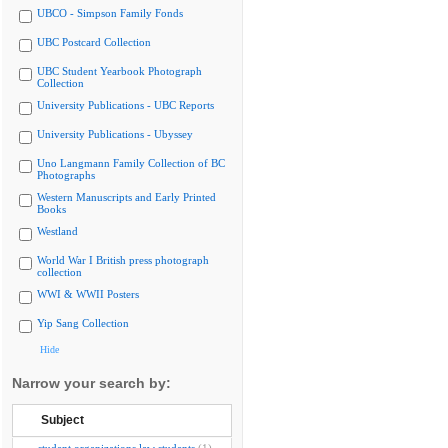
UBCO - Simpson Family Fonds
UBC Postcard Collection
UBC Student Yearbook Photograph
Collection
University Publications - UBC Reports
University Publications - Ubyssey
Uno Langmann Family Collection of BC
Photographs
Western Manuscripts and Early Printed
Books
Westland
World War I British press photograph
collection
WWI & WWII Posters
Yip Sang Collection
Hide
Narrow your search by:
Subject