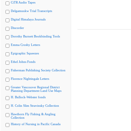
CiTR Audio Tapes
Delgamuukw Trial Transcripts
Digital Himalaya Journals
Discorder
Dorothy Burnett Bookbinding Tools
Emma Crosby Letters
Epigraphic Squeezes
Ethel Johns Fonds
Fisherman Publishing Society Collection
Florence Nightingale Letters
Greater Vancouver Regional District
Planning Department Land Use Maps
H. Bullock-Webster fonds
H. Colin Slim Stravinsky Collection
Hawthorn Fly Fishing & Angling
Collection
History of Nursing in Pacific Canada