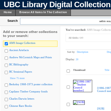
UBC Library Digital Collectio
Home
Browse All Items In The Collection
Search
within resu
You've searched:
AMS Image Collecti
Add or remove other collections
to your search:
All fields:
649
AMS Image Collection
Ancient Artefacts
Sort by:
Description
Dis
Andrew McCormick Maps and Prints
Display:
20
BC Bibliography
Thumbnail
Title
BC Sessional Papers
Show 75 more
Berkeley 1968-1973 poster collection
[1986-1987
Council me
Capilano Timber Company fonds
Charles Darwin letters
Chinese Rare Books
[SUB]