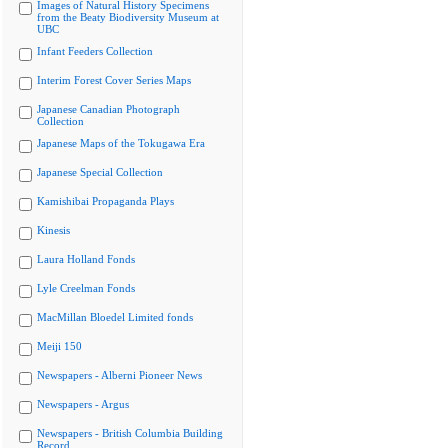
Images of Natural History Specimens
from the Beaty Biodiversity Museum at
UBC
Infant Feeders Collection
Interim Forest Cover Series Maps
Japanese Canadian Photograph
Collection
Japanese Maps of the Tokugawa Era
Japanese Special Collection
Kamishibai Propaganda Plays
Kinesis
Laura Holland Fonds
Lyle Creelman Fonds
MacMillan Bloedel Limited fonds
Meiji 150
Newspapers - Alberni Pioneer News
Newspapers - Argus
Newspapers - British Columbia Building
Record