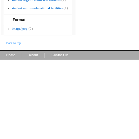
student organizations law students
(1)
student unions educational facilities
(1)
Format
image/jpeg
(2)
Back to top
|
|
Home
About
Contact us