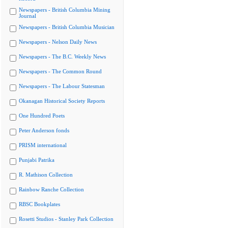
Newspapers - British Columbia Mining
Journal
Newspapers - British Columbia Musician
Newspapers - Nelson Daily News
Newspapers - The B.C. Weekly News
Newspapers - The Common Round
Newspapers - The Labour Statesman
Okanagan Historical Society Reports
One Hundred Poets
Peter Anderson fonds
PRISM international
Punjabi Patrika
R. Mathison Collection
Rainbow Ranche Collection
RBSC Bookplates
Rosetti Studios - Stanley Park Collection