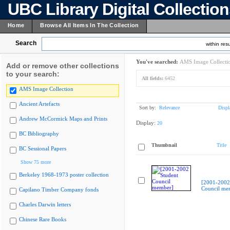
UBC Library Digital Collectio
Home
Browse All Items In The Collection
Search
within resu
You've searched:
AMS Image Collecti
Add or remove other collections
to your search:
All fields:
6452
AMS Image Collection
Ancient Artefacts
Sort by:
Relevance
Displ
Andrew McCormick Maps and Prints
Display:
20
BC Bibliography
Thumbnail
Title
BC Sessional Papers
Show 75 more
Berkeley 1968-1973 poster collection
[2001-2002
Council me
Capilano Timber Company fonds
Charles Darwin letters
Chinese Rare Books