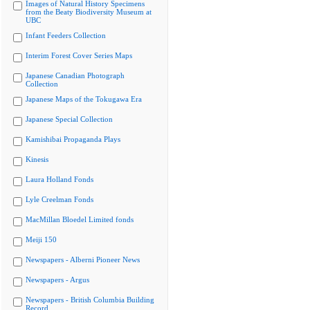
Images of Natural History Specimens
from the Beaty Biodiversity Museum at
UBC
Infant Feeders Collection
Interim Forest Cover Series Maps
Japanese Canadian Photograph
Collection
Japanese Maps of the Tokugawa Era
Japanese Special Collection
Kamishibai Propaganda Plays
Kinesis
Laura Holland Fonds
Lyle Creelman Fonds
MacMillan Bloedel Limited fonds
Meiji 150
Newspapers - Alberni Pioneer News
Newspapers - Argus
Newspapers - British Columbia Building
Record