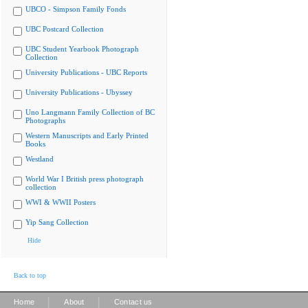
UBCO - Simpson Family Fonds
UBC Postcard Collection
UBC Student Yearbook Photograph
Collection
University Publications - UBC Reports
University Publications - Ubyssey
Uno Langmann Family Collection of BC
Photographs
Western Manuscripts and Early Printed
Books
Westland
World War I British press photograph
collection
WWI & WWII Posters
Yip Sang Collection
Hide
Back to top
|
|
Home
About
Contact us