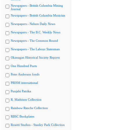
Newspapers - British Columbia Mining
Journal
Newspapers - British Columbia Musician
Newspapers - Nelson Daily News
Newspapers - The B.C. Weekly News
Newspapers - The Common Round
Newspapers - The Labour Statesman
Okanagan Historical Society Reports
One Hundred Poets
Peter Anderson fonds
PRISM international
Punjabi Patrika
R. Mathison Collection
Rainbow Ranche Collection
RBSC Bookplates
Rosetti Studios - Stanley Park Collection