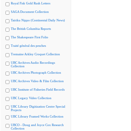
Royal Fisk Gold Rush Letters
SAGA Document Collection
Tairiku Nippo (Continental Daily News)
The British Columbia Reports
The Shakespeare First Folio
Traité général des pesches
Tremaine Arkley Croquet Collection
UBC Archives Audio Recordings
Collection
UBC Archives Photograph Collection
UBC Archives Video & Film Collection
UBC Institute of Fisheries Field Records
UBC Legacy Video Collection
UBC Library Digitization Centre Special
Projects
UBC Library Framed Works Collection
UBCO - Doug and Joyce Cox Research
Collection