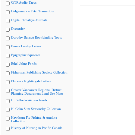
CiTR Audio Tapes
Delgamuukw Trial Transcripts
Digital Himalaya Journals
Discorder
Dorothy Burnett Bookbinding Tools
Emma Crosby Letters
Epigraphic Squeezes
Ethel Johns Fonds
Fisherman Publishing Society Collection
Florence Nightingale Letters
Greater Vancouver Regional District
Planning Department Land Use Maps
H. Bullock-Webster fonds
H. Colin Slim Stravinsky Collection
Hawthorn Fly Fishing & Angling
Collection
History of Nursing in Pacific Canada