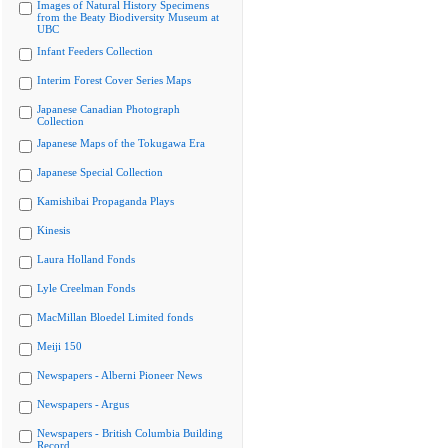
Images of Natural History Specimens
from the Beaty Biodiversity Museum at
UBC
Infant Feeders Collection
Interim Forest Cover Series Maps
Japanese Canadian Photograph
Collection
Japanese Maps of the Tokugawa Era
Japanese Special Collection
Kamishibai Propaganda Plays
Kinesis
Laura Holland Fonds
Lyle Creelman Fonds
MacMillan Bloedel Limited fonds
Meiji 150
Newspapers - Alberni Pioneer News
Newspapers - Argus
Newspapers - British Columbia Building
Record