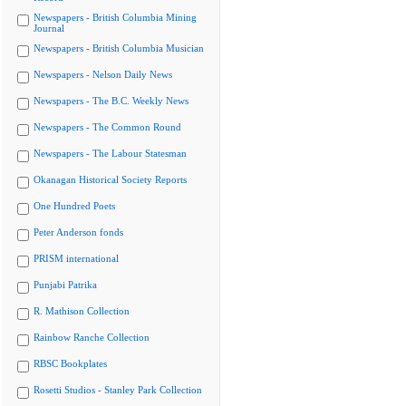
Newspapers - British Columbia Mining
Journal
Newspapers - British Columbia Musician
Newspapers - Nelson Daily News
Newspapers - The B.C. Weekly News
Newspapers - The Common Round
Newspapers - The Labour Statesman
Okanagan Historical Society Reports
One Hundred Poets
Peter Anderson fonds
PRISM international
Punjabi Patrika
R. Mathison Collection
Rainbow Ranche Collection
RBSC Bookplates
Rosetti Studios - Stanley Park Collection