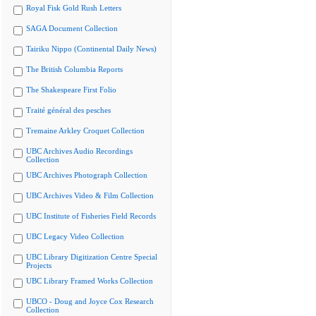
Royal Fisk Gold Rush Letters
SAGA Document Collection
Tairiku Nippo (Continental Daily News)
The British Columbia Reports
The Shakespeare First Folio
Traité général des pesches
Tremaine Arkley Croquet Collection
UBC Archives Audio Recordings
Collection
UBC Archives Photograph Collection
UBC Archives Video & Film Collection
UBC Institute of Fisheries Field Records
UBC Legacy Video Collection
UBC Library Digitization Centre Special
Projects
UBC Library Framed Works Collection
UBCO - Doug and Joyce Cox Research
Collection