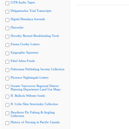
CiTR Audio Tapes
Delgamuukw Trial Transcripts
Digital Himalaya Journals
Discorder
Dorothy Burnett Bookbinding Tools
Emma Crosby Letters
Epigraphic Squeezes
Ethel Johns Fonds
Fisherman Publishing Society Collection
Florence Nightingale Letters
Greater Vancouver Regional District
Planning Department Land Use Maps
H. Bullock-Webster fonds
H. Colin Slim Stravinsky Collection
Hawthorn Fly Fishing & Angling
Collection
History of Nursing in Pacific Canada