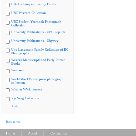
UBCO - Simpson Family Fonds
UBC Postcard Collection
UBC Student Yearbook Photograph
Collection
University Publications - UBC Reports
University Publications - Ubyssey
Uno Langmann Family Collection of BC
Photographs
Western Manuscripts and Early Printed
Books
Westland
World War I British press photograph
collection
WWI & WWII Posters
Yip Sang Collection
Hide
Back to top
|
|
Home
About
Contact us