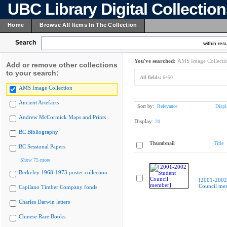
UBC Library Digital Collectio
Home
Browse All Items In The Collection
Search
within resu
You've searched:
AMS Image Collecti
Add or remove other collections
to your search:
All fields:
6450
AMS Image Collection
Ancient Artefacts
Sort by:
Relevance
Displ
Andrew McCormick Maps and Prints
Display:
20
BC Bibliography
Thumbnail
Title
BC Sessional Papers
Show 75 more
Berkeley 1968-1973 poster collection
[2001-2002
Council me
Capilano Timber Company fonds
Charles Darwin letters
Chinese Rare Books