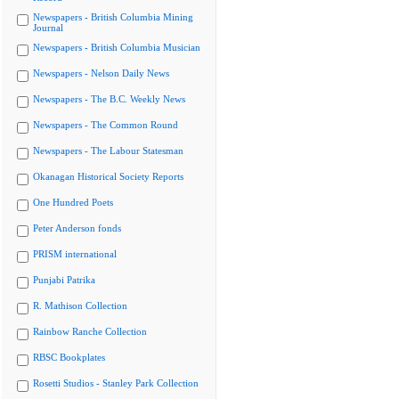
Newspapers - British Columbia Mining
Journal
Newspapers - British Columbia Musician
Newspapers - Nelson Daily News
Newspapers - The B.C. Weekly News
Newspapers - The Common Round
Newspapers - The Labour Statesman
Okanagan Historical Society Reports
One Hundred Poets
Peter Anderson fonds
PRISM international
Punjabi Patrika
R. Mathison Collection
Rainbow Ranche Collection
RBSC Bookplates
Rosetti Studios - Stanley Park Collection