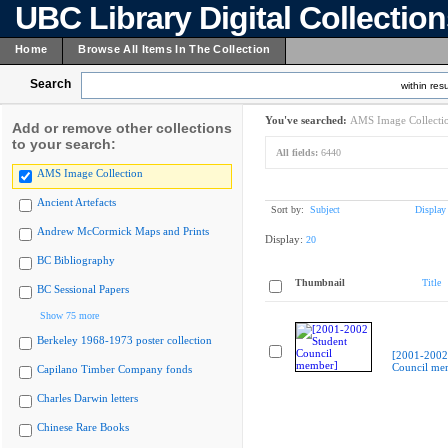
UBC Library Digital Collectio
Home
Browse All Items In The Collection
Search
within resu
You've searched:
AMS Image Collecti
Add or remove other collections
to your search:
All fields:
6440
AMS Image Collection
Ancient Artefacts
Sort by:
Subject
Display
Andrew McCormick Maps and Prints
Display:
20
BC Bibliography
Thumbnail
Title
BC Sessional Papers
Show 75 more
Berkeley 1968-1973 poster collection
[2001-2002
Council me
Capilano Timber Company fonds
Charles Darwin letters
Chinese Rare Books