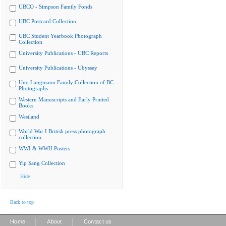
UBCO - Simpson Family Fonds
UBC Postcard Collection
UBC Student Yearbook Photograph
Collection
University Publications - UBC Reports
University Publications - Ubyssey
Uno Langmann Family Collection of BC
Photographs
Western Manuscripts and Early Printed
Books
Westland
World War I British press photograph
collection
WWI & WWII Posters
Yip Sang Collection
Hide
Back to top
|
|
Home
About
Contact us