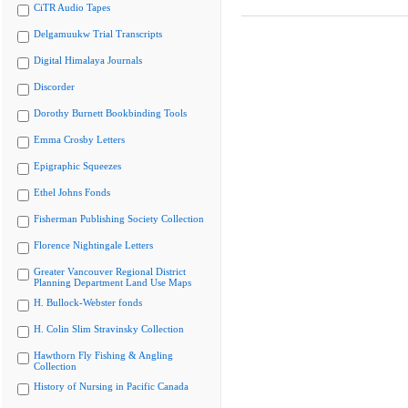
CiTR Audio Tapes
Delgamuukw Trial Transcripts
Digital Himalaya Journals
Discorder
Dorothy Burnett Bookbinding Tools
Emma Crosby Letters
Epigraphic Squeezes
Ethel Johns Fonds
Fisherman Publishing Society Collection
Florence Nightingale Letters
Greater Vancouver Regional District
Planning Department Land Use Maps
H. Bullock-Webster fonds
H. Colin Slim Stravinsky Collection
Hawthorn Fly Fishing & Angling
Collection
History of Nursing in Pacific Canada