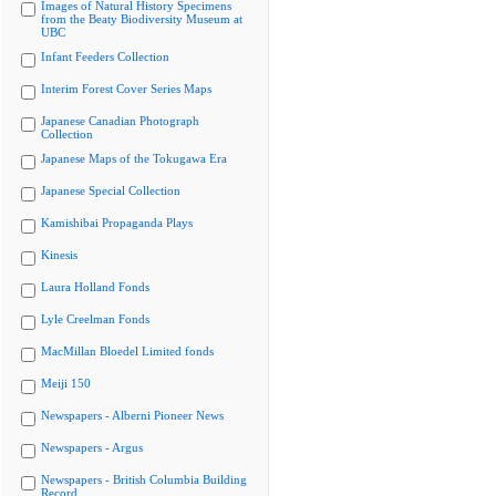
Images of Natural History Specimens
from the Beaty Biodiversity Museum at
UBC
Infant Feeders Collection
Interim Forest Cover Series Maps
Japanese Canadian Photograph
Collection
Japanese Maps of the Tokugawa Era
Japanese Special Collection
Kamishibai Propaganda Plays
Kinesis
Laura Holland Fonds
Lyle Creelman Fonds
MacMillan Bloedel Limited fonds
Meiji 150
Newspapers - Alberni Pioneer News
Newspapers - Argus
Newspapers - British Columbia Building
Record