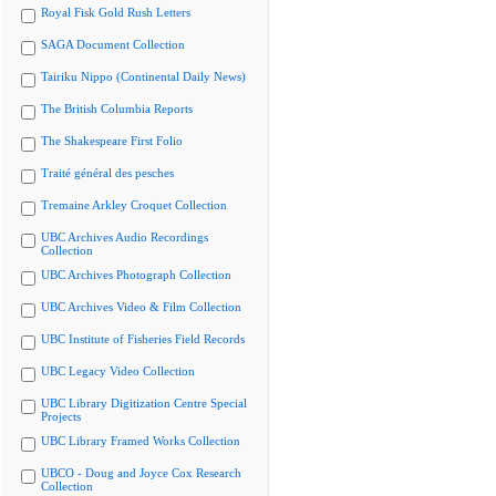
Royal Fisk Gold Rush Letters
SAGA Document Collection
Tairiku Nippo (Continental Daily News)
The British Columbia Reports
The Shakespeare First Folio
Traité général des pesches
Tremaine Arkley Croquet Collection
UBC Archives Audio Recordings
Collection
UBC Archives Photograph Collection
UBC Archives Video & Film Collection
UBC Institute of Fisheries Field Records
UBC Legacy Video Collection
UBC Library Digitization Centre Special
Projects
UBC Library Framed Works Collection
UBCO - Doug and Joyce Cox Research
Collection