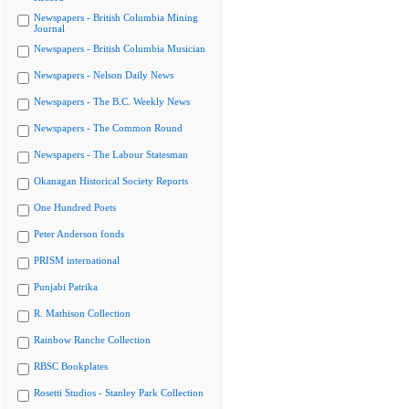
Newspapers - British Columbia Mining
Journal
Newspapers - British Columbia Musician
Newspapers - Nelson Daily News
Newspapers - The B.C. Weekly News
Newspapers - The Common Round
Newspapers - The Labour Statesman
Okanagan Historical Society Reports
One Hundred Poets
Peter Anderson fonds
PRISM international
Punjabi Patrika
R. Mathison Collection
Rainbow Ranche Collection
RBSC Bookplates
Rosetti Studios - Stanley Park Collection