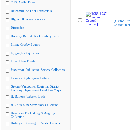
CiTR Audio Tapes
Delgamuukw Trial Transcripts
Digital Himalaya Journals
[1986-1987
Council me
Discorder
Dorothy Burnett Bookbinding Tools
Emma Crosby Letters
Epigraphic Squeezes
Ethel Johns Fonds
Fisherman Publishing Society Collection
Florence Nightingale Letters
Greater Vancouver Regional District
Planning Department Land Use Maps
H. Bullock-Webster fonds
H. Colin Slim Stravinsky Collection
Hawthorn Fly Fishing & Angling
Collection
History of Nursing in Pacific Canada