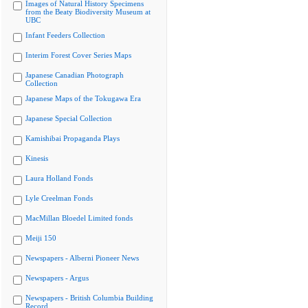
Images of Natural History Specimens
from the Beaty Biodiversity Museum at
UBC
Infant Feeders Collection
Interim Forest Cover Series Maps
Japanese Canadian Photograph
Collection
Japanese Maps of the Tokugawa Era
Japanese Special Collection
Kamishibai Propaganda Plays
Kinesis
Laura Holland Fonds
Lyle Creelman Fonds
MacMillan Bloedel Limited fonds
Meiji 150
Newspapers - Alberni Pioneer News
Newspapers - Argus
Newspapers - British Columbia Building
Record