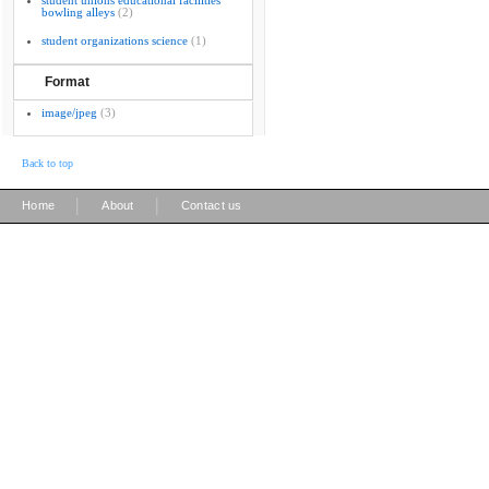
student unions educational facilities
bowling alleys
(2)
student organizations science
(1)
Format
image/jpeg
(3)
Back to top
|
|
Home
About
Contact us