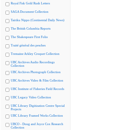
Royal Fisk Gold Rush Letters
SAGA Document Collection
Tairiku Nippo (Continental Daily News)
The British Columbia Reports
The Shakespeare First Folio
Traité général des pesches
Tremaine Arkley Croquet Collection
UBC Archives Audio Recordings
Collection
UBC Archives Photograph Collection
UBC Archives Video & Film Collection
UBC Institute of Fisheries Field Records
UBC Legacy Video Collection
UBC Library Digitization Centre Special
Projects
UBC Library Framed Works Collection
UBCO - Doug and Joyce Cox Research
Collection