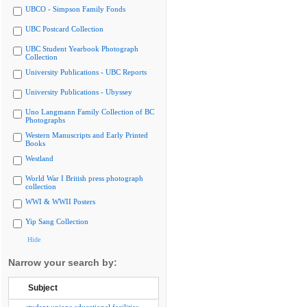
UBCO - Simpson Family Fonds
UBC Postcard Collection
UBC Student Yearbook Photograph
Collection
University Publications - UBC Reports
University Publications - Ubyssey
Uno Langmann Family Collection of BC
Photographs
Western Manuscripts and Early Printed
Books
Westland
World War I British press photograph
collection
WWI & WWII Posters
Yip Sang Collection
Hide
Narrow your search by:
Subject