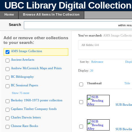
UBC Library Digital Collectio
Home
Browse All Items In The Collection
Search
within resu
You've searched:
AMS Image Collecti
Add or remove other collections
to your search:
All fields:
644
AMS Image Collection
Ancient Artefacts
Sort by:
Relevance
Displ
Andrew McCormick Maps and Prints
Display:
20
BC Bibliography
Thumbnail
Title
BC Sessional Papers
Show 75 more
Berkeley 1968-1973 poster collection
SUB Bowlin
Capilano Timber Company fonds
Charles Darwin letters
Chinese Rare Books
SUB Bowlin