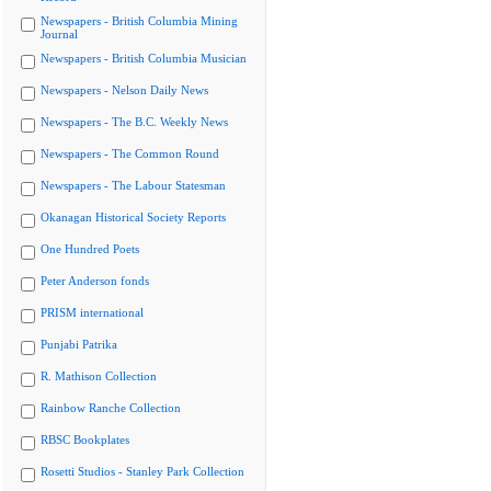
Newspapers - British Columbia Mining
Journal
Newspapers - British Columbia Musician
Newspapers - Nelson Daily News
Newspapers - The B.C. Weekly News
Newspapers - The Common Round
Newspapers - The Labour Statesman
Okanagan Historical Society Reports
One Hundred Poets
Peter Anderson fonds
PRISM international
Punjabi Patrika
R. Mathison Collection
Rainbow Ranche Collection
RBSC Bookplates
Rosetti Studios - Stanley Park Collection