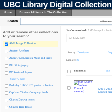
UBC Library Digital Collectio
Home
Browse All Items In The Collection
Search
within resu
You've searched:
AMS Image Collecti
Add or remove other collections
to your search:
All fields:
6430
AMS Image Collection
Ancient Artefacts
Sort by:
Description
Dis
Andrew McCormick Maps and Prints
Display:
20
BC Bibliography
Thumbnail
Title
BC Sessional Papers
Show 75 more
Berkeley 1968-1973 poster collection
[2001-2002
Council me
Capilano Timber Company fonds
Charles Darwin letters
Chinese Rare Books