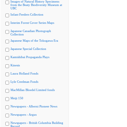
Images of Natural History Specimens
from the Beaty Biodiversity Museum at
UBC
Infant Feeders Collection
Interim Forest Cover Series Maps
Japanese Canadian Photograph
Collection
Japanese Maps of the Tokugawa Era
Japanese Special Collection
Kamishibai Propaganda Plays
Kinesis
Laura Holland Fonds
Lyle Creelman Fonds
MacMillan Bloedel Limited fonds
Meiji 150
Newspapers - Alberni Pioneer News
Newspapers - Argus
Newspapers - British Columbia Building
Record