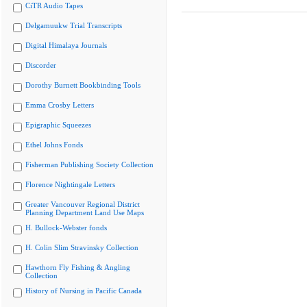
CiTR Audio Tapes
Delgamuukw Trial Transcripts
Digital Himalaya Journals
Discorder
Dorothy Burnett Bookbinding Tools
Emma Crosby Letters
Epigraphic Squeezes
Ethel Johns Fonds
Fisherman Publishing Society Collection
Florence Nightingale Letters
Greater Vancouver Regional District
Planning Department Land Use Maps
H. Bullock-Webster fonds
H. Colin Slim Stravinsky Collection
Hawthorn Fly Fishing & Angling
Collection
History of Nursing in Pacific Canada