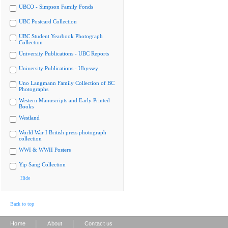
UBCO - Simpson Family Fonds
UBC Postcard Collection
UBC Student Yearbook Photograph
Collection
University Publications - UBC Reports
University Publications - Ubyssey
Uno Langmann Family Collection of BC
Photographs
Western Manuscripts and Early Printed
Books
Westland
World War I British press photograph
collection
WWI & WWII Posters
Yip Sang Collection
Hide
Back to top
|
|
Home
About
Contact us