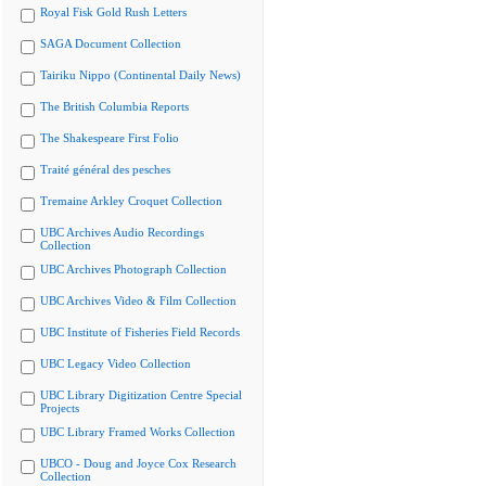
Royal Fisk Gold Rush Letters
SAGA Document Collection
Tairiku Nippo (Continental Daily News)
The British Columbia Reports
The Shakespeare First Folio
Traité général des pesches
Tremaine Arkley Croquet Collection
UBC Archives Audio Recordings
Collection
UBC Archives Photograph Collection
UBC Archives Video & Film Collection
UBC Institute of Fisheries Field Records
UBC Legacy Video Collection
UBC Library Digitization Centre Special
Projects
UBC Library Framed Works Collection
UBCO - Doug and Joyce Cox Research
Collection