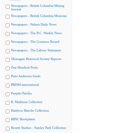
Newspapers - British Columbia Mining
Journal
Newspapers - British Columbia Musician
Newspapers - Nelson Daily News
Newspapers - The B.C. Weekly News
Newspapers - The Common Round
Newspapers - The Labour Statesman
Okanagan Historical Society Reports
One Hundred Poets
Peter Anderson fonds
PRISM international
Punjabi Patrika
R. Mathison Collection
Rainbow Ranche Collection
RBSC Bookplates
Rosetti Studios - Stanley Park Collection