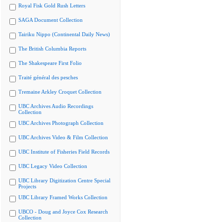
Royal Fisk Gold Rush Letters
SAGA Document Collection
Tairiku Nippo (Continental Daily News)
The British Columbia Reports
The Shakespeare First Folio
Traité général des pesches
Tremaine Arkley Croquet Collection
UBC Archives Audio Recordings
Collection
UBC Archives Photograph Collection
UBC Archives Video & Film Collection
UBC Institute of Fisheries Field Records
UBC Legacy Video Collection
UBC Library Digitization Centre Special
Projects
UBC Library Framed Works Collection
UBCO - Doug and Joyce Cox Research
Collection