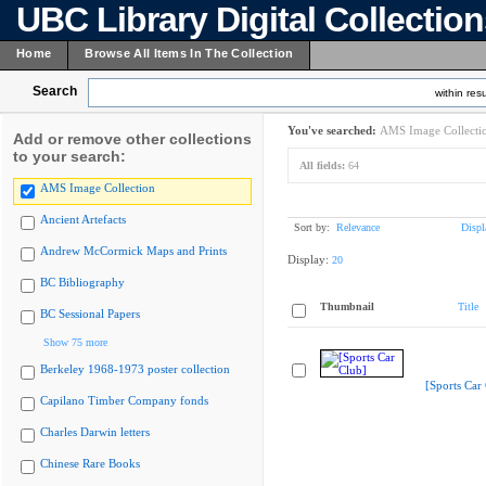
UBC Library Digital Collectio
Home
Browse All Items In The Collection
Search
within resu
You've searched:
AMS Image Collecti
Add or remove other collections
to your search:
All fields:
64
AMS Image Collection
Ancient Artefacts
Sort by:
Relevance
Displ
Andrew McCormick Maps and Prints
Display:
20
BC Bibliography
Thumbnail
Title
BC Sessional Papers
Show 75 more
Berkeley 1968-1973 poster collection
[Sports Car
Capilano Timber Company fonds
Charles Darwin letters
Chinese Rare Books