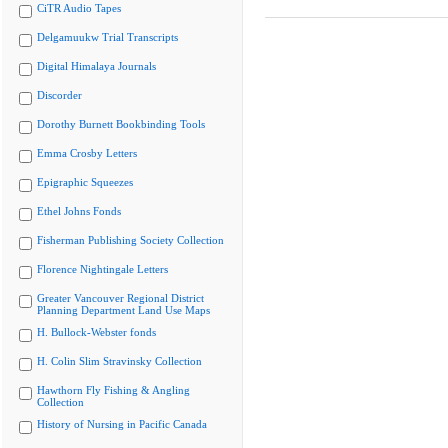
CiTR Audio Tapes
Delgamuukw Trial Transcripts
Digital Himalaya Journals
Discorder
Dorothy Burnett Bookbinding Tools
Emma Crosby Letters
Epigraphic Squeezes
Ethel Johns Fonds
Fisherman Publishing Society Collection
Florence Nightingale Letters
Greater Vancouver Regional District
Planning Department Land Use Maps
H. Bullock-Webster fonds
H. Colin Slim Stravinsky Collection
Hawthorn Fly Fishing & Angling
Collection
History of Nursing in Pacific Canada