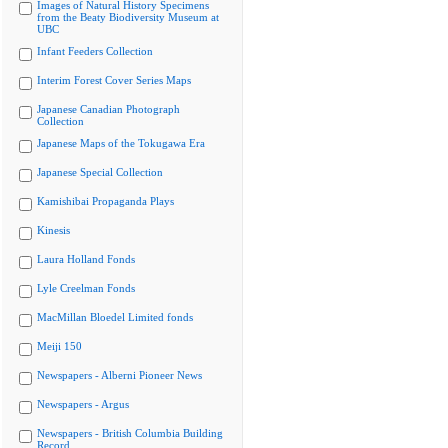
Images of Natural History Specimens
from the Beaty Biodiversity Museum at
UBC
Infant Feeders Collection
Interim Forest Cover Series Maps
Japanese Canadian Photograph
Collection
Japanese Maps of the Tokugawa Era
Japanese Special Collection
Kamishibai Propaganda Plays
Kinesis
Laura Holland Fonds
Lyle Creelman Fonds
MacMillan Bloedel Limited fonds
Meiji 150
Newspapers - Alberni Pioneer News
Newspapers - Argus
Newspapers - British Columbia Building
Record