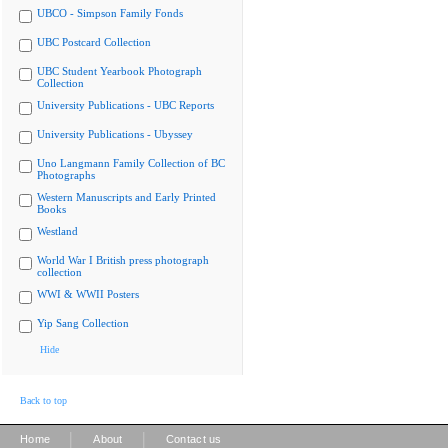
UBCO - Simpson Family Fonds
UBC Postcard Collection
UBC Student Yearbook Photograph
Collection
University Publications - UBC Reports
University Publications - Ubyssey
Uno Langmann Family Collection of BC
Photographs
Western Manuscripts and Early Printed
Books
Westland
World War I British press photograph
collection
WWI & WWII Posters
Yip Sang Collection
Hide
Back to top
|
|
Home
About
Contact us