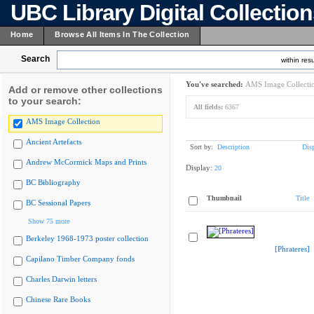
UBC Library Digital Collectio
Home
Browse All Items In The Collection
Search
within resu
You've searched:
AMS Image Collecti
Add or remove other collections
to your search:
All fields:
6367
AMS Image Collection
Ancient Artefacts
Sort by:
Description
Dis
Andrew McCormick Maps and Prints
Display:
20
BC Bibliography
Thumbnail
Title
BC Sessional Papers
Show 75 more
Berkeley 1968-1973 poster collection
[Phrateres]
Capilano Timber Company fonds
Charles Darwin letters
Chinese Rare Books