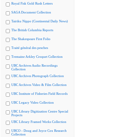
Royal Fisk Gold Rush Letters
SAGA Document Collection
Tairiku Nippo (Continental Daily News)
The British Columbia Reports
The Shakespeare First Folio
Traité général des pesches
Tremaine Arkley Croquet Collection
UBC Archives Audio Recordings
Collection
UBC Archives Photograph Collection
UBC Archives Video & Film Collection
UBC Institute of Fisheries Field Records
UBC Legacy Video Collection
UBC Library Digitization Centre Special
Projects
UBC Library Framed Works Collection
UBCO - Doug and Joyce Cox Research
Collection