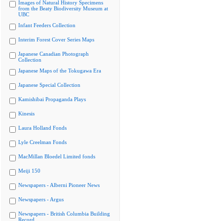
Images of Natural History Specimens
from the Beaty Biodiversity Museum at
UBC
Infant Feeders Collection
Interim Forest Cover Series Maps
Japanese Canadian Photograph
Collection
Japanese Maps of the Tokugawa Era
Japanese Special Collection
Kamishibai Propaganda Plays
Kinesis
Laura Holland Fonds
Lyle Creelman Fonds
MacMillan Bloedel Limited fonds
Meiji 150
Newspapers - Alberni Pioneer News
Newspapers - Argus
Newspapers - British Columbia Building
Record