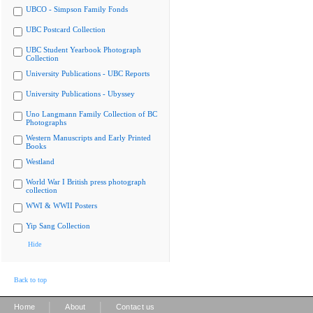
UBCO - Simpson Family Fonds
UBC Postcard Collection
UBC Student Yearbook Photograph
Collection
University Publications - UBC Reports
University Publications - Ubyssey
Uno Langmann Family Collection of BC
Photographs
Western Manuscripts and Early Printed
Books
Westland
World War I British press photograph
collection
WWI & WWII Posters
Yip Sang Collection
Hide
Back to top
|
|
Home
About
Contact us