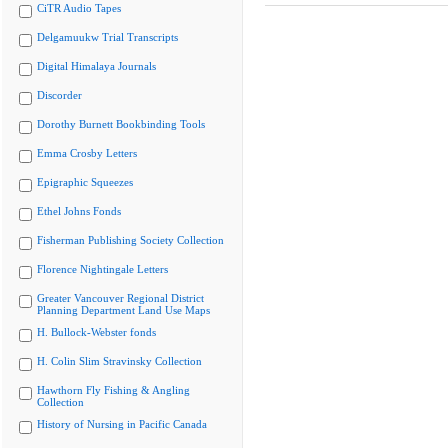
CiTR Audio Tapes
Delgamuukw Trial Transcripts
Digital Himalaya Journals
Discorder
Dorothy Burnett Bookbinding Tools
Emma Crosby Letters
Epigraphic Squeezes
Ethel Johns Fonds
Fisherman Publishing Society Collection
Florence Nightingale Letters
Greater Vancouver Regional District
Planning Department Land Use Maps
H. Bullock-Webster fonds
H. Colin Slim Stravinsky Collection
Hawthorn Fly Fishing & Angling
Collection
History of Nursing in Pacific Canada