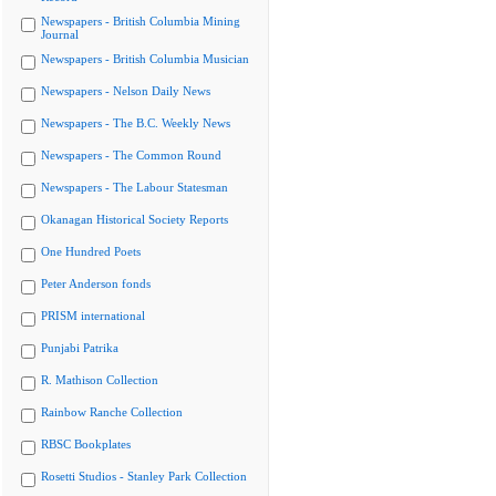
Newspapers - British Columbia Mining
Journal
Newspapers - British Columbia Musician
Newspapers - Nelson Daily News
Newspapers - The B.C. Weekly News
Newspapers - The Common Round
Newspapers - The Labour Statesman
Okanagan Historical Society Reports
One Hundred Poets
Peter Anderson fonds
PRISM international
Punjabi Patrika
R. Mathison Collection
Rainbow Ranche Collection
RBSC Bookplates
Rosetti Studios - Stanley Park Collection